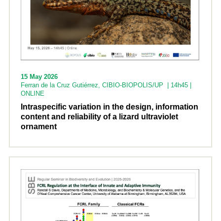
15 May 2026
Ferran de la Cruz Gutiérrez, CIBIO-BIOPOLIS/UP | 14h45 |
ONLINE
Intraspecific variation in the design, information
content and reliability of a lizard ultraviolet
ornament