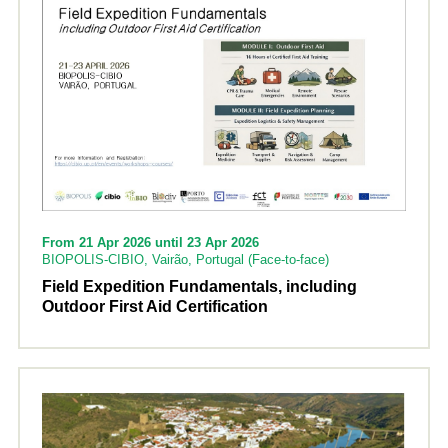
From 21 Apr 2026 until 23 Apr 2026
BIOPOLIS-CIBIO, Vairão, Portugal (Face-to-face)
Field Expedition Fundamentals, including
Outdoor First Aid Certification