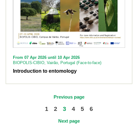
From 07 Apr 2026 until 10 Apr 2026
BIOPOLIS-CIBIO, Vairão, Portugal (Face-to-face)
Introduction to entomology
Previous page
1
2
3
4
5
6
Next page