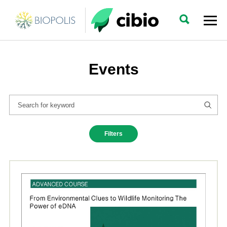
Events
Filters