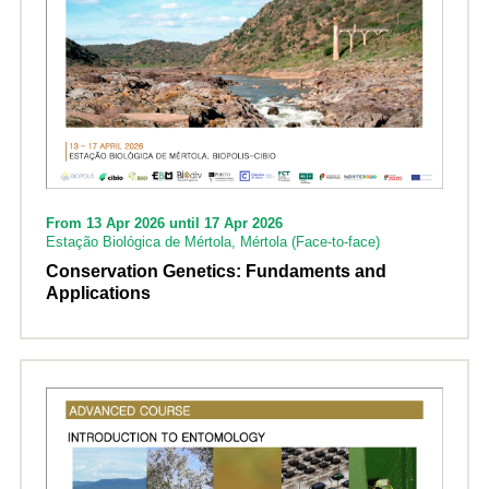
From 13 Apr 2026 until 17 Apr 2026
Estação Biológica de Mértola, Mértola (Face-to-face)
Conservation Genetics: Fundaments and
Applications