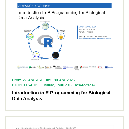
From 27 Apr 2026 until 30 Apr 2026
BIOPOLIS-CIBIO, Vairão, Portugal (Face-to-face)
Introduction to R Programming for Biological
Data Analysis