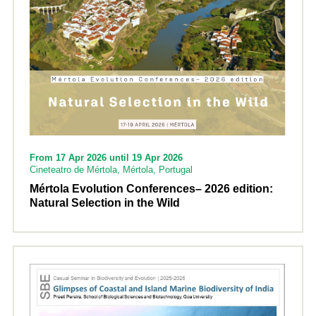
From 17 Apr 2026 until 19 Apr 2026
Cineteatro de Mértola, Mértola, Portugal
Mértola Evolution Conferences– 2026 edition:
Natural Selection in the Wild