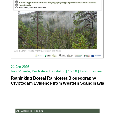
24 Apr 2026
Raúl Vicente, Pro Natura Foundation | 15h30 | Hybrid Seminar
Rethinking Boreal Rainforest Biogeography:
Cryptogam Evidence from Western Scandinavia