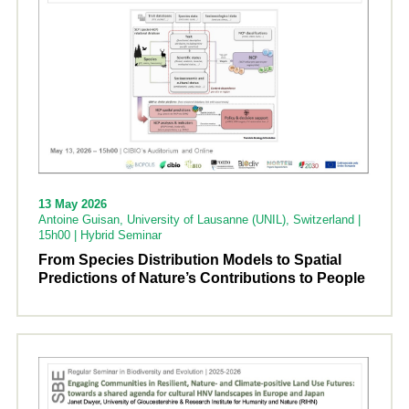
13 May 2026
Antoine Guisan, University of Lausanne (UNIL), Switzerland |
15h00 | Hybrid Seminar
From Species Distribution Models to Spatial
Predictions of Nature’s Contributions to People