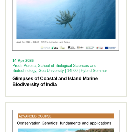
14 Apr 2026
Preeti Pereira, School of Biological Sciences and
Biotechnology, Goa University | 14h00 | Hybrid Seminar
Glimpses of Coastal and Island Marine
Biodiversity of India