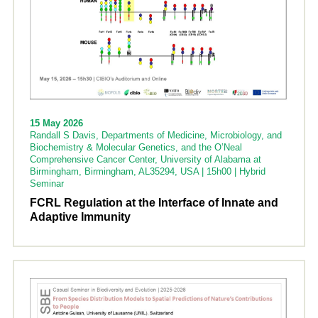
15 May 2026
Randall S Davis, Departments of Medicine, Microbiology, and
Biochemistry & Molecular Genetics, and the O’Neal
Comprehensive Cancer Center, University of Alabama at
Birmingham, Birmingham, AL35294, USA | 15h00 | Hybrid
Seminar
FCRL Regulation at the Interface of Innate and
Adaptive Immunity