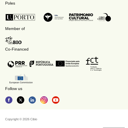
Poles
Member of
Co-Financed
Follow us
Copyright © 2026 Cibio