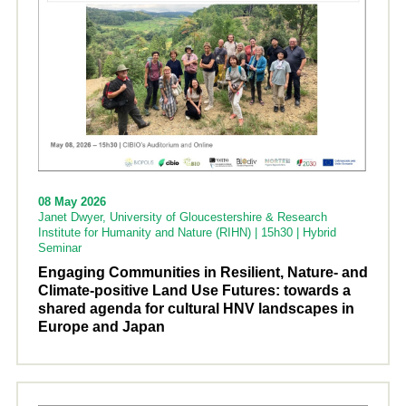
08 May 2026
Janet Dwyer, University of Gloucestershire & Research
Institute for Humanity and Nature (RIHN) | 15h30 | Hybrid
Seminar
Engaging Communities in Resilient, Nature- and
Climate-positive Land Use Futures: towards a
shared agenda for cultural HNV landscapes in
Europe and Japan