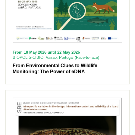
From 18 May 2026 until 22 May 2026
BIOPOLIS-CIBIO, Vairão, Portugal (Face-to-face)
From Environmental Clues to Wildlife
Monitoring: The Power of eDNA