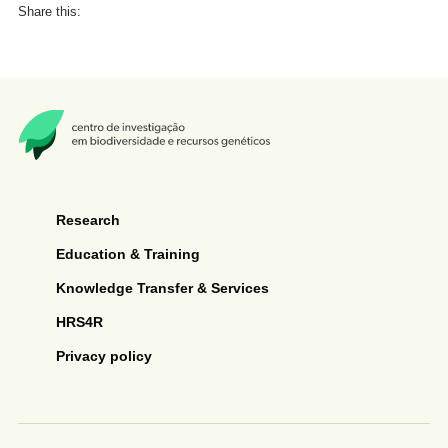
Share this:
Research
Education & Training
Knowledge Transfer & Services
HRS4R
Privacy policy