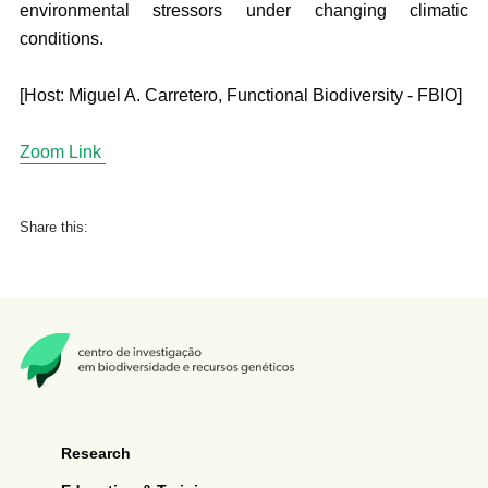
environmental stressors under changing climatic
conditions.
[Host: Miguel A. Carretero, Functional Biodiversity - FBIO]
Zoom Link
Share this:
Research