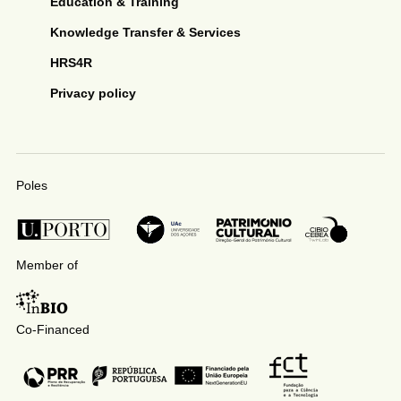
Education & Training
Knowledge Transfer & Services
HRS4R
Privacy policy
Poles
Member of
Co-Financed