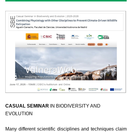
CASUAL SEMINAR
IN BIODIVERSITY AND
EVOLUTION
Many different scientific disciplines and techniques claim