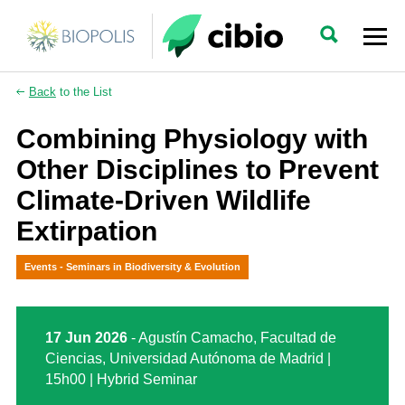
Back
to the List
Combining Physiology with
Other Disciplines to Prevent
Climate-Driven Wildlife
Extirpation
Events - Seminars in Biodiversity & Evolution
17 Jun 2026
- Agustín Camacho, Facultad de
Ciencias, Universidad Autónoma de Madrid |
15h00 | Hybrid Seminar