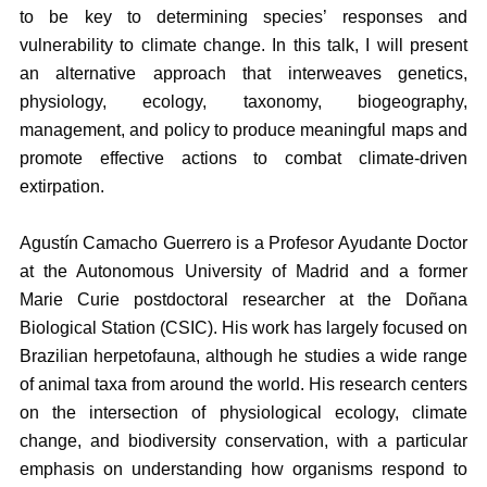
to be key to determining species’ responses and
vulnerability to climate change. In this talk, I will present
an alternative approach that interweaves genetics,
physiology, ecology, taxonomy, biogeography,
management, and policy to produce meaningful maps and
promote effective actions to combat climate-driven
extirpation.
Agustín Camacho Guerrero is a Profesor Ayudante Doctor
at the Autonomous University of Madrid and a former
Marie Curie postdoctoral researcher at the Doñana
Biological Station (CSIC). His work has largely focused on
Brazilian herpetofauna, although he studies a wide range
of animal taxa from around the world. His research centers
on the intersection of physiological ecology, climate
change, and biodiversity conservation, with a particular
emphasis on understanding how organisms respond to