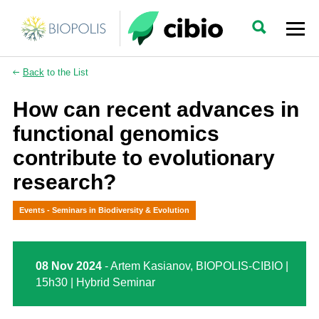
Back
to the List
How can recent advances in
functional genomics
contribute to evolutionary
research?
Events - Seminars in Biodiversity & Evolution
08 Nov 2024
- Artem Kasianov, BIOPOLIS-CIBIO |
15h30 | Hybrid Seminar