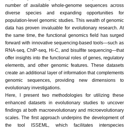
number of available whole-genome sequences across
diverse species and expanding opportunities for
population-level genomic studies. This wealth of genomic
data has proven invaluable for evolutionary research. At
the same time, the functional genomics field has surged
forward with innovative sequencing-based tools—such as
RNA-seq, ChIP-seq, Hi-C, and bisulfite sequencing—that
offer insights into the functional roles of genes, regulatory
elements, and other genomic features. These datasets
create an additional layer of information that complements
genomic sequences, providing new dimensions to
evolutionary investigations.
Here, I present two methodologies for utilizing these
enhanced datasets in evolutionary studies to uncover
findings at both macroevolutionary and microevolutionary
scales. The first approach underpins the development of
the tool ISSEML, which facilitates interspecies