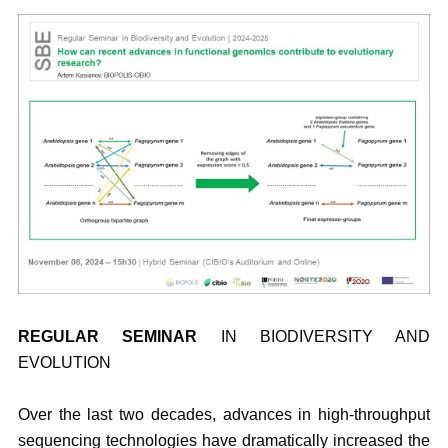
REGULAR SEMINAR
IN BIODIVERSITY AND
EVOLUTION
Over the last two decades, advances in high-throughput
sequencing technologies have dramatically increased the