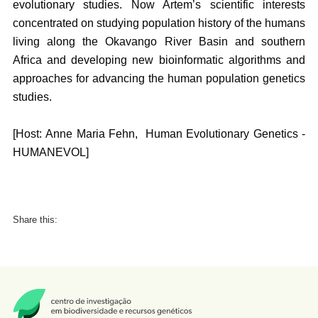
evolutionary studies. Now Artem’s scientific interests
concentrated on studying population history of the humans
living along the Okavango River Basin and southern
Africa and developing new bioinformatic algorithms and
approaches for advancing the human population genetics
studies.
[Host: Anne Maria Fehn, Human Evolutionary Genetics -
HUMANEVOL]
Share this: