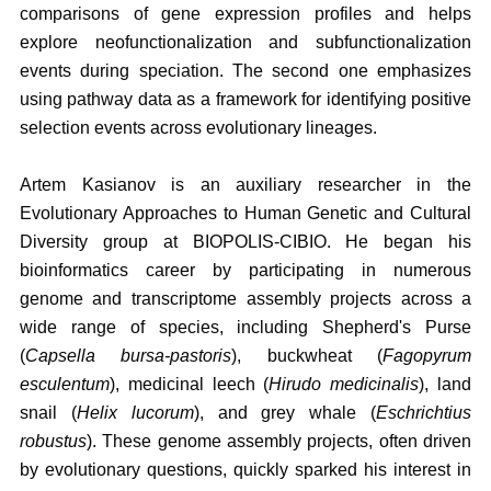
comparisons of gene expression profiles and helps
explore neofunctionalization and subfunctionalization
events during speciation. The second one emphasizes
using pathway data as a framework for identifying positive
selection events across evolutionary lineages.
Artem Kasianov is an auxiliary researcher in the
Evolutionary Approaches to Human Genetic and Cultural
Diversity group at BIOPOLIS-CIBIO. He began his
bioinformatics career by participating in numerous
genome and transcriptome assembly projects across a
wide range of species, including Shepherd's Purse
(
Capsella bursa-pastoris
), buckwheat (
Fagopyrum
esculentum
), medicinal leech (
Hirudo medicinalis
), land
snail (
Helix lucorum
), and grey whale (
Eschrichtius
robustus
). These genome assembly projects, often driven
by evolutionary questions, quickly sparked his interest in