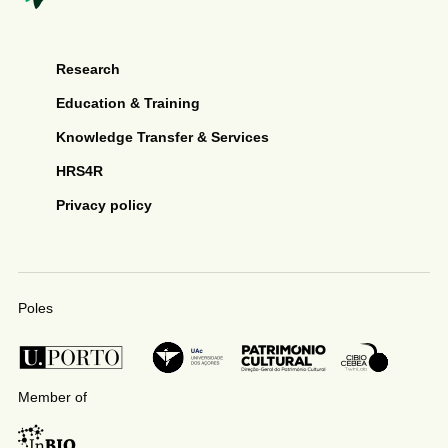
Research
Education & Training
Knowledge Transfer & Services
HRS4R
Privacy policy
Poles
Member of