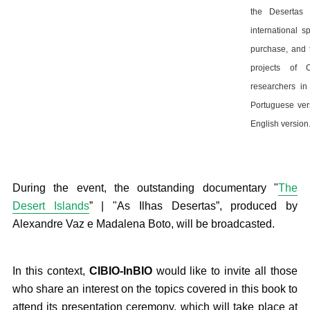
the Desertas I
international s
purchase, and 
projects of 
researchers in
Portuguese vers
English version
During the event, the outstanding documentary "
The
Desert Islands
” | "As Ilhas Desertas”, produced by
Alexandre Vaz e Madalena Boto, will be broadcasted.
In this context,
CIBIO-InBIO
would like to invite all those
who share an interest on the topics covered in this book to
attend its presentation ceremony, which will take place at