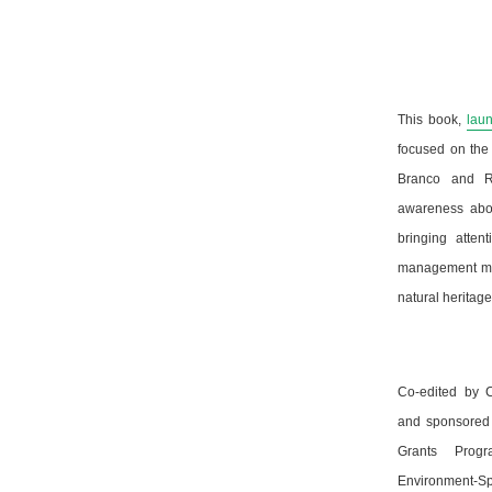
This book,
lau
focused on the 
Branco and Ra
awareness abou
bringing atten
management mea
natural heritag
Co-edited by C
and sponsored 
Grants Prog
Environment-Spa