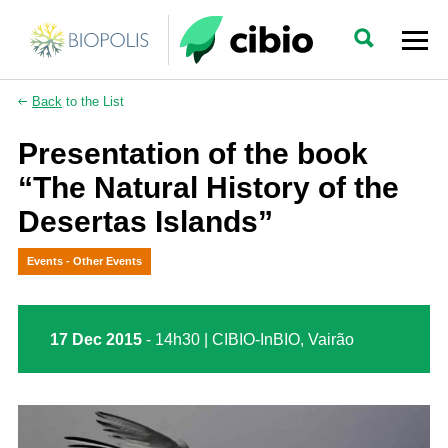
Back
to the List
Presentation of the book
“The Natural History of the
Desertas Islands”
Events - Other Events
17 Dec 2015
- 14h30 | CIBIO-InBIO, Vairão