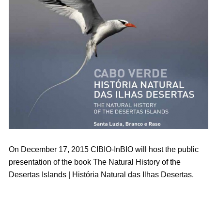
On December 17, 2015 CIBIO-InBIO will host the public
presentation of the book The Natural History of the
Desertas Islands | História Natural das Ilhas Desertas.