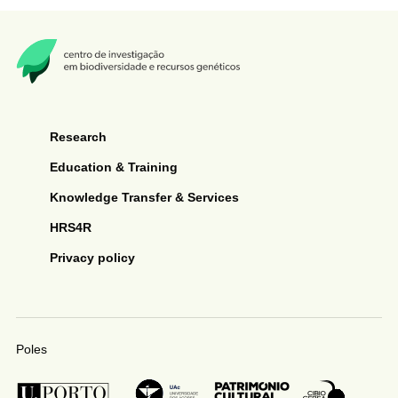
Research
Education & Training
Knowledge Transfer & Services
HRS4R
Privacy policy
Poles