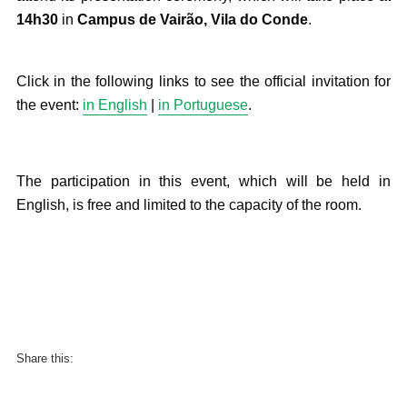
14h30
in
Campus de Vairão, Vila do Conde
.
Click in the following links to see the official invitation for
the event:
in English
|
in Portuguese
.
The participation in this event, which will be held in
English, is free and limited to the capacity of the room.
Share this: