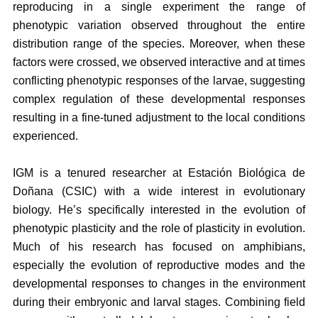
reproducing in a single experiment the range of
phenotypic variation observed throughout the entire
distribution range of the species. Moreover, when these
factors were crossed, we observed interactive and at times
conflicting phenotypic responses of the larvae, suggesting
complex regulation of these developmental responses
resulting in a fine-tuned adjustment to the local conditions
experienced.
IGM is a tenured researcher at Estación Biológica de
Doñana (CSIC) with a wide interest in evolutionary
biology. He’s specifically interested in the evolution of
phenotypic plasticity and the role of plasticity in evolution.
Much of his research has focused on amphibians,
especially the evolution of reproductive modes and the
developmental responses to changes in the environment
during their embryonic and larval stages. Combining field