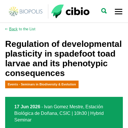
Back
to the List
Regulation of developmental
plasticity in spadefoot toad
larvae and its phenotypic
consequences
Events - Seminars in Biodiversity & Evolution
17 Jun 2026
- Ivan Gomez Mestre, Estación
Biológica de Doñana, CSIC | 10h30 | Hybrid
Seminar