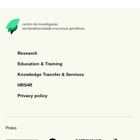
Research
Education & Training
Knowledge Transfer & Services
HRS4R
Privacy policy
Poles