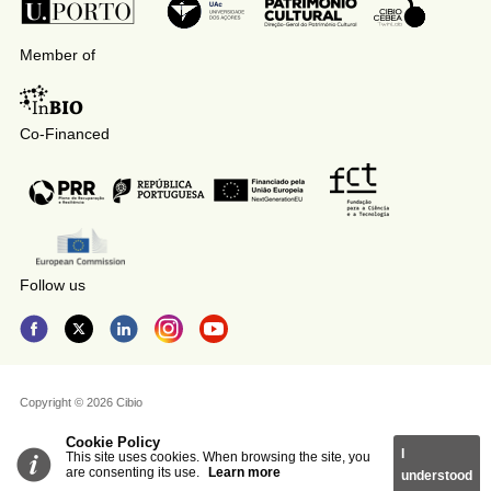
Member of
Co-Financed
Follow us
Copyright © 2026 Cibio
Cookie Policy
I
This site uses cookies. When browsing the site, you
are consenting its use.
Learn more
understood