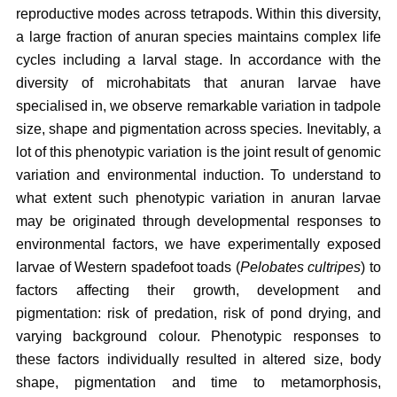
reproductive modes across tetrapods. Within this diversity,
a large fraction of anuran species maintains complex life
cycles including a larval stage. In accordance with the
diversity of microhabitats that anuran larvae have
specialised in, we observe remarkable variation in tadpole
size, shape and pigmentation across species. Inevitably, a
lot of this phenotypic variation is the joint result of genomic
variation and environmental induction. To understand to
what extent such phenotypic variation in anuran larvae
may be originated through developmental responses to
environmental factors, we have experimentally exposed
larvae of Western spadefoot toads (
Pelobates cultripes
) to
factors affecting their growth, development and
pigmentation: risk of predation, risk of pond drying, and
varying background colour. Phenotypic responses to
these factors individually resulted in altered size, body
shape, pigmentation and time to metamorphosis,