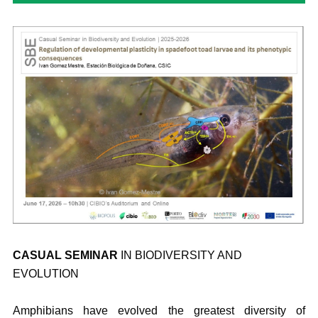
CASUAL SEMINAR
IN BIODIVERSITY AND
EVOLUTION
Amphibians have evolved the greatest diversity of