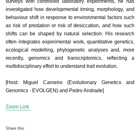
surveys with controlled laboratory experiments, he has
investigated how developmental timing, morphology, and
behaviour shift in response to environmental factors such
as risk of predation or risk of desiccation, and how such
shifts can be shaped by natural selection. His research
often integrates experimental work, quantitative genetics,
ecological modelling, phylogenetic analyses and, more
recently, genomics and transcriptomics, reflecting a
multidisciplinary effort to understand trait evolution.
[Host: Miguel Carneiro (Evolutionary Genetics and
Genomics - EVOLGEN) and Pedro Andrade]
Zoom Link
Share this: