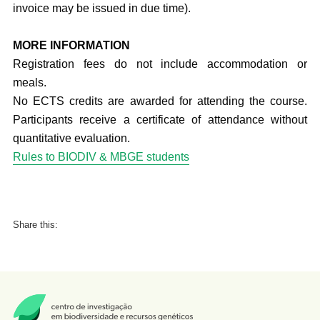
invoice may be issued in due time).
MORE INFORMATION
Registration fees do not include accommodation or
meals.
No ECTS credits are awarded for attending the course.
Participants receive a certificate of attendance without
quantitative evaluation.
Rules to BIODIV & MBGE students
Share this: