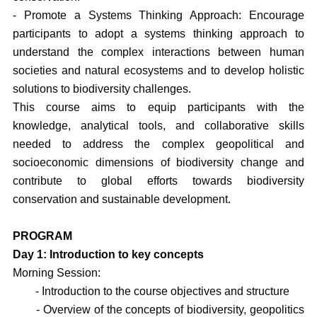
- Promote a Systems Thinking Approach: Encourage
participants to adopt a systems thinking approach to
understand the complex interactions between human
societies and natural ecosystems and to develop holistic
solutions to biodiversity challenges.
This course aims to equip participants with the
knowledge, analytical tools, and collaborative skills
needed to address the complex geopolitical and
socioeconomic dimensions of biodiversity change and
contribute to global efforts towards biodiversity
conservation and sustainable development.
PROGRAM
Day 1: Introduction to key concepts
Morning Session:
- Introduction to the course objectives and structure
- Overview of the concepts of biodiversity, geopolitics