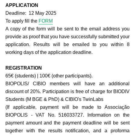
APPLICATION
Deadline: 12 May 2025
To apply fill the
FORM
A copy of the form will be sent to the email address you
provide as proof that you have successfully submitted your
application. Results will be emailed to you within 8
working days of the application deadline.
REGISTRATION
65€ (students) | 100€ (other participants).
BIOPOLIS/ CIBIO members will have an additional
discount of 20%. Participation is free of charge for BIODIV
Students (M BGE & PhD) & CIBIO's TwinLabs
(If applicable, payment will be made to Associação
BIOPOLIS - VAT No. 516033727. Information on the
payment amount and the payment deadline will be sent
together with the results notification, and a proforma