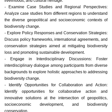
livelihoods, and cultural heritage.
- Examine Case Studies and Regional Perspectives:
Analyze case studies from different regions to understand
the diverse geopolitical and socioeconomic contexts of
biodiversity change.
- Explore Policy Responses and Conservation Strategies:
Discuss policy frameworks, international agreements, and
conservation strategies aimed at mitigating biodiversity
loss and promoting sustainable development.
- Engage in Interdisciplinary Discussions: Foster
interdisciplinary dialogue among participants from diverse
backgrounds to explore holistic approaches to addressing
biodiversity change.
- Identify Opportunities for Collaboration and Action:
Identify opportunities for collaborative action and
innovative solutions at the intersection of geopolitics,
socioeconomic development, and biodiversity
conservation.