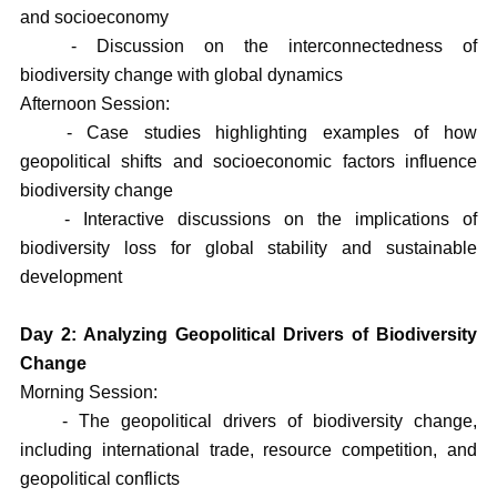
and socioeconomy
- Discussion on the interconnectedness of
biodiversity change with global dynamics
Afternoon Session:
- Case studies highlighting examples of how
geopolitical shifts and socioeconomic factors influence
biodiversity change
- Interactive discussions on the implications of
biodiversity loss for global stability and sustainable
development
Day 2: Analyzing Geopolitical Drivers of Biodiversity
Change
Morning Session:
- The geopolitical drivers of biodiversity change,
including international trade, resource competition, and
geopolitical conflicts