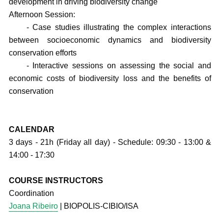
development in driving biodiversity change
Afternoon Session:
- Case studies illustrating the complex interactions
between socioeconomic dynamics and biodiversity
conservation efforts
- Interactive sessions on assessing the social and
economic costs of biodiversity loss and the benefits of
conservation
CALENDAR
3 days - 21h (Friday all day) - Schedule: 09:30 - 13:00 &
14:00 - 17:30
COURSE INSTRUCTORS
Coordination
Joana Ribeiro
| BIOPOLIS-CIBIO/ISA