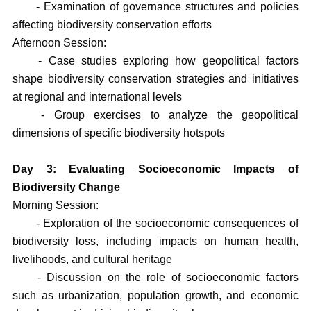
- Examination of governance structures and policies
affecting biodiversity conservation efforts
Afternoon Session:
- Case studies exploring how geopolitical factors
shape biodiversity conservation strategies and initiatives
at regional and international levels
- Group exercises to analyze the geopolitical
dimensions of specific biodiversity hotspots
Day 3: Evaluating Socioeconomic Impacts of
Biodiversity Change
Morning Session:
- Exploration of the socioeconomic consequences of
biodiversity loss, including impacts on human health,
livelihoods, and cultural heritage
- Discussion on the role of socioeconomic factors
such as urbanization, population growth, and economic