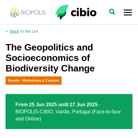
Back
to the List
The Geopolitics and
Socioeconomics of
Biodiversity Change
Events - Workshops & Courses
From 25 Jun 2025 until 27 Jun 2025
-
BIOPOLIS-CIBIO, Vairão, Portugal (Face-to-face
and Online)