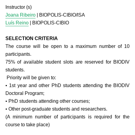
Instructor (s)
Joana Ribeiro
| BIOPOLIS-CIBIO/ISA
Luís Reino
| BIOPOLIS-CIBIO
SELECTION CRITERIA
The course will be open to a maximum number of 10
participants.
75% of available student slots are reserved for BIODIV
students.
Priority will be given to:
• 1st year and other PhD students attending the BIODIV
Doctoral Program;
• PhD students attending other courses;
• Other post-graduate students and researchers.
(A minimum number of participants is required for the
course to take place)