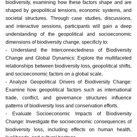
biodiversity, examining how these factors shape and are
shaped by geopolitical tensions, economic systems, and
societal structures. Through case studies, discussions,
and interactive sessions, participants will gain a deep
understanding of the geopolitical and socioeconomic
dimensions of biodiversity change, specificly to:
- Understand the Interconnectedness of Biodiversity
Change and Global Dynamics: Explore the multifaceted
relationships between biodiversity loss, geopolitical shifts,
and socioeconomic factors on a global scale.
- Analyze Geopolitical Drivers of Biodiversity Change:
Examine how geopolitical factors such as international
trade, conflict, and governance structures influence
patterns of biodiversity loss and conservation efforts.
- Evaluate Socioeconomic Impacts of Biodiversity
Change: Investigate the socioeconomic consequences of
biodiversity loss, including effects on human health,