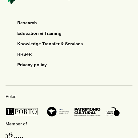
Research
Education & Training
Knowledge Transfer & Services
HRS4R
Privacy policy
Poles
Member of