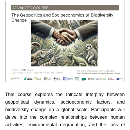
This course explores the intricate interplay between
geopolitical dynamics, socioeconomic factors, and
biodiversity change on a global scale. Participants will
delve into the complex relationships between human
activities, environmental degradation, and the loss of