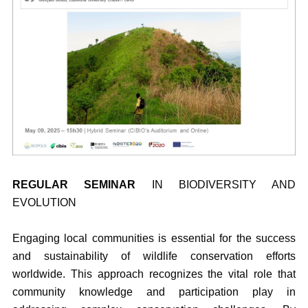
REGULAR SEMINAR
IN BIODIVERSITY AND
EVOLUTION
Engaging local communities is essential for the success
and sustainability of wildlife conservation efforts
worldwide. This approach recognizes the vital role that
community knowledge and participation play in