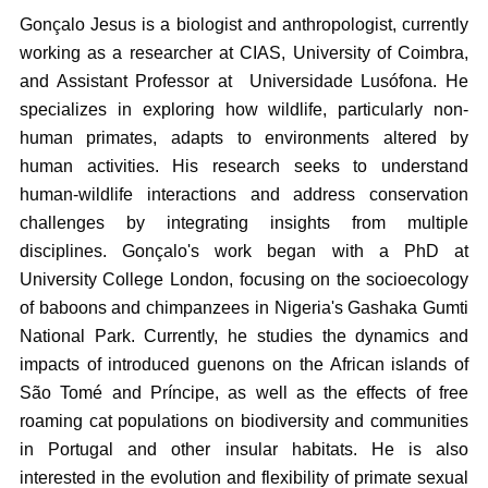
Gonçalo Jesus is a biologist and anthropologist, currently
working as a researcher at CIAS, University of Coimbra,
and Assistant Professor at Universidade Lusófona. He
specializes in exploring how wildlife, particularly non-
human primates, adapts to environments altered by
human activities. His research seeks to understand
human-wildlife interactions and address conservation
challenges by integrating insights from multiple
disciplines. Gonçalo's work began with a PhD at
University College London, focusing on the socioecology
of baboons and chimpanzees in Nigeria's Gashaka Gumti
National Park. Currently, he studies the dynamics and
impacts of introduced guenons on the African islands of
São Tomé and Príncipe, as well as the effects of free
roaming cat populations on biodiversity and communities
in Portugal and other insular habitats. He is also
interested in the evolution and flexibility of primate sexual