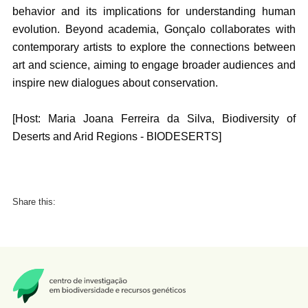
behavior and its implications for understanding human
evolution. Beyond academia, Gonçalo collaborates with
contemporary artists to explore the connections between
art and science, aiming to engage broader audiences and
inspire new dialogues about conservation.
[Host: Maria Joana Ferreira da Silva, Biodiversity of
Deserts and Arid Regions - BIODESERTS]
Share this: