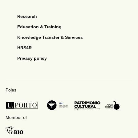
Research
Education & Training
Knowledge Transfer & Services
HRS4R
Privacy policy
Poles
Member of