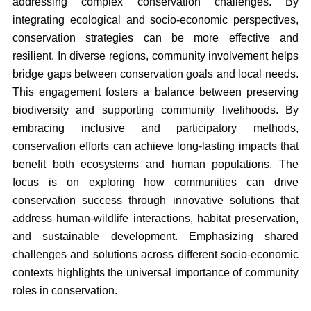
addressing complex conservation challenges. By
integrating ecological and socio-economic perspectives,
conservation strategies can be more effective and
resilient. In diverse regions, community involvement helps
bridge gaps between conservation goals and local needs.
This engagement fosters a balance between preserving
biodiversity and supporting community livelihoods. By
embracing inclusive and participatory methods,
conservation efforts can achieve long-lasting impacts that
benefit both ecosystems and human populations. The
focus is on exploring how communities can drive
conservation success through innovative solutions that
address human-wildlife interactions, habitat preservation,
and sustainable development. Emphasizing shared
challenges and solutions across different socio-economic
contexts highlights the universal importance of community
roles in conservation.