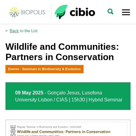
Back
to the List
Wildlife and Communities:
Partners in Conservation
Events - Seminars in Biodiversity & Evolution
09 May 2025
- Gonçalo Jesus, Lusofona
University Lisbon / CIAS | 15h30 | Hybrid Seminar