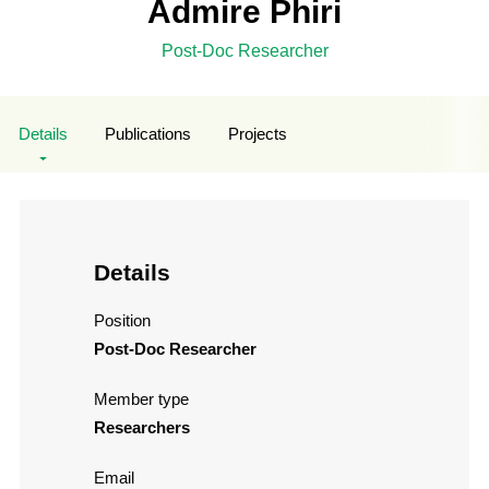
Admire Phiri
Post-Doc Researcher
Details
Publications
Projects
Details
Position
Post-Doc Researcher
Member type
Researchers
Email