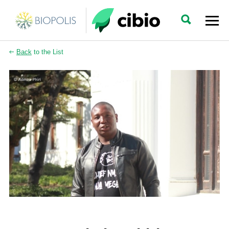
Back
to the List