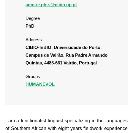
admire.phiri@cibio.up.pt
Degree
PhD
Address
CIBIO-InBIO, Universidade do Porto,
Campus de Vairão, Rua Padre Armando
Quintas, 4485-661 Vairão, Portugal
Groups
HUMANEVOL
I am a functionalist linguist specializing in the languages
of Southern African with eight years fieldwork experience