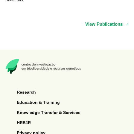
View Publications
Research
Education & Training
Knowledge Transfer & Services
HRS4R
Privacy policy