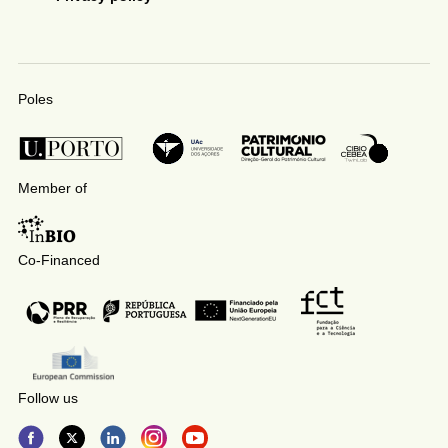
Poles
Member of
Co-Financed
Follow us