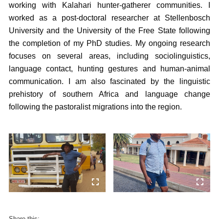
working with Kalahari hunter-gatherer communities. I
worked as a post-doctoral researcher at Stellenbosch
University and the University of the Free State following
the completion of my PhD studies. My ongoing research
focuses on several areas, including sociolinguistics,
language contact, hunting gestures and human-animal
communication. I am also fascinated by the linguistic
prehistory of southern Africa and language change
following the pastoralist migrations into the region.
Share this: