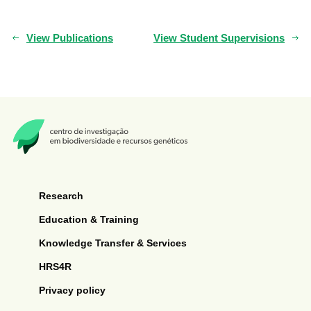
View Publications
View Student Supervisions
Research
Education & Training
Knowledge Transfer & Services
HRS4R
Privacy policy