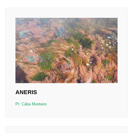
ANERIS
PI: Cátia Monteiro