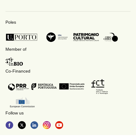
Poles
Member of
Co-Financed
Follow us