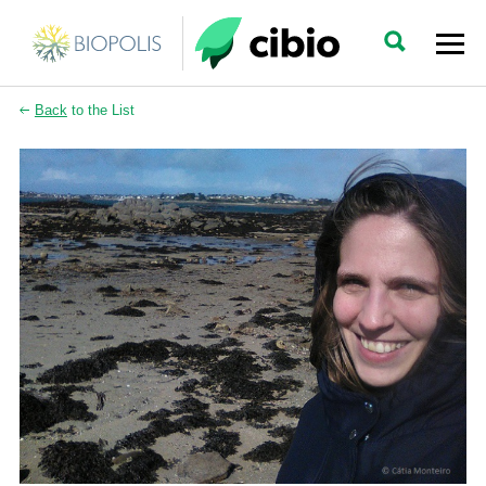
Back
to the List