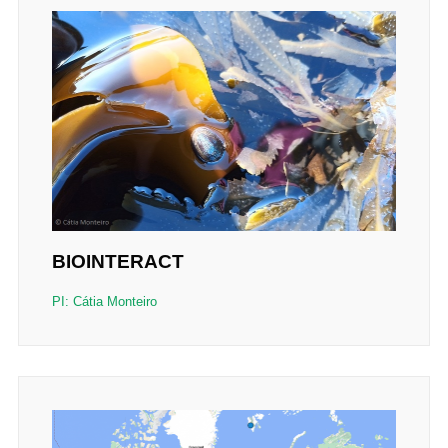
BIOINTERACT
PI: Cátia Monteiro