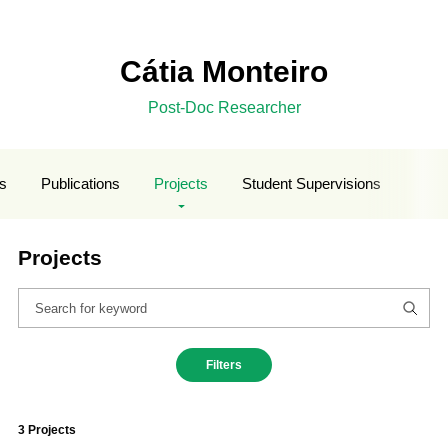
Cátia Monteiro
Post-Doc Researcher
ls
Publications
Projects
Student Supervisions
Projects
Filters
3 Projects