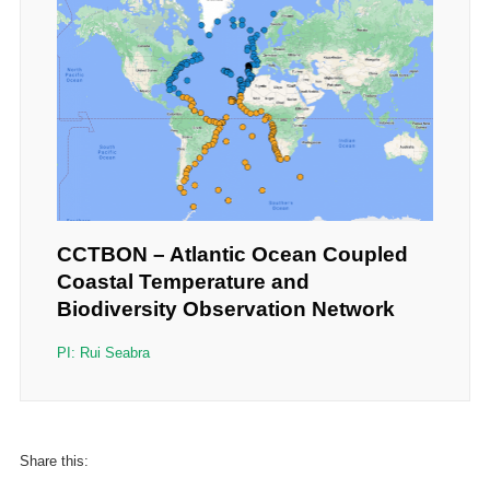
CCTBON – Atlantic Ocean Coupled
Coastal Temperature and
Biodiversity Observation Network
PI: Rui Seabra
Share this: