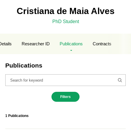
Cristiana de Maia Alves
PhD Student
Details
Researcher ID
Publications
Contracts
Publications
Filters
1 Publications