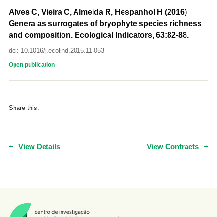
Alves C, Vieira C, Almeida R, Hespanhol H (2016)
Genera as surrogates of bryophyte species richness
and composition. Ecological Indicators, 63:82-88.
doi: 10.1016/j.ecolind.2015.11.053
Open publication
Share this:
View Details
View Contracts