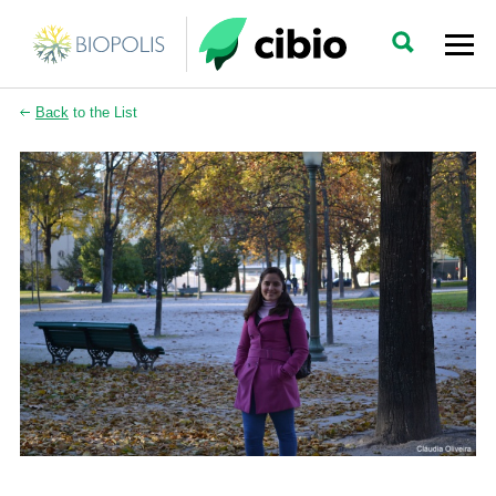
Back
to the List