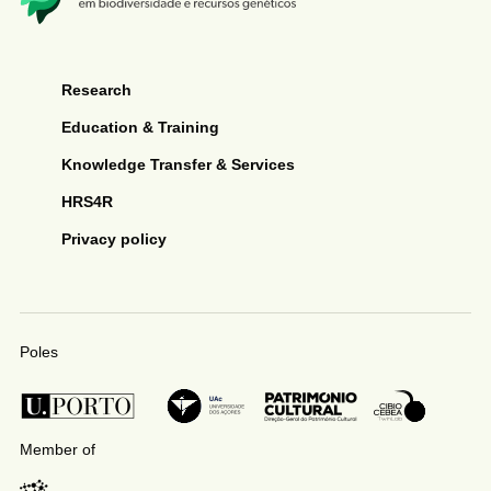
Research
Education & Training
Knowledge Transfer & Services
HRS4R
Privacy policy
Poles
Member of