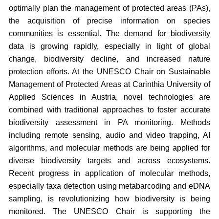
optimally plan the management of protected areas (PAs),
the acquisition of precise information on species
communities is essential. The demand for biodiversity
data is growing rapidly, especially in light of global
change, biodiversity decline, and increased nature
protection efforts. At the UNESCO Chair on Sustainable
Management of Protected Areas at Carinthia University of
Applied Sciences in Austria, novel technologies are
combined with traditional approaches to foster accurate
biodiversity assessment in PA monitoring. Methods
including remote sensing, audio and video trapping, AI
algorithms, and molecular methods are being applied for
diverse biodiversity targets and across ecosystems.
Recent progress in application of molecular methods,
especially taxa detection using metabarcoding and eDNA
sampling, is revolutionizing how biodiversity is being
monitored. The UNESCO Chair is supporting the