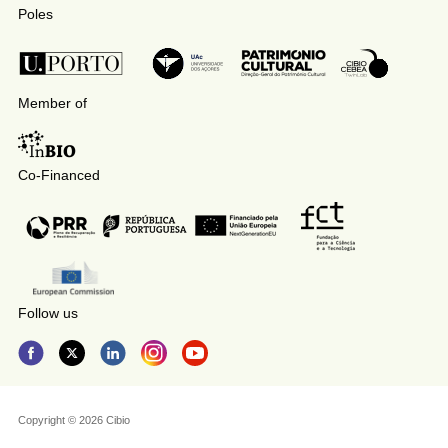
Poles
Member of
Co-Financed
Follow us
Copyright © 2026 Cibio