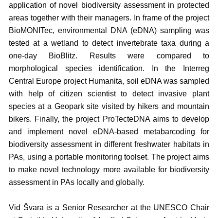
application of novel biodiversity assessment in protected
areas together with their managers. In frame of the project
BioMONITec, environmental DNA (eDNA) sampling was
tested at a wetland to detect invertebrate taxa during a
one-day BioBlitz. Results were compared to
morphological species identification. In the Interreg
Central Europe project Humanita, soil eDNA was sampled
with help of citizen scientist to detect invasive plant
species at a Geopark site visited by hikers and mountain
bikers. Finally, the project ProTecteDNA aims to develop
and implement novel eDNA-based metabarcoding for
biodiversity assessment in different freshwater habitats in
PAs, using a portable monitoring toolset. The project aims
to make novel technology more available for biodiversity
assessment in PAs locally and globally.
Vid Švara is a Senior Researcher at the UNESCO Chair