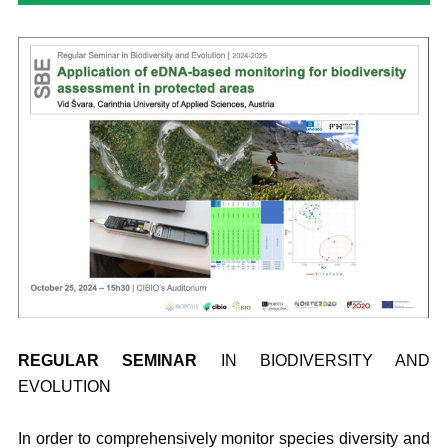
REGULAR
SEMINAR
IN BIODIVERSITY AND
EVOLUTION
In order to comprehensively monitor species diversity and