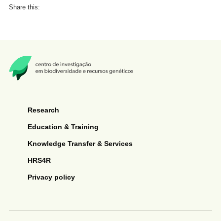
Share this:
Research
Education & Training
Knowledge Transfer & Services
HRS4R
Privacy policy