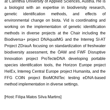
at Carinthia University of Applied Sciences, Austria. He is
a biologist with an expertise in biodiversity research,
genetic identification methods, and effects of
environmental change on biota. Vid is coordinating and
working on the implementation of genetic identification
methods in diverse projects at the Chair including the
Biodiversa+ project DNAquaIMG and the Interreg SI-AT
Project ZDrauA focusing on standardization of freshwater
biodiversity assessment, the ÖAW and FWF Disruptive
Innovation project ProTecteDNA developing portable
species identification tools, the Horizon Europe project
HelEx, Interreg Central Europe project Humanita, and the
FFG COIN project BioMONITec testing eDNA-based
method implementation in diverse settings.
[Host: Filipa Matos Silva Martins]