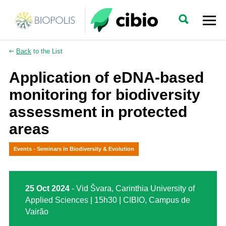
Back
to the List
Application of eDNA-based
monitoring for biodiversity
assessment in protected
areas
Events - Seminars in Biodiversity & Evolution
25 Oct 2024
- Vid Švara, Carinthia University of
Applied Sciences | 15h30 | CIBIO, Campus de
Vairão