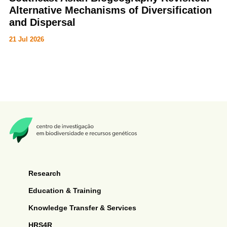
Alternative Mechanisms of Diversification
and Dispersal
21 Jul 2026
Justin Bernstein, American Museum of Natural History | 15h00 | Hybrid
Seminar
Research
Education & Training
Knowledge Transfer & Services
HRS4R