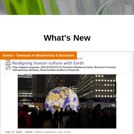
What’s New
Events - Seminars in Biodiversity & Evolution