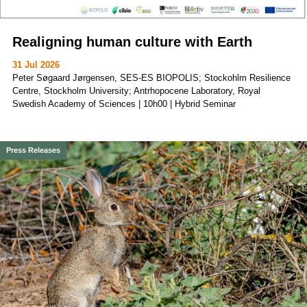
Realigning human culture with Earth
31 Jul 2026
Peter Søgaard Jørgensen, SES-ES BIOPOLIS; Stockohlm Resilience
Centre, Stockholm University; Antrhopocene Laboratory, Royal
Swedish Academy of Sciences | 10h00 | Hybrid Seminar
Press Releases