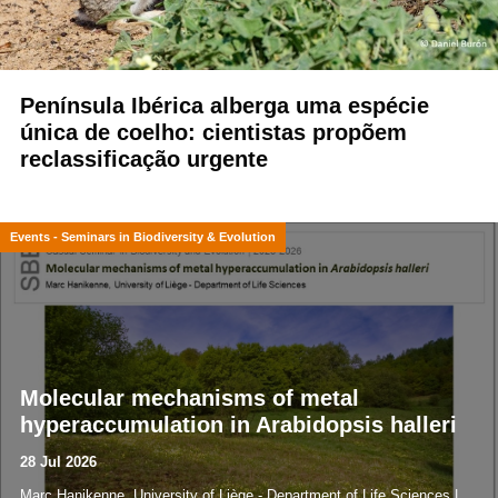
Península Ibérica alberga uma espécie
única de coelho: cientistas propõem
reclassificação urgente
Events - Seminars in Biodiversity & Evolution
Molecular mechanisms of metal
hyperaccumulation in Arabidopsis halleri
28 Jul 2026
Marc Hanikenne, University of Liège - Department of Life Sciences |