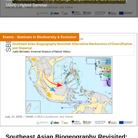
16h00 | Hybrid Seminar
Events - Seminars in Biodiversity & Evolution
Southeast Asian Biogeography Revisited: