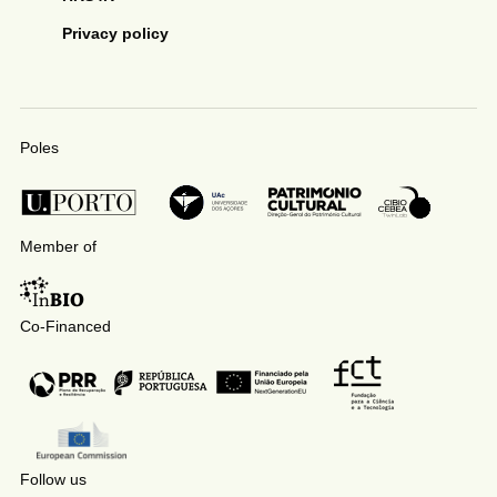
Privacy policy
Poles
Member of
Co-Financed
Follow us