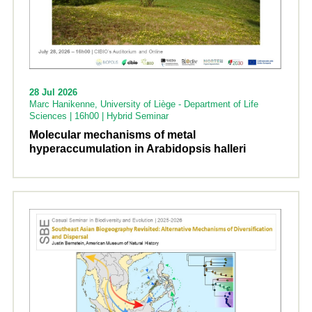
28 Jul 2026
Marc Hanikenne, University of Liège - Department of Life
Sciences | 16h00 | Hybrid Seminar
Molecular mechanisms of metal
hyperaccumulation in Arabidopsis halleri