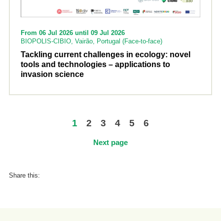
From 06 Jul 2026 until 09 Jul 2026
BIOPOLIS-CIBIO, Vairão, Portugal (Face-to-face)
Tackling current challenges in ecology: novel
tools and technologies – applications to
invasion science
1
2
3
4
5
6
Next page
Share this: