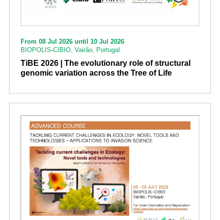
From 08 Jul 2026 until 10 Jul 2026
BIOPOLIS-CIBIO, Vairão, Portugal
TiBE 2026 | The evolutionary role of structural
genomic variation across the Tree of Life