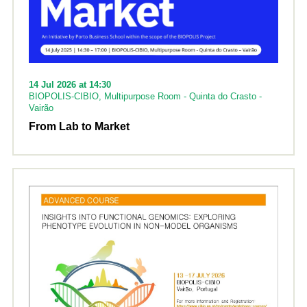
14 Jul 2026 at 14:30
BIOPOLIS-CIBIO, Multipurpose Room - Quinta do Crasto -
Vairão
From Lab to Market