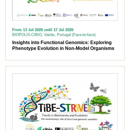
From 13 Jul 2026 until 17 Jul 2026
BIOPOLIS-CIBIO, Vairão, Portugal (Face-to-face)
Insights into Functional Genomics: Exploring
Phenotype Evolution in Non-Model Organisms