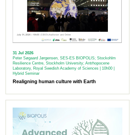
31 Jul 2026
Peter Søgaard Jørgensen, SES-ES BIOPOLIS; Stockohlm
Resilience Centre, Stockholm University; Antrhopocene
Laboratory, Royal Swedish Academy of Sciences | 10h00 |
Hybrid Seminar
Realigning human culture with Earth