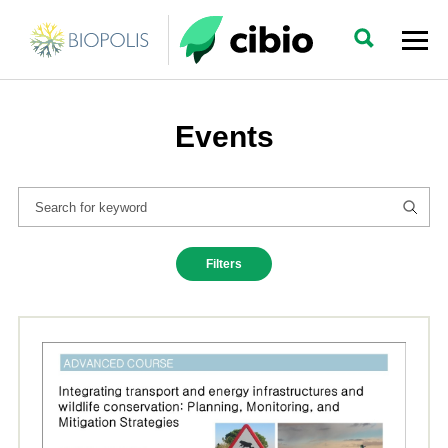
Events
Filters