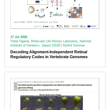
17 Jul 2026
Yohei Ogawa, Molecular Life History Laboratory, National
Institute of Genetics, Japan| 15h30 | Hybrid Seminar
Decoding Alignment-Independent Retinal
Regulatory Codes in Vertebrate Genomes