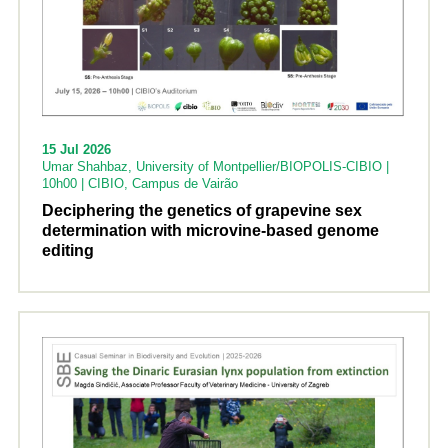
15 Jul 2026
Umar Shahbaz, University of Montpellier/BIOPOLIS-CIBIO |
10h00 | CIBIO, Campus de Vairão
Deciphering the genetics of grapevine sex
determination with microvine-based genome
editing