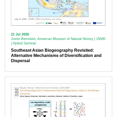
21 Jul 2026
Justin Bernstein, American Museum of Natural History | 15h00
| Hybrid Seminar
Southeast Asian Biogeography Revisited:
Alternative Mechanisms of Diversification and
Dispersal