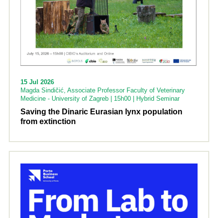
15 Jul 2026
Magda Sindičić, Associate Professor Faculty of Veterinary
Medicine - University of Zagreb | 15h00 | Hybrid Seminar
Saving the Dinaric Eurasian lynx population
from extinction