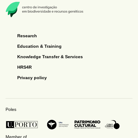
Research
Education & Training
Knowledge Transfer & Services
HRS4R
Privacy policy
Poles
Member of