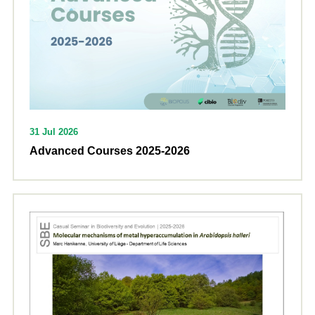
31 Jul 2026
Advanced Courses 2025-2026