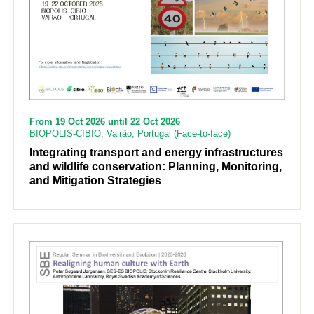
From 19 Oct 2026 until 22 Oct 2026
BIOPOLIS-CIBIO, Vairão, Portugal (Face-to-face)
Integrating transport and energy infrastructures
and wildlife conservation: Planning, Monitoring,
and Mitigation Strategies