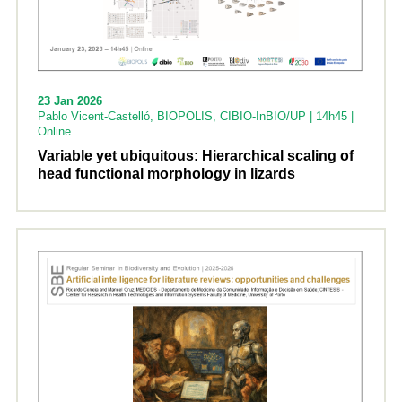
23 Jan 2026
Pablo Vicent-Castelló, BIOPOLIS, CIBIO-InBIO/UP | 14h45 |
Online
Variable yet ubiquitous: Hierarchical scaling of
head functional morphology in lizards