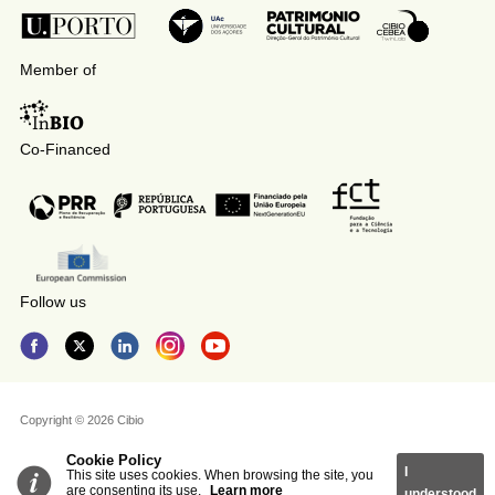
Member of
Co-Financed
Follow us
Copyright © 2026 Cibio
Cookie Policy
I
This site uses cookies. When browsing the site, you
are consenting its use.
Learn more
understood