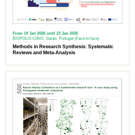
From 19 Jan 2026 until 23 Jan 2026
BIOPOLIS-CIBIO, Vairão, Portugal (Face-to-face)
Methods in Research Synthesis: Systematic
Reviews and Meta-Analysis