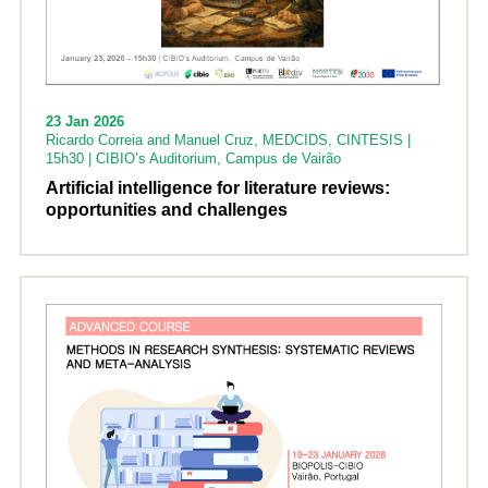
23 Jan 2026
Ricardo Correia and Manuel Cruz, MEDCIDS, CINTESIS |
15h30 | CIBIO’s Auditorium, Campus de Vairão
Artificial intelligence for literature reviews:
opportunities and challenges