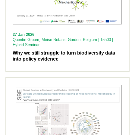
27 Jan 2026
Quentin Groom, Meise Botanic Garden, Belgium | 15h00 |
Hybrid Seminar
Why we still struggle to turn biodiversity data
into policy evidence