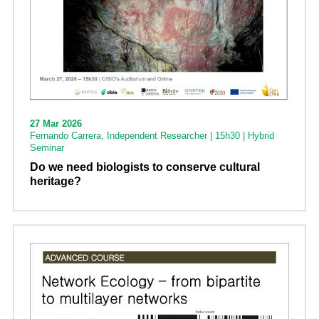
27 Mar 2026
Fernando Carrera, Independent Researcher | 15h30 | Hybrid
Seminar
Do we need biologists to conserve cultural
heritage?