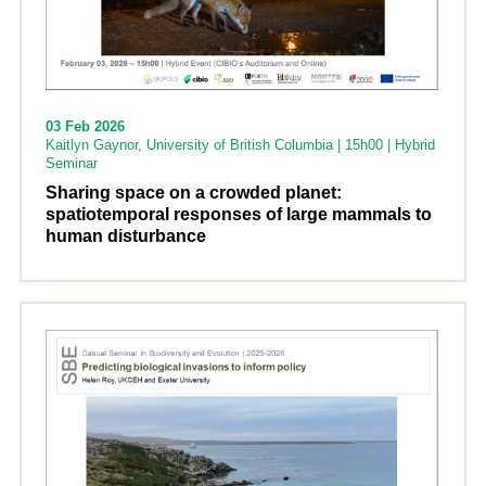
03 Feb 2026
Kaitlyn Gaynor, University of British Columbia | 15h00 | Hybrid
Seminar
Sharing space on a crowded planet:
spatiotemporal responses of large mammals to
human disturbance