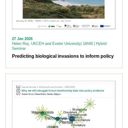
27 Jan 2026
Helen Roy, UKCEH and Exeter University| 16h00 | Hybrid
Seminar
Predicting biological invasions to inform policy