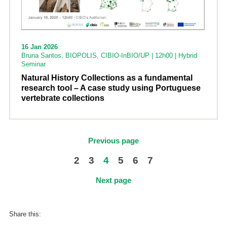
16 Jan 2026
Bruna Santos, BIOPOLIS, CIBIO-InBIO/UP | 12h00 | Hybrid
Seminar
Natural History Collections as a fundamental
research tool – A case study using Portuguese
vertebrate collections
Previous page
2
3
4
5
6
7
Next page
Share this: