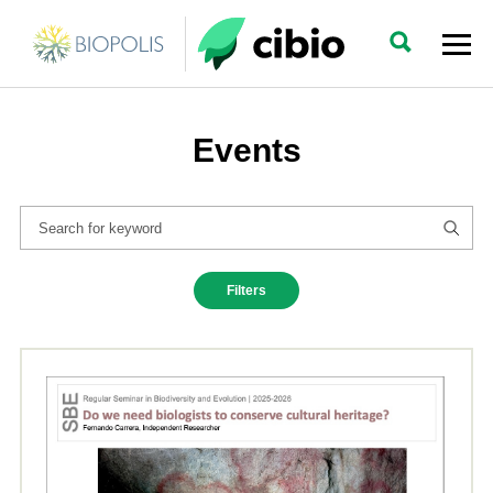
Events
Filters