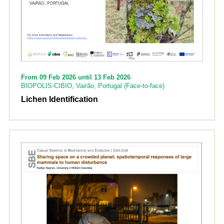
From 09 Feb 2026 until 13 Feb 2026
BIOPOLIS-CIBIO, Vairão, Portugal (Face-to-face)
Lichen Identification