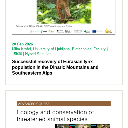
20 Feb 2026
Miha Krofel, University of Ljubljana, Biotechnical Faculty |
15h30 | Hybrid Seminar
Successful recovery of Eurasian lynx
population in the Dinaric Mountains and
Southeastern Alps