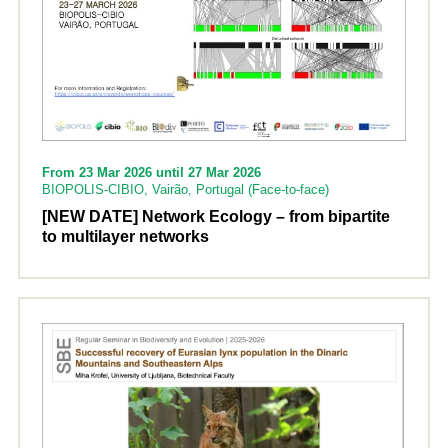
From 23 Mar 2026 until 27 Mar 2026
BIOPOLIS-CIBIO, Vairão, Portugal (Face-to-face)
[NEW DATE] Network Ecology – from bipartite
to multilayer networks