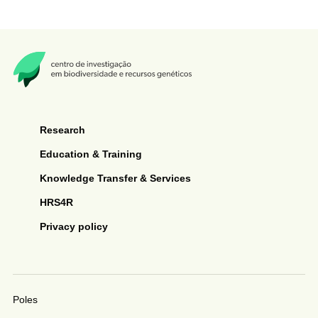
Research
Education & Training
Knowledge Transfer & Services
HRS4R
Privacy policy
Poles