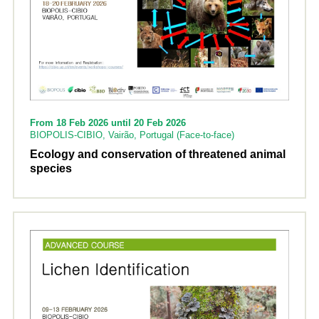
From 18 Feb 2026 until 20 Feb 2026
BIOPOLIS-CIBIO, Vairão, Portugal (Face-to-face)
Ecology and conservation of threatened animal
species