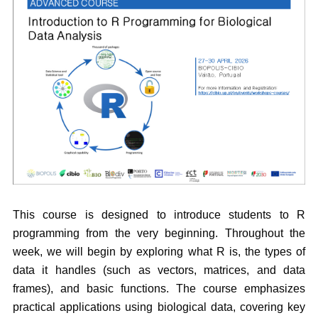
This course is designed to introduce students to R
programming from the very beginning. Throughout the
week, we will begin by exploring what R is, the types of
data it handles (such as vectors, matrices, and data
frames), and basic functions. The course emphasizes
practical applications using biological data, covering key