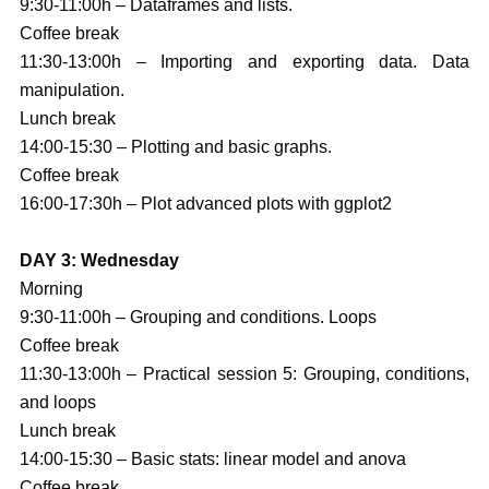
9:30-11:00h – Dataframes and lists.
Coffee break
11:30-13:00h – Importing and exporting data. Data
manipulation.
Lunch break
14:00-15:30 – Plotting and basic graphs.
Coffee break
16:00-17:30h – Plot advanced plots with ggplot2
DAY 3: Wednesday
Morning
9:30-11:00h – Grouping and conditions. Loops
Coffee break
11:30-13:00h – Practical session 5: Grouping, conditions,
and loops
Lunch break
14:00-15:30 – Basic stats: linear model and anova
Coffee break