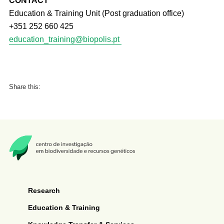
CONTACT
Education & Training Unit (Post graduation office)
+351 252 660 425
education_training@biopolis.pt
Share this:
Research
Education & Training