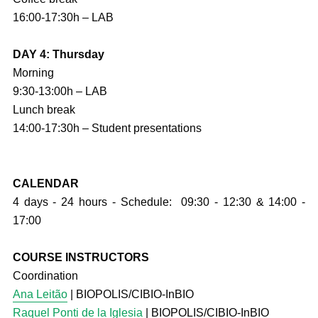
16:00-17:30h – LAB
DAY 4: Thursday
Morning
9:30-13:00h – LAB
Lunch break
14:00-17:30h – Student presentations
CALENDAR
4 days - 24 hours - Schedule: 09:30 - 12:30 & 14:00 -
17:00
COURSE INSTRUCTORS
Coordination
Ana Leitão
| BIOPOLIS/CIBIO-InBIO
Raquel Ponti de la Iglesia
| BIOPOLIS/CIBIO-InBIO