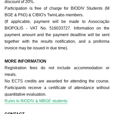
discount of 20%.
Participation is free of charge for BIODIV Students (M
BGE & PhD) & CIBIO's TwinLabs members.
(If applicable, payment will be made to Associação
BIOPOLIS - VAT No. 516033727. Information on the
payment amount and the payment deadline will be sent
together with the results notification, and a proforma
invoice may be issued in due time).
MORE INFORMATION
Registration fees do not include accommodation or
meals.
No ECTS credits are awarded for attending the course.
Participants receive a certificate of attendance without
quantitative evaluation.
Rules to BIODIV & MBGE students