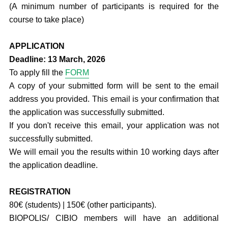
(A minimum number of participants is required for the
course to take place)
APPLICATION
Deadline:
13 March, 2026
To apply fill the
FORM
A copy of your submitted form will be sent to the email
address you provided. This email is your confirmation that
the application was successfully submitted.
If you don't receive this email, your application was not
successfully submitted.
We will email you the results within 10 working days after
the application deadline.
REGISTRATION
80€ (students) | 150€ (other participants).
BIOPOLIS/ CIBIO members will have an additional