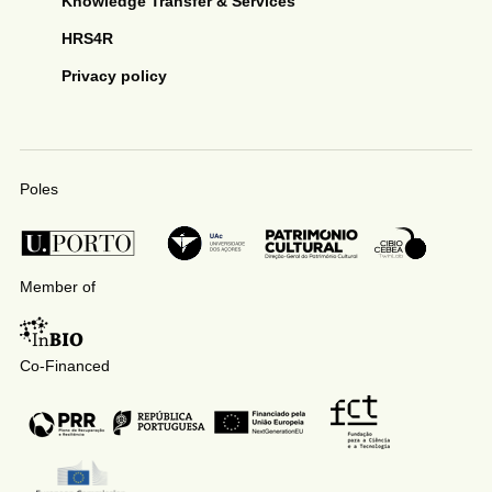
Knowledge Transfer & Services
HRS4R
Privacy policy
Poles
Member of
Co-Financed