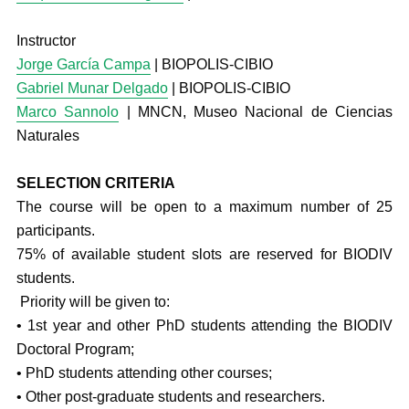
Instructor
Jorge García Campa
| BIOPOLIS-CIBIO
Gabriel Munar Delgado
| BIOPOLIS-CIBIO
Marco Sannolo
| MNCN, Museo Nacional de Ciencias
Naturales
SELECTION CRITERIA
The course will be open to a maximum number of 25
participants.
75% of available student slots are reserved for BIODIV
students.
Priority will be given to:
• 1st year and other PhD students attending the BIODIV
Doctoral Program;
• PhD students attending other courses;
• Other post-graduate students and researchers.