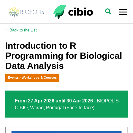
Back
to the List
Introduction to R
Programming for Biological
Data Analysis
Events - Workshops & Courses
From 27 Apr 2026 until 30 Apr 2026
- BIOPOLIS-
CIBIO, Vairão, Portugal (Face-to-face)