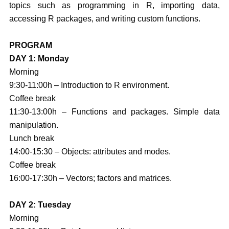
topics such as programming in R, importing data,
accessing R packages, and writing custom functions.
PROGRAM
DAY 1: Monday
Morning
9:30-11:00h – Introduction to R environment.
Coffee break
11:30-13:00h – Functions and packages. Simple data
manipulation.
Lunch break
14:00-15:30 – Objects: attributes and modes.
Coffee break
16:00-17:30h – Vectors; factors and matrices.
DAY 2: Tuesday
Morning