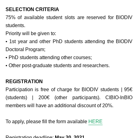
SELECTION CRITERIA
75% of available student slots are reserved for BIODIV
students.
Priority will be given to:
• 1st year and other PhD students attending the BIODIV
Doctoral Program;
• PhD students attending other courses;
• Other post-graduate students and researchers.
REGISTRATION
Participation is free of charge for BIODIV students | 95€
(students) | 200€ (other participants). CIBIO-InBIO
members will have an additional discount of 20%.
To apply, please fill the form available
HERE
Registration deadline:
May 20, 2021