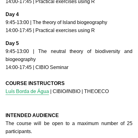
14:00-17:45 | Practical exercises using R
Day 4
9:45-13:00 | The theory of Island biogeography
14:00-17:45 | Practical exercises using R
Day 5
9:45-13:00 | The neutral theory of biodiversity and
biogeography
14:00-17:45 | CIBIO Seminar
COURSE INSTRUCTORS
Luís Borda de Água
| CIBIO/INBIO | THEOECO
INTENDED AUDIENCE
The course will be open to a maximum number of 25
participants.