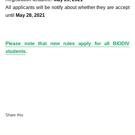
All applicants will be notify about whether they are accept
until
May 28, 2021
Please note that new rules apply for all BIODIV
students
.
Share this: