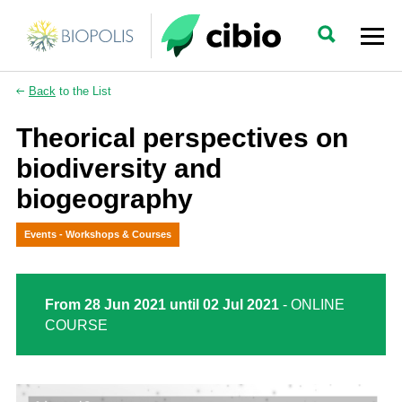
Back
to the List
Theorical perspectives on
biodiversity and
biogeography
Events - Workshops & Courses
From 28 Jun 2021 until 02 Jul 2021
- ONLINE
COURSE