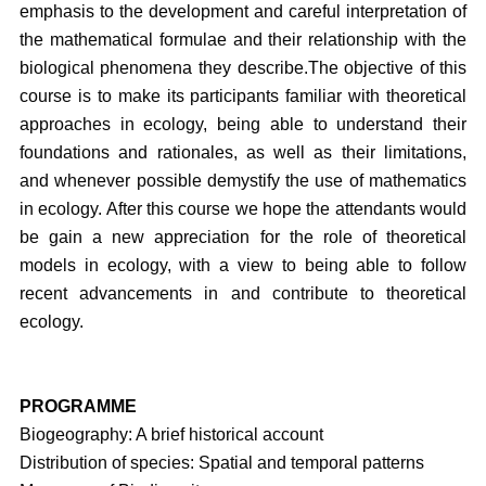
emphasis to the development and careful interpretation of
the mathematical formulae and their relationship with the
biological phenomena they describe.
The objective of this
course is to make its participants familiar with theoretical
approaches in ecology, being able to understand their
foundations and rationales, as well as their limitations,
and whenever possible demystify the use of mathematics
in ecology. After this course we hope the attendants would
be gain a new appreciation for the role of theoretical
models in ecology, with a view to being able to follow
recent advancements in and contribute to theoretical
ecology.
PROGRAMME
Biogeography: A brief historical account
Distribution of species: Spatial and temporal patterns