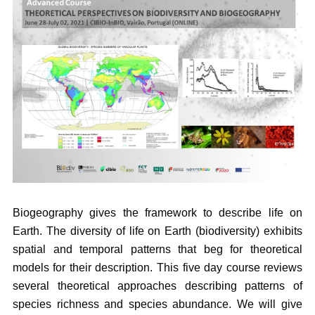
Biogeography gives the framework to describe life on
Earth. The diversity of life on Earth (biodiversity) exhibits
spatial and temporal patterns that beg for theoretical
models for their description. This five day course reviews
several theoretical approaches describing patterns of
species richness and species abundance. We will give