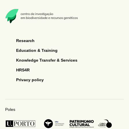
Research
Education & Training
Knowledge Transfer & Services
HRS4R
Privacy policy
Poles