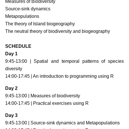
Measures of Biodiversity
Source-sink dynamics
Metapopulations
The theory of Island biogeography
The neutral theory of biodiversity and biogeography
SCHEDULE
Day 1
9:45-13:00 | Spatial and temporal patterns of species
diversity
14:00-17:45 | An introduction to programming using R
Day 2
9:45-13:00 | Measures of biodiversity
14:00-17:45 | Practical exercises using R
Day 3
9:45-13:00 | Source-sink dynamics and Metapopulations