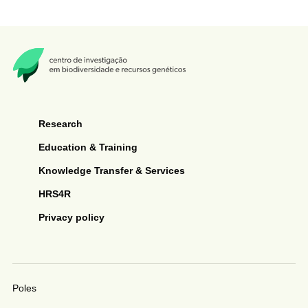
Research
Education & Training
Knowledge Transfer & Services
HRS4R
Privacy policy
Poles