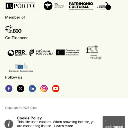
Member of
Co-Financed
Follow us
Copyright © 2026 Cibio
Cookie Policy
I
This site uses cookies. When browsing the site, you
are consenting its use.
Learn more
understood