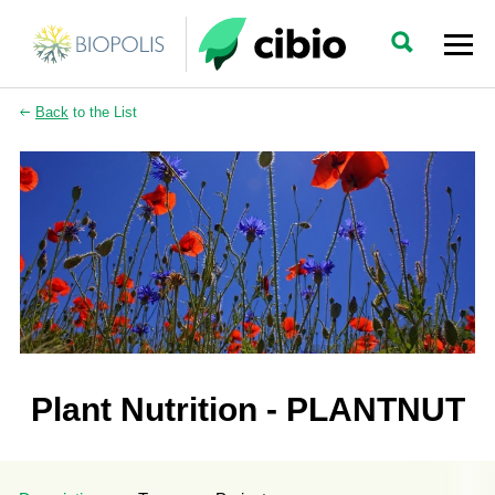
Back
to the List
Plant Nutrition - PLANTNUT