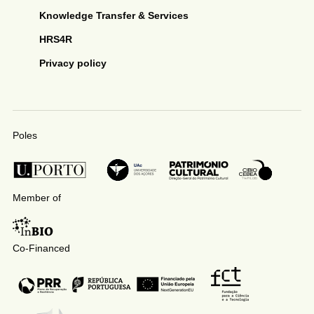
Knowledge Transfer & Services
HRS4R
Privacy policy
Poles
Member of
Co-Financed