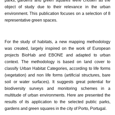
parks, gardens and green squares were chosen as the
object of study due to their relevance in the urban
environment. This publication focuses on a selection of 8
representative green spaces.
For the study of habitats, a new mapping methodology
was created, largely inspired on the work of European
projects BioHab and EBONE and adapted to urban
context. The methodology is based on land cover to
classify Urban Habitat Categories, according to life forms
(vegetation) and non life forms (artificial structures, bare
soil or water surfaces). It suggests great potential for
biodiversity surveys and monitoring schemes in a
multitude of urban environments. Here are presented the
results of its application to the selected public parks,
gardens and green squares in the city of Porto, Portugal.