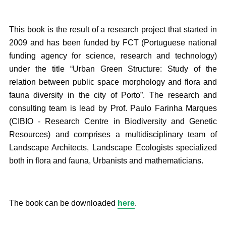
This book is the result of a research project that started in
2009 and has been funded by FCT (Portuguese national
funding agency for science, research and technology)
under the title “Urban Green Structure: Study of the
relation between public space morphology and flora and
fauna diversity in the city of Porto”. The research and
consulting team is lead by Prof. Paulo Farinha Marques
(CIBIO - Research Centre in Biodiversity and Genetic
Resources) and comprises a multidisciplinary team of
Landscape Architects, Landscape Ecologists specialized
both in flora and fauna, Urbanists and mathematicians.
The book can be downloaded
here
.