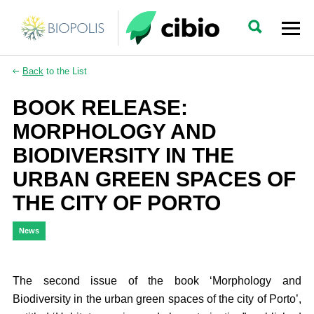
Back
to the List
BOOK RELEASE:
MORPHOLOGY AND
BIODIVERSITY IN THE
URBAN GREEN SPACES OF
THE CITY OF PORTO
News
The second issue of the book ‘Morphology and
Biodiversity in the urban green spaces of the city of Porto’,