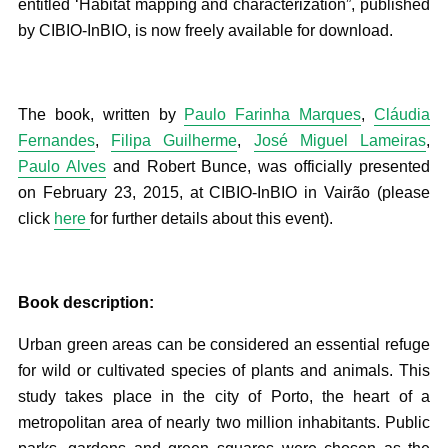
entitled ‘Habitat mapping and characterization”, published
by CIBIO-InBIO, is now freely available for download.
The book, written by
Paulo Farinha Marques
,
Cláudia
Fernandes
,
Filipa Guilherme
,
José Miguel Lameiras
,
Paulo Alves
and Robert Bunce, was officially presented
on February 23, 2015, at CIBIO-InBIO in Vairão (please
click
here
for further details about this event).
Book description:
Urban green areas can be considered an essential refuge
for wild or cultivated species of plants and animals. This
study takes place in the city of Porto, the heart of a
metropolitan area of nearly two million inhabitants. Public