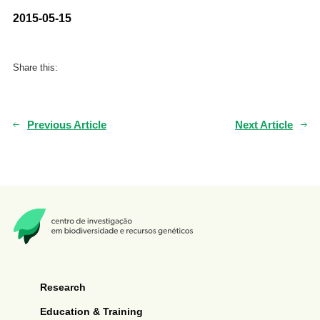
2015-05-15
Share this:
Previous Article
Next Article
Research
Education & Training