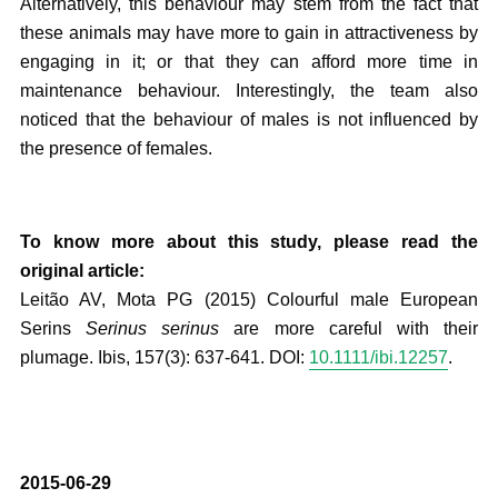
Alternatively, this behaviour may stem from the fact that
these animals may have more to gain in attractiveness by
engaging in it; or that they can afford more time in
maintenance behaviour. Interestingly, the team also
noticed that the behaviour of males is not influenced by
the presence of females.
To know more about this study, please read the
original article:
Leitão AV, Mota PG (2015) Colourful male European
Serins
Serinus serinus
are more careful with their
plumage. Ibis, 157(3): 637-641. DOI:
10.1111/ibi.12257
.
2015-06-29