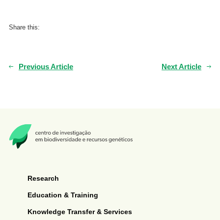
Share this:
Previous Article
Next Article
Research
Education & Training
Knowledge Transfer & Services