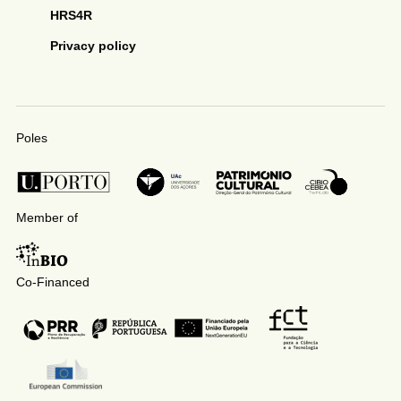
HRS4R
Privacy policy
Poles
Member of
Co-Financed