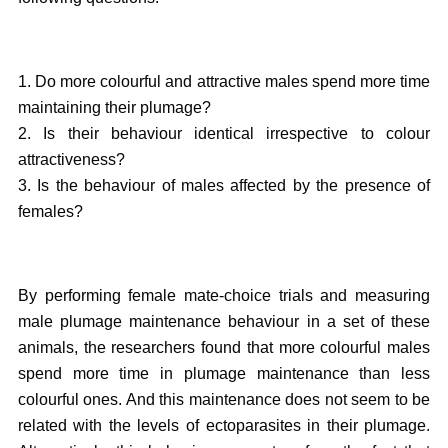
1. Do more colourful and attractive males spend more time
maintaining their plumage?
2. Is their behaviour identical irrespective to colour
attractiveness?
3. Is the behaviour of males affected by the presence of
females?
By performing female mate-choice trials and measuring
male plumage maintenance behaviour in a set of these
animals, the researchers found that more colourful males
spend more time in plumage maintenance than less
colourful ones. And this maintenance does not seem to be
related with the levels of ectoparasites in their plumage.