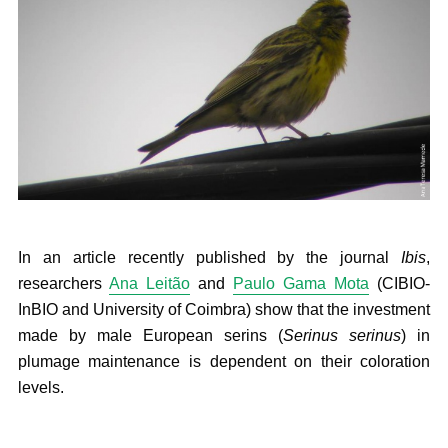
In an article recently published by the journal
Ibis
,
researchers
Ana Leitão
and
Paulo Gama Mota
(CIBIO-
InBIO and University of Coimbra) show that the investment
made by male European serins (
Serinus serinus
) in
plumage maintenance is dependent on their coloration
levels.