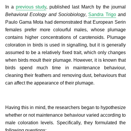
In a
previous study
, published last March by the journal
Behavioral Ecology and Sociobiology
,
Sandra Trigo
and
Paulo Gama Mota had demonstrated that European Serin
females prefer more colourful males, whose plumage
contains higher concentrations of carotenoids. Plumage
coloration in birds is used in signalling, but it is generally
assumed to be a relatively fixed trait, which only changes
when birds moult their plumage. However, it is known that
birds spend much time in maintenance behaviour,
cleaning their feathers and removing dust, behaviours that
can affect the appearance of their plumage.
Having this in mind, the researchers began to hypothesize
whether or not maintenance behaviour varied according to
male coloration levels. Specifically, they formulated the
following questions: