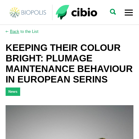
Back
to the List
KEEPING THEIR COLOUR
BRIGHT: PLUMAGE
MAINTENANCE BEHAVIOUR
IN EUROPEAN SERINS
News