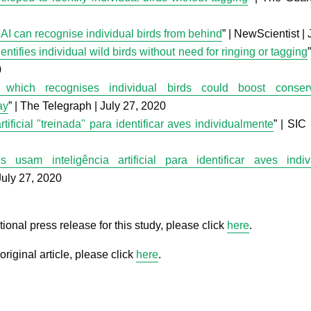
AI can recognise individual birds from behind
” | NewScientist |
entifies individual wild birds without need for ringing or tagging
0
 which recognises individual birds could boost conserva
ay
” | The Telegraph | July 27, 2020
artificial "treinada" para identificar aves individualmente
” | SIC 
es usam inteligência artificial para identificar aves indi
July 27, 2020
tional press release for this study, please click
here
.
original article, please click
here
.