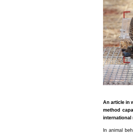
An article in
method capab
international
In animal beh