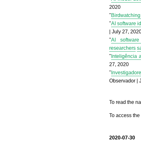
2020
"
Birdwatching 
"
AI software id
| July 27, 202
"
AI software
researchers
s
"
Inteligência 
27, 2020
"
Investigador
Observador | 
To read the na
To access the 
2020-07-30