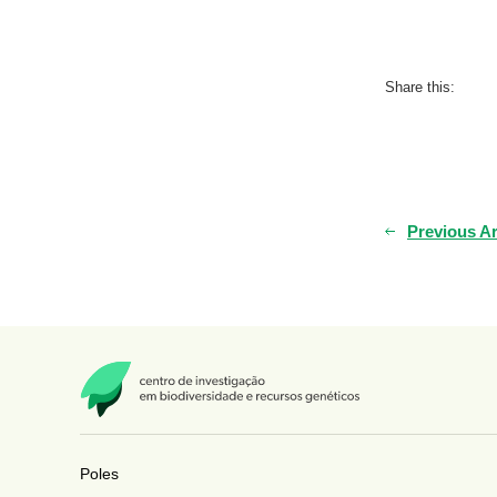
Share this:
Previous Ar
Poles