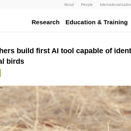
About
People
Internationalizatio
Research
Education & Training
ers build first AI tool capable of ident
al birds