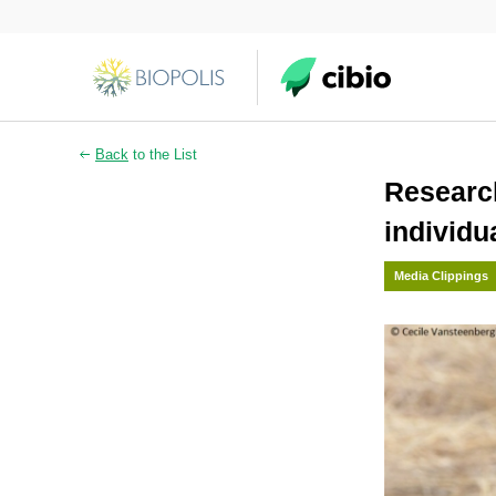
Back
to the List
Research
individu
Media Clippings