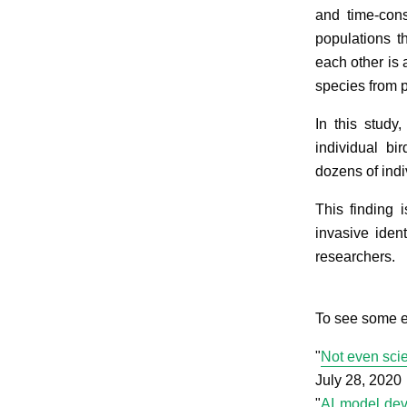
and time-cons
populations t
each other is 
species from 
In this study,
individual bi
dozens of indi
This finding 
invasive iden
researchers.
To see some e
"
Not even scie
July 28, 2020
"
AI model deve