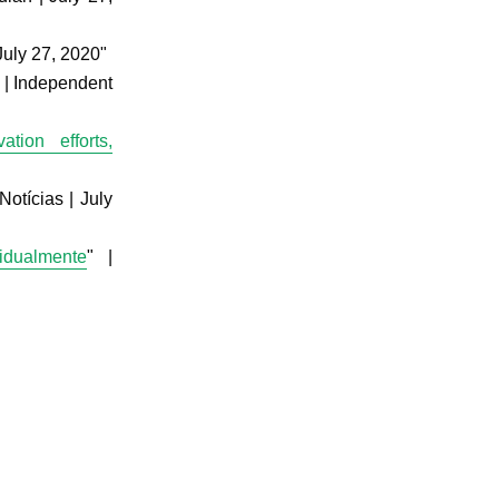
 July 27, 2020"
” | Independent
tion efforts,
Notícias | July
vidualmente
" |