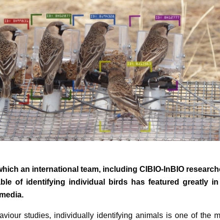
 which an international team, including CIBIO-InBIO research
le of identifying individual birds has featured greatly in
 media.
aviour studies, individually identifying animals is one of the 