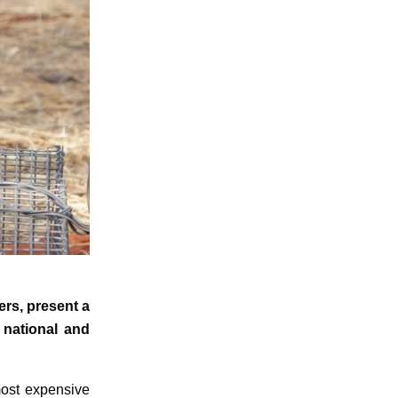
ers, present a
 national and
most expensive