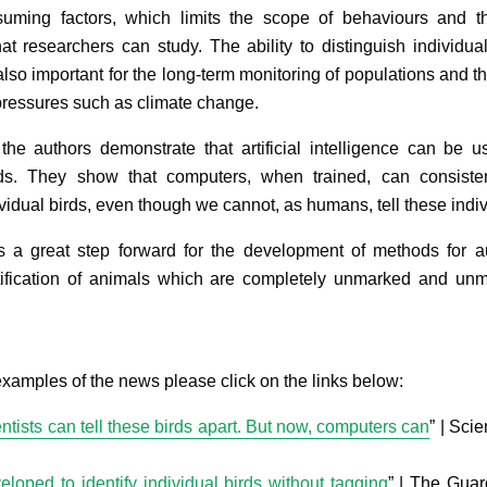
uming factors, which limits the scope of behaviours and t
hat researchers can study. The ability to distinguish individua
also important for the long-term monitoring of populations and th
pressures such as climate change.
 the authors demonstrate that artificial intelligence can be u
rds. They show that computers, when trained, can consiste
vidual birds, even though we cannot, as humans, tell these indiv
is a great step forward for the development of methods for a
tification of animals which are completely unmarked and un
xamples of the news please click on the links below:
ntists can tell these birds apart. But now, computers can
” | Sci
loped to identify individual birds without tagging
” | The Guar