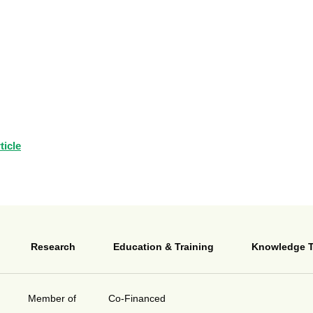
ticle
Research
Education & Training
Knowledge T
Member of
Co-Financed