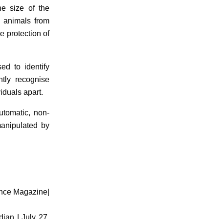
he size of the
l animals from
e protection of
sed to identify
ntly recognise
iduals apart.
utomatic, non-
manipulated by
ence Magazine|
dian | July 27,