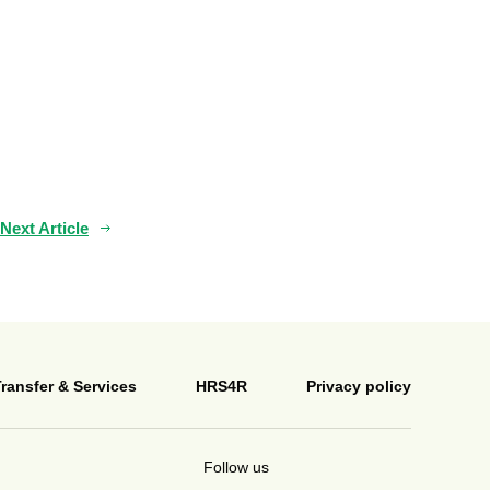
Next Article
ransfer & Services
HRS4R
Privacy policy
Follow us