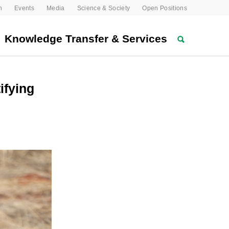
n
Events
Media
Science & Society
Open Positions
Knowledge Transfer & Services
ifying