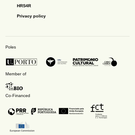
HRS4R
Privacy policy
Poles
Member of
Co-Financed