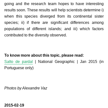
going and the research team hopes to have interesting
results soon. These results will help scientists determine i)
when this species diverged from its continental sister
species; ii) if there are significant differences among
populations of different islands; and iii) which factors
contributed to the diversity observed.
To know more about this topic, please read:
Salto de pardal
| National Geographic | Jan 2015 (in
Portuguese only)
Photos by Alexandre Vaz
2015-02-19