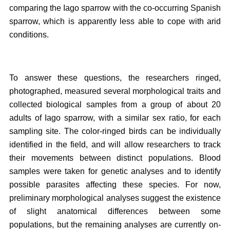
comparing the Iago sparrow with the co-occurring Spanish
sparrow, which is apparently less able to cope with arid
conditions.
To answer these questions, the researchers ringed,
photographed, measured several morphological traits and
collected biological samples from a group of about 20
adults of Iago sparrow, with a similar sex ratio, for each
sampling site. The color-ringed birds can be individually
identified in the field, and will allow researchers to track
their movements between distinct populations. Blood
samples were taken for genetic analyses and to identify
possible parasites affecting these species. For now,
preliminary morphological analyses suggest the existence
of slight anatomical differences between some
populations, but the remaining analyses are currently on-