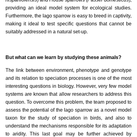
providing an ideal model system for ecological studies.
Furthermore, the Iago sparrow is easy to breed in captivity,
making it ideal to test specific questions that cannot be
suitably addressed in a natural set-up.
But what can we learn by studying these animals?
The link between environment, phenotype and genotype
and its relation to speciation processes is one of the most
interesting questions in biology. However, very few model
systems are known that allow researchers to address this
question. To overcome this problem, the team proposed to
assess the potential of the Iago sparrow as a novel model
taxon for the study of speciation in birds, and also to
understand the mechanisms responsible for its adaptation
to aridity. This last goal may be further achieved by