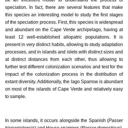
speciation. In fact, there are several features that make
this species an interesting model to study the first stages
of the speciation process. First, this species is widespread
and abundant on the Cape Verde archipelago, having at
least 12 well-established allopatric populations. It is
present in very distinct habits, allowing to study adaptation
processes, and in islands and islets with distinct sizes and
at distinct distances from each other, thus allowing to
further test different colonization scenarios and test for the
impact of the colonization process in the distribution of
extant diversity. Additionally, the lago Sparrow is abundant
on most of the islands of Cape Verde and relatively easy
to sample.
In some islands, it occurs alongside the Spanish (
Passer
hispaniolensis
) and House sparrows (
Passer domesticus
),