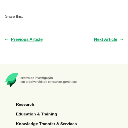
Share this:
Previous Article
Next Article
Research
Education & Training
Knowledge Transfer & Services