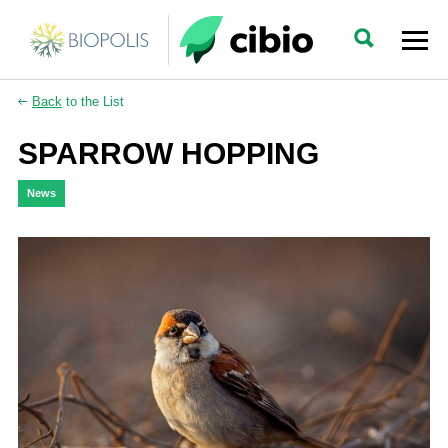
Back
to the List
SPARROW HOPPING
News