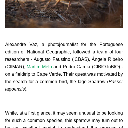
Alexandre Vaz, a photojournalist for the Portuguese
edition of National Geographic, followed a team of four
researchers - Augusto Faustino (ICBAS), Ângela Ribeiro
(CIIMAR),
Martim Melo
and Pedro Cardia (CIBIO-InBIO) -
on a fieldtrip to Cape Verde. Their quest was motivated by
the search for a common bird, the Iago Sparrow (
Passer
iagoensis
).
While, at a first glance, it may seem unusual to be looking
for such a common species, this sparrow may turn out to
be an excellent model to understand the process of