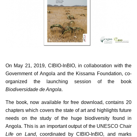
On May 21, 2019, CIBIO-InBIO, in collaboration with the
Government of Angola and the Kissama Foundation, co-
organized the launching session of the book
Biodiversidade de Angola
.
The book, now available for free download, contains 20
chapters which covers the state of art and highlights future
needs on the study of the huge biodiversity found in
Angola. This is an important output of the UNESCO Chair
Life on Land
, coordinated by CIBIO-InBIO, and marks