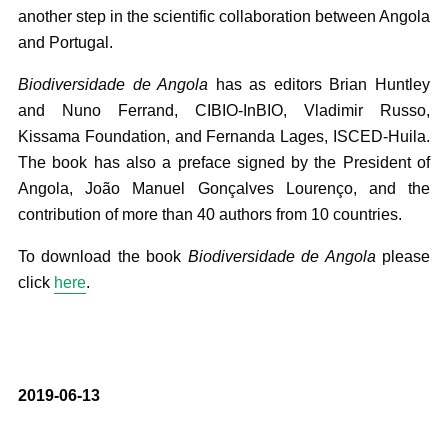
another step in the scientific collaboration between Angola
and Portugal.
Biodiversidade de Angola
has as editors Brian Huntley
and Nuno Ferrand, CIBIO-InBIO, Vladimir Russo,
Kissama Foundation, and Fernanda Lages, ISCED-Huila.
The book has also a preface signed by the President of
Angola, João Manuel Gonçalves Lourenço, and the
contribution of more than 40 authors from 10 countries.
To download the book
Biodiversidade de Angola
please
click
here
.
2019-06-13