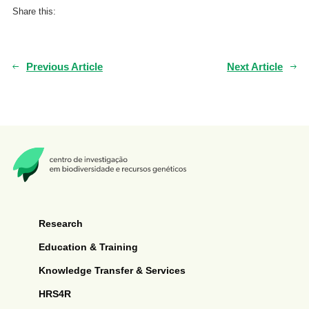
Share this:
Previous Article
Next Article
Research
Education & Training
Knowledge Transfer & Services
HRS4R