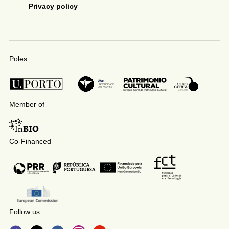
Privacy policy
Poles
Member of
Co-Financed
Follow us