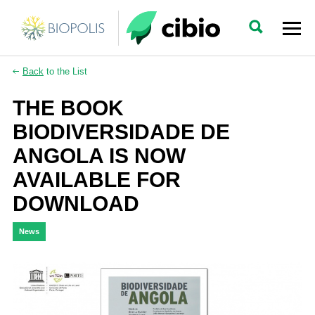
Back
to the List
THE BOOK
BIODIVERSIDADE DE
ANGOLA IS NOW
AVAILABLE FOR
DOWNLOAD
News