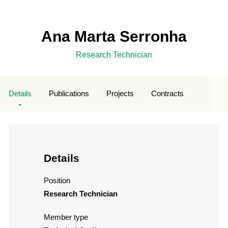
Ana Marta Serronha
Research Technician
Details
Publications
Projects
Contracts
Details
Position
Research Technician
Member type