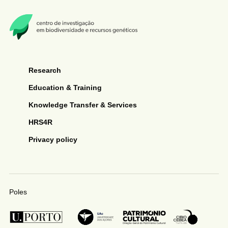
Research
Education & Training
Knowledge Transfer & Services
HRS4R
Privacy policy
Poles