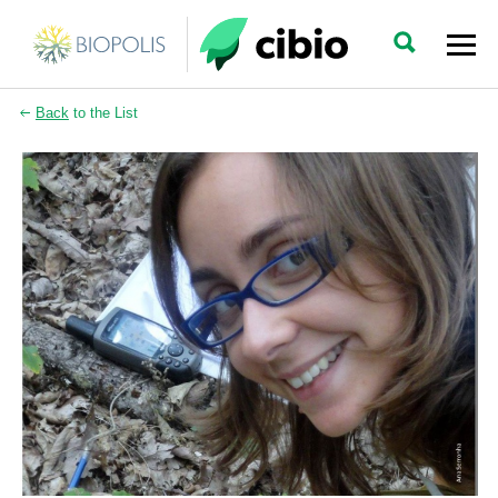
Back
to the List