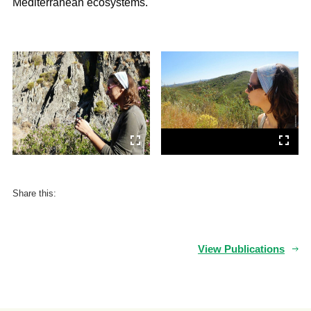
Mediterranean ecosystems.
Share this:
View Publications