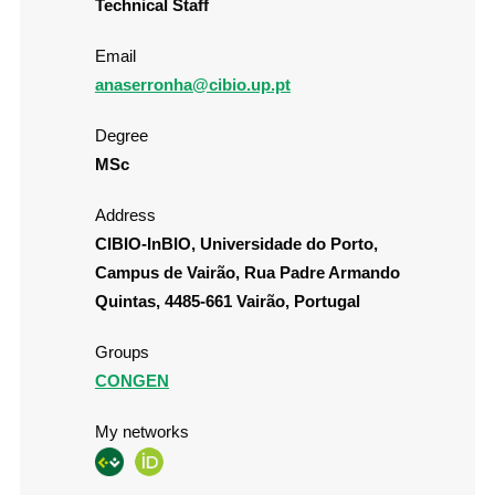
Technical Staff
Email
anaserronha@cibio.up.pt
Degree
MSc
Address
CIBIO-InBIO, Universidade do Porto,
Campus de Vairão, Rua Padre Armando
Quintas, 4485-661 Vairão, Portugal
Groups
CONGEN
My networks