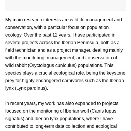
My main research interests are wildlife management and
conservation, with a particular focus on population
ecology. Over the past 12 years, I have participated in
several projects across the Iberian Peninsula, both as a
field technician and as a project manager, dealing mainly
with the monitoring, management, and conservation of
wild rabbit (Oryctolagus cuniculus) populations. This
species plays a crucial ecological role, being the keystone
prey for highly endangered carnivores such as the Iberian
lynx (Lynx pardinus).
In recent years, my work has also expanded to projects
focused on the monitoring of Iberian wolf (Canis lupus
signatus) and Iberian lynx populations, where I have
contributed to long-term data collection and ecological