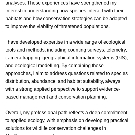
analyses. These experiences have strengthened my
interest in understanding how species interact with their
habitats and how conservation strategies can be adapted
to improve the viability of threatened populations.
I have developed expertise in a wide range of ecological
tools and methods, including counting surveys, telemetry,
camera trapping, geographical information systems (GIS),
and ecological modelling. By combining these
approaches, I aim to address questions related to species
distribution, abundance, and habitat suitability, always
with a strong applied perspective to support evidence-
based management and conservation planning.
Overall, my professional path reflects a deep commitment
to applied ecology, with emphasis on developing practical
solutions for wildlife conservation challenges in