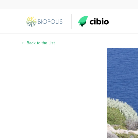
Back
to the List