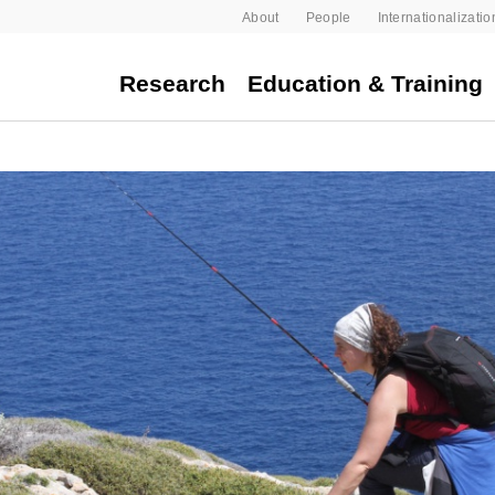
About
People
Internationalizatio
Research
Education & Training