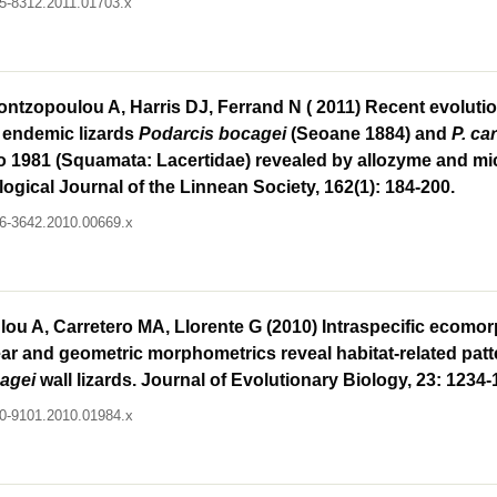
095-8312.2011.01703.x
ontzopoulou A, Harris DJ, Ferrand N ( 2011) Recent evolutio
n endemic lizards
Podarcis bocagei
(Seoane 1884) and
P. ca
 1981 (Squamata: Lacertidae) revealed by allozyme and mic
ogical Journal of the Linnean Society, 162(1): 184-200.
096-3642.2010.00669.x
ou A, Carretero MA, Llorente G (2010) Intraspecific ecomor
near and geometric morphometrics reveal habitat-related patt
agei
wall lizards. Journal of Evolutionary Biology, 23: 1234-
420-9101.2010.01984.x