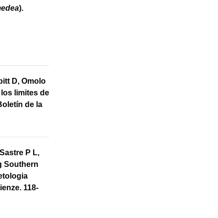
medea
).
bitt D, Omolo
los limites de
Boletín de la
Sastre P L,
ng Southern
petologia
ienze. 118-