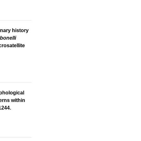
nary history
rbonelli
rosatellite
phological
erns within
1244.