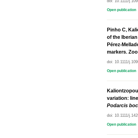
doi: 10.1111/j.1
Open publication
Pinho C, Kali
of the Iberia
Pérez-Mellado
markers. Zool
doi: 10.1111/j.1
Open publication
Kaliontzopoul
variation: li
Podarcis
boc
doi: 10.1111/j.1
Open publication