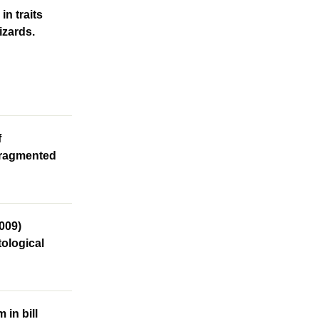
n traits
izards.
f
 fragmented
2009)
tological
in bill