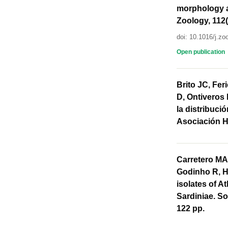
morphology a
Zoology, 112(
doi: 10.1016/j.zo
Open publication
Brito JC, Fer
D, Ontiveros 
la distribuci
Asociación H
Carretero MA,
Godinho R, Ha
isolates of At
Sardiniae. So
122 pp.