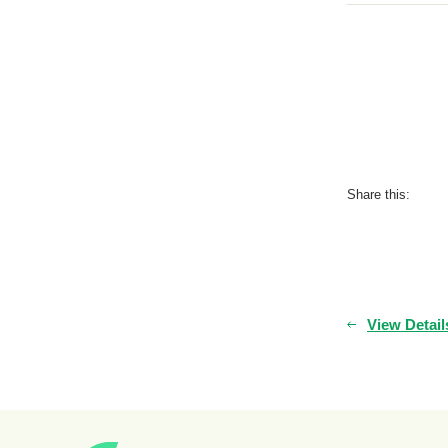
Share this:
View Detail