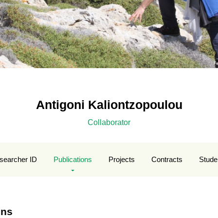
Antigoni Kaliontzopoulou
Collaborator
searcher ID
Publications
Projects
Contracts
Stude
ons