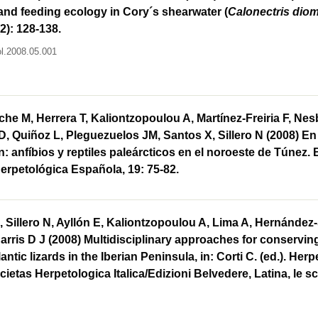
nd feeding ecology in Cory´s shearwater (
Calonectris dio
2): 128-138.
ol.2008.05.001
iche M, Herrera T, Kaliontzopoulou A, Martínez-Freiria F, Nes
D, Quiñoz L, Pleguezuelos JM, Santos X, Sillero N (2008) En 
ón: anfíbios y reptiles paleárcticos en el noroeste de Túnez. 
erpetológica Española, 19: 75-82.
 Sillero N, Ayllón E, Kaliontzopoulou A, Lima A, Hernández-
rris D J (2008) Multidisciplinary approaches for conservi
lantic lizards in the Iberian Peninsula, in: Corti C. (ed.). Her
cietas Herpetologica Italica/Edizioni Belvedere, Latina, le sc