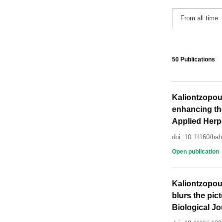
50 Publications
Kaliontzopou
enhancing the
Applied Herpe
doi: 10.11160/ba
Open publication
Kaliontzopoul
blurs the pic
Biological Jo