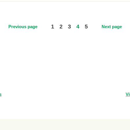
1
2
3
4
5
Previous page
Next page
s
Vi