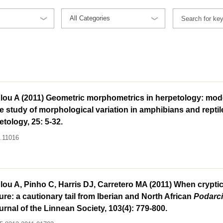
lou A (2011) Geometric morphometrics in herpetology: mode
 study of morphological variation in amphibians and reptil
tology, 25: 5-32.
h.11016
ou A, Pinho C, Harris DJ, Carretero MA (2011) When cryptic
ture: a cautionary tail from Iberian and North African
Podarc
urnal of the Linnean Society, 103(4): 779-800.