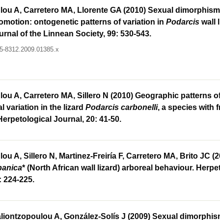
ou A, Carretero MA, Llorente GA (2010) Sexual dimorphism i
comotion: ontogenetic patterns of variation in
Podarcis
wall l
urnal of the Linnean Society, 99: 530-543.
095-8312.2009.01385.x
ou A, Carretero MA, Sillero N (2010) Geographic patterns o
 variation in the lizard
Podarcis carbonelli
, a species with
 Herpetological Journal, 20: 41-50.
ou A, Sillero N, Martinez-Freiría F, Carretero MA, Brito JC (
panica
* (North African wall lizard) arboreal behaviour. Herpe
: 224-225.
liontzopoulou A, González-Solís J (2009) Sexual dimorphism 