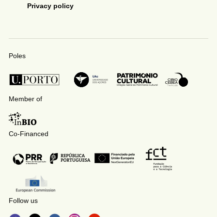
Privacy policy
Poles
Member of
Co-Financed
Follow us