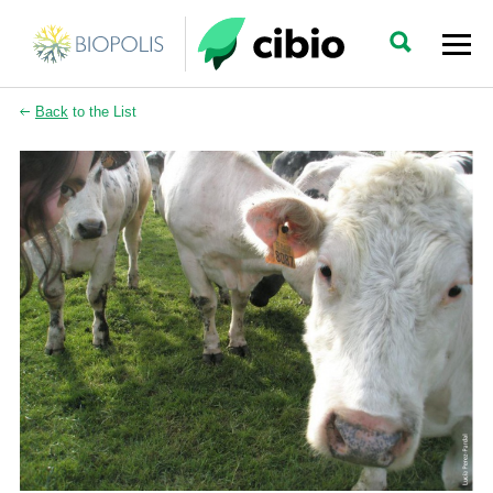
Back
to the List