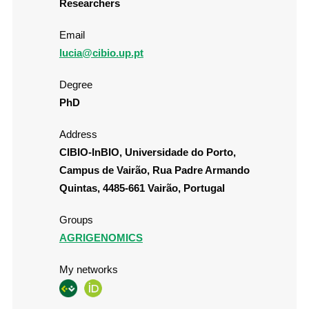
Researchers
Email
lucia@cibio.up.pt
Degree
PhD
Address
CIBIO-InBIO, Universidade do Porto,
Campus de Vairão, Rua Padre Armando
Quintas, 4485-661 Vairão, Portugal
Groups
AGRIGENOMICS
My networks