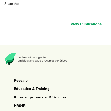
Share this:
View Publications
Research
Education & Training
Knowledge Transfer & Services
HRS4R