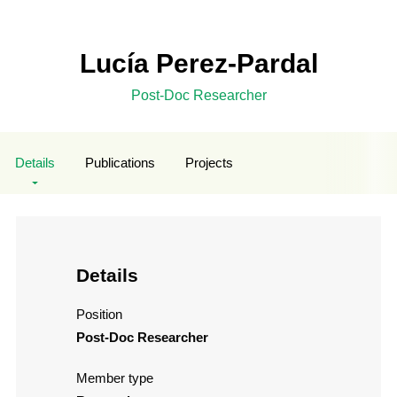
Lucía Perez-Pardal
Post-Doc Researcher
Details
Publications
Projects
Details
Position
Post-Doc Researcher
Member type