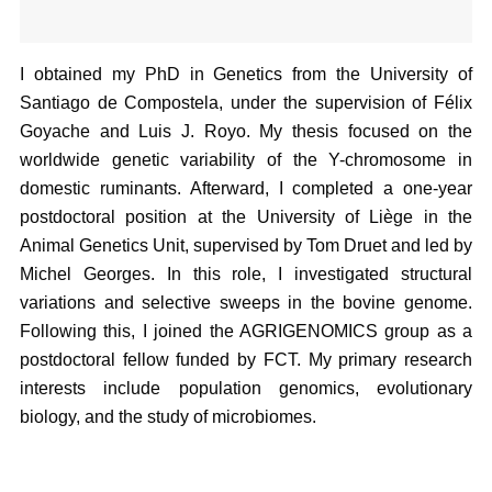
I obtained my PhD in Genetics from the University of
Santiago de Compostela, under the supervision of Félix
Goyache and Luis J. Royo. My thesis focused on the
worldwide genetic variability of the Y-chromosome in
domestic ruminants. Afterward, I completed a one-year
postdoctoral position at the University of Liège in the
Animal Genetics Unit, supervised by Tom Druet and led by
Michel Georges. In this role, I investigated structural
variations and selective sweeps in the bovine genome.
Following this, I joined the AGRIGENOMICS group as a
postdoctoral fellow funded by FCT. My primary research
interests include population genomics, evolutionary
biology, and the study of microbiomes.