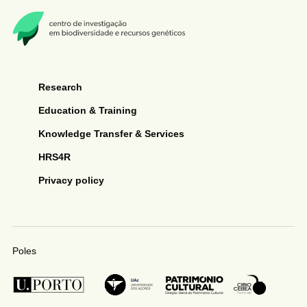
Research
Education & Training
Knowledge Transfer & Services
HRS4R
Privacy policy
Poles