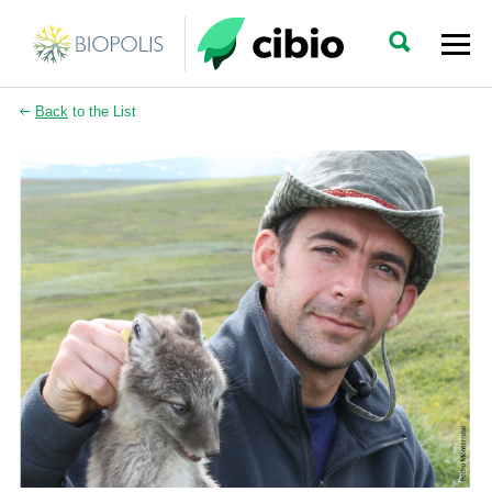
Back
to the List