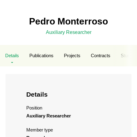
Pedro Monterroso
Auxiliary Researcher
Details
Publications
Projects
Contracts
Student
Details
Position
Auxiliary Researcher
Member type