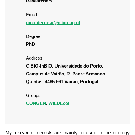
Researchers
Email
pmonterroso@cibio.up.pt
Degree
PhD
Address
CIBIO-InBIO, Universidade do Porto,
Campus de Vairão, R. Padre Armando
Quintas. 4485-661 Vairão, Portugal
Groups
CONGEN
,
WILDEcol
My research interests are mainly focused in the ecology