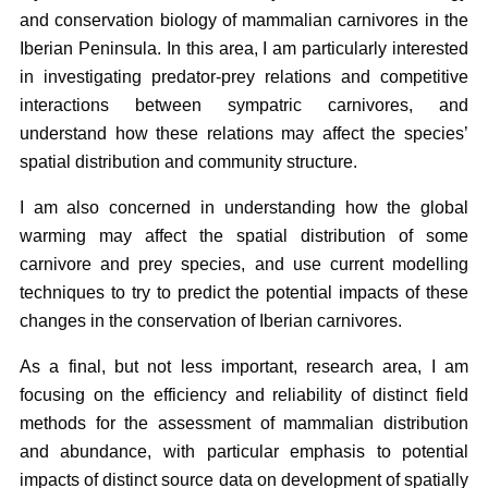
and conservation biology of mammalian carnivores in the
Iberian Peninsula. In this area, I am particularly interested
in investigating predator-prey relations and competitive
interactions between sympatric carnivores, and
understand how these relations may affect the species’
spatial distribution and community structure.
I am also concerned in understanding how the global
warming may affect the spatial distribution of some
carnivore and prey species, and use current modelling
techniques to try to predict the potential impacts of these
changes in the conservation of Iberian carnivores.
As a final, but not less important, research area, I am
focusing on the efficiency and reliability of distinct field
methods for the assessment of mammalian distribution
and abundance, with particular emphasis to potential
impacts of distinct source data on development of spatially