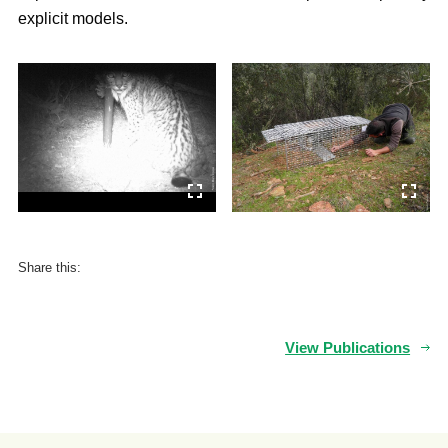
explicit models.
Share this:
View Publications