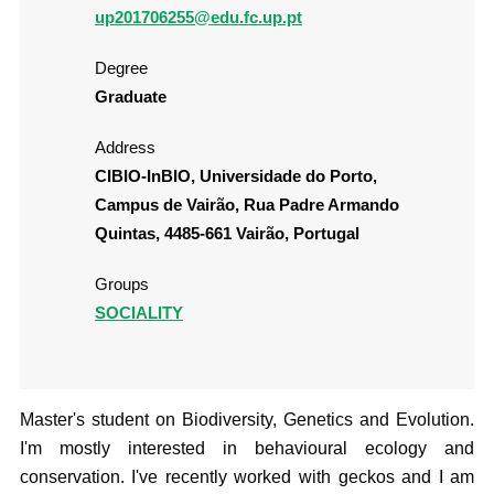
up201706255@edu.fc.up.pt
Degree
Graduate
Address
CIBIO-InBIO, Universidade do Porto,
Campus de Vairão, Rua Padre Armando
Quintas, 4485-661 Vairão, Portugal
Groups
SOCIALITY
Master's student on Biodiversity, Genetics and Evolution.
I'm mostly interested in behavioural ecology and
conservation. I've recently worked with geckos and I am