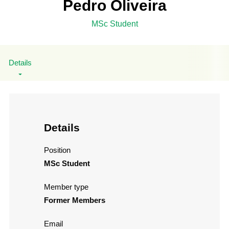
Pedro Oliveira
MSc Student
Details
Details
Position
MSc Student
Member type
Former Members
Email