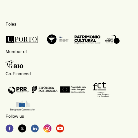
Poles
Member of
Co-Financed
Follow us