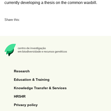
currently developing a thesis on the common waxbill.
Share this:
Research
Education & Training
Knowledge Transfer & Services
HRS4R
Privacy policy