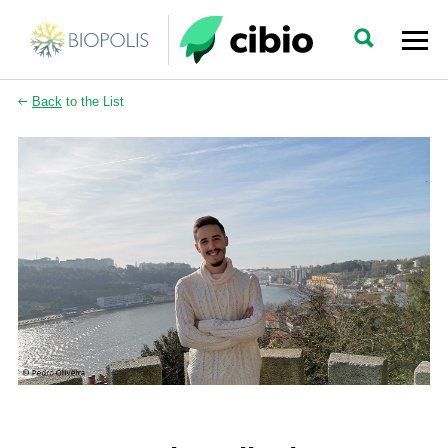
Back
to the List