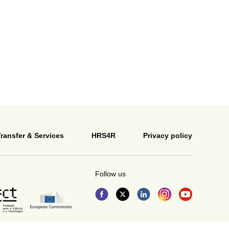
ransfer & Services
HRS4R
Privacy policy
Follow us