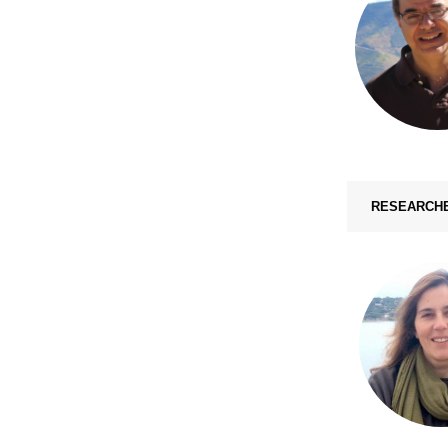
RESEARCH