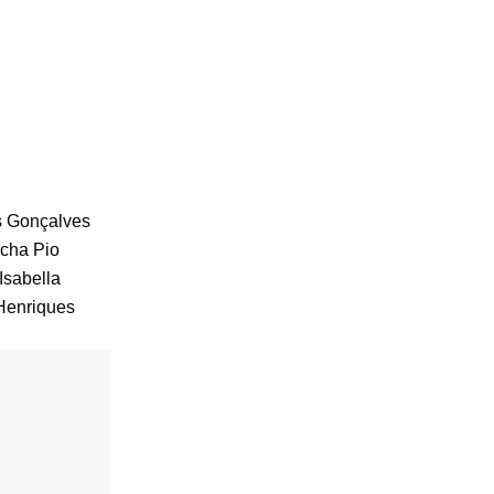
s Gonçalves
acha Pio
Isabella
Henriques