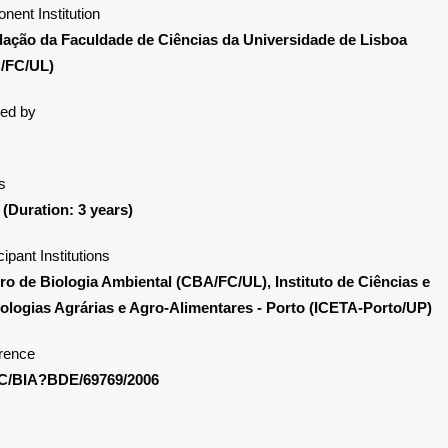
nent Institution
ação da Faculdade de Ciências da Universidade de Lisboa
/FC/UL)
ed by
s
 (Duration: 3 years)
cipant Institutions
ro de Biologia Ambiental (CBA/FC/UL), Instituto de Ciências e
ologias Agrárias e Agro-Alimentares - Porto (ICETA-Porto/UP)
rence
C/BIA?BDE/69769/2006