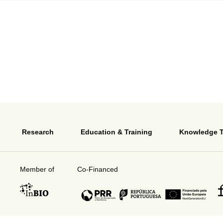
Research
Education & Training
Knowledge T
Member of
Co-Financed