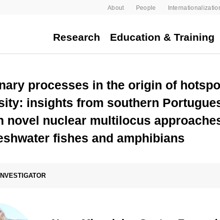
About
People
Internationalizatio
Research
Education & Training
nary processes in the origin of hotspo
sity: insights from southern Portugue
 novel nuclear multilocus approaches
reshwater fishes and amphibians
 INVESTIGATOR