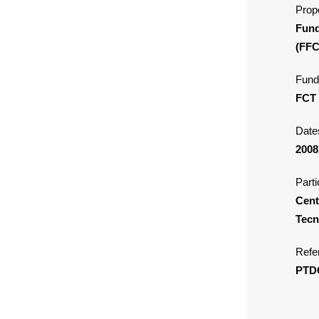
Propo
Fund
(FFC
Fund
FCT
Date
2008
Parti
Cent
Tecn
Refe
PTD