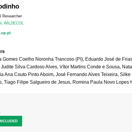
odinho
al Researcher
N
,
WILDECOL
.up.pt
rs
a Gomes Coelho Noronha Trancoso (PI), Eduardo José de Fria
 Judite Silva Cardoso Alves, Vítor Martins Conde e Sousa, Nat
ia Ana Couto Pinto Aboim, José Fernando Alves Teixeira, Silke 
 Tiago Filipe Salgueiro de Jesus, Romina Paula Novo Lopes 
e
NCLUDED