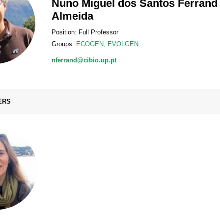
Nuno Miguel dos Santos Ferrand
Almeida
Position: Full Professor
Groups:
ECOGEN
,
EVOLGEN
nferrand@cibio.up.pt
ERS