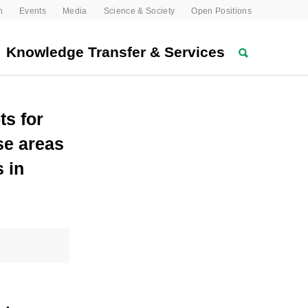
n
Events
Media
Science & Society
Open Positions
Knowledge Transfer & Services
ts for
se areas
 in