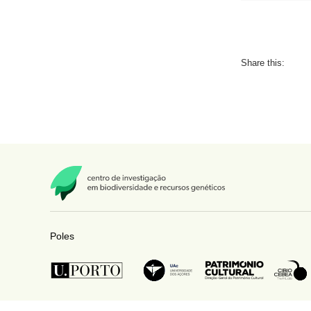
Share this:
Poles