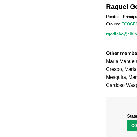
Raquel G
Position: Princip
Groups:
ECOGE
rgodinho@cibio
Other membe
Maria Manuel
Crespo, Maria
Mesquita, Mar
Cardoso Waap,
Stat
CO