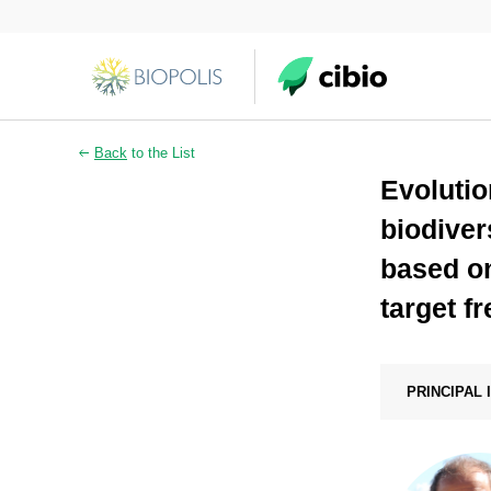
Back
to the List
Evolutio
biodiver
based on
target f
PRINCIPAL