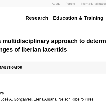
About
People
Internationalizatio
Research
Education & Training
 multidisciplinary approach to determ
ges of iberian lacertids
 INVESTIGATOR
rs
 José A. Gonçalves, Elena Argaña, Nelson Ribeiro Pires