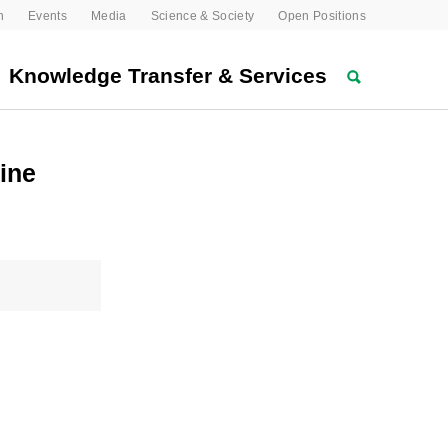
n
Events
Media
Science & Society
Open Positions
Knowledge Transfer & Services
ine