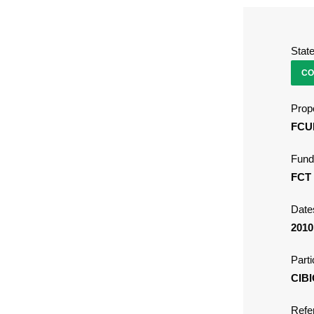
Stat
CO
Propo
FCU
Fund
FCT
Date
2010
Parti
CIBI
Refe