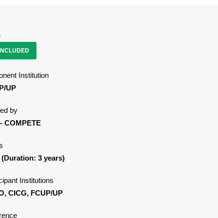
e
NCLUDED
nent Institution
P/UP
ed by
 - COMPETE
s
 (Duration: 3 years)
cipant Institutions
O, CICG, FCUP/UP
rence