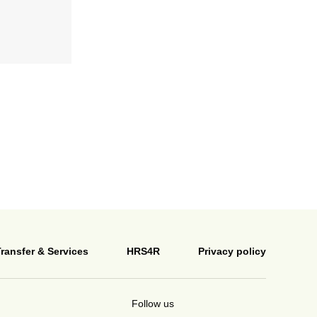
ransfer & Services
HRS4R
Privacy policy
Follow us