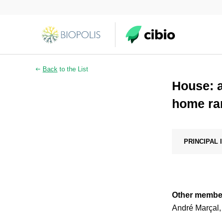
Back
to the List
House: a
home ran
PRINCIPAL
Other membe
André Marçal,