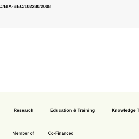
/BIA-BEC/102280/2008
Research
Education & Training
Knowledge T
Member of
Co-Financed