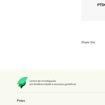
PTDC
Share this:
Poles