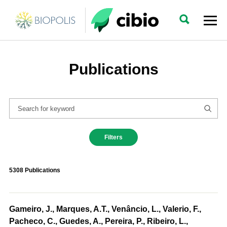
Publications
Filters
5308 Publications
Gameiro, J., Marques, A.T., Venâncio, L., Valerio, F.,
Pacheco, C., Guedes, A., Pereira, P., Ribeiro, L.,