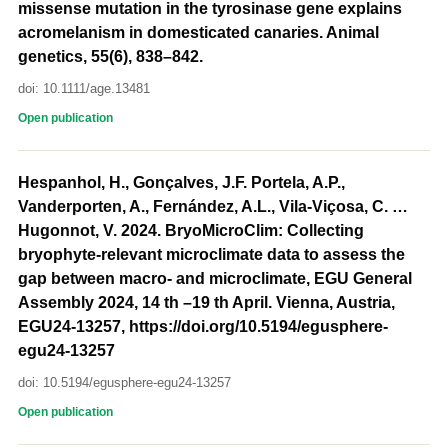
missense mutation in the tyrosinase gene explains
acromelanism in domesticated canaries. Animal
genetics, 55(6), 838–842.
doi: 10.1111/age.13481
Open publication
Hespanhol, H., Gonçalves, J.F. Portela, A.P.,
Vanderporten, A., Fernández, A.L., Vila-Viçosa, C. …
Hugonnot, V. 2024. BryoMicroClim: Collecting
bryophyte-relevant microclimate data to assess the
gap between macro- and microclimate, EGU General
Assembly 2024, 14 th –19 th April. Vienna, Austria,
EGU24-13257, https://doi.org/10.5194/egusphere-
egu24-13257
doi: 10.5194/egusphere-egu24-13257
Open publication