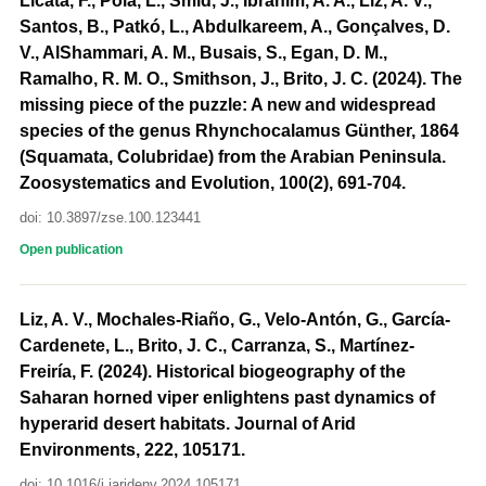
Licata, F., Pola, L., Šmíd, J., Ibrahim, A. A., Liz, A. V.,
Santos, B., Patkó, L., Abdulkareem, A., Gonçalves, D.
V., AlShammari, A. M., Busais, S., Egan, D. M.,
Ramalho, R. M. O., Smithson, J., Brito, J. C. (2024). The
missing piece of the puzzle: A new and widespread
species of the genus Rhynchocalamus Günther, 1864
(Squamata, Colubridae) from the Arabian Peninsula.
Zoosystematics and Evolution, 100(2), 691-704.
doi: 10.3897/zse.100.123441
Open publication
Liz, A. V., Mochales-Riaño, G., Velo-Antón, G., García-
Cardenete, L., Brito, J. C., Carranza, S., Martínez-
Freiría, F. (2024). Historical biogeography of the
Saharan horned viper enlightens past dynamics of
hyperarid desert habitats. Journal of Arid
Environments, 222, 105171.
doi: 10.1016/j.jaridenv.2024.105171