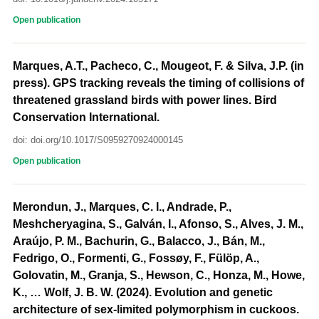
Open publication
Marques, A.T., Pacheco, C., Mougeot, F. & Silva, J.P. (in
press). GPS tracking reveals the timing of collisions of
threatened grassland birds with power lines. Bird
Conservation International.
doi: doi.org/10.1017/S0959270924000145
Open publication
Merondun, J., Marques, C. I., Andrade, P.,
Meshcheryagina, S., Galván, I., Afonso, S., Alves, J. M.,
Araújo, P. M., Bachurin, G., Balacco, J., Bán, M.,
Fedrigo, O., Formenti, G., Fossøy, F., Fülöp, A.,
Golovatin, M., Granja, S., Hewson, C., Honza, M., Howe,
K., … Wolf, J. B. W. (2024). Evolution and genetic
architecture of sex-limited polymorphism in cuckoos.