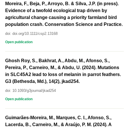
Moreira, F., Beja, P., Arroyo, B. & Silva, J.P. (in press).
Evidence of a twofold ecological trap driven by
agricultural change causing a priority farmland bird
population crash. Conservation Science and Practice.
doi: doi.org/10.1111/csp2.13168
Open publication
Ghosh Roy, S., Bakhrat, A., Abdu, M., Afonso, S.,
Pereira, P., Carneiro, M., & Abdu, U. (2024). Mutations
in SLC45A2 lead to loss of melanin in parrot feathers.
G3 (Bethesda, Md.), 14(2), jkad254.
doi: 10.1093/g3journal/jkad254
Open publication
Guimarães-Moreira, M., Marques, C. I., Afonso, S.,
Lacerda, B., Carneiro, M., & Araújo, P. M. (2024). A