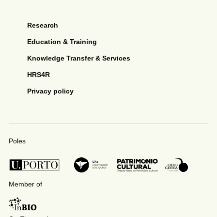
Research
Education & Training
Knowledge Transfer & Services
HRS4R
Privacy policy
Poles
Member of