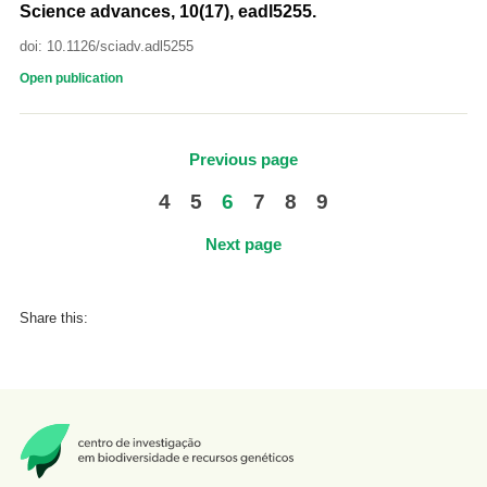
Science advances, 10(17), eadl5255.
doi: 10.1126/sciadv.adl5255
Open publication
Previous page
4
5
6
7
8
9
Next page
Share this: