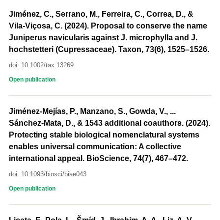
Jiménez, C., Serrano, M., Ferreira, C., Correa, D., &
Vila-Viçosa, C. (2024). Proposal to conserve the name
Juniperus navicularis against J. microphylla and J.
hochstetteri (Cupressaceae). Taxon, 73(6), 1525–1526.
doi: 10.1002/tax.13269
Open publication
Jiménez-Mejías, P., Manzano, S., Gowda, V., ...
Sánchez-Mata, D., & 1543 additional coauthors. (2024).
Protecting stable biological nomenclatural systems
enables universal communication: A collective
international appeal. BioScience, 74(7), 467–472.
doi: 10.1093/biosci/biae043
Open publication