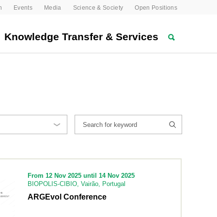
n
Events
Media
Science & Society
Open Positions
Knowledge Transfer & Services
From 12 Nov 2025 until 14 Nov 2025
BIOPOLIS-CIBIO, Vairão, Portugal
ARGEvol Conference