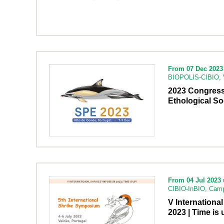
From 07 Dec 2023 
BIOPOLIS-CIBIO, V
2023 Congress
Ethological So
From 04 Jul 2023 u
CIBIO-InBIO, Camp
V Internation
2023 | Time is 