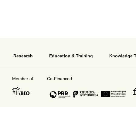
Research
Education & Training
Knowledge T
Member of
Co-Financed