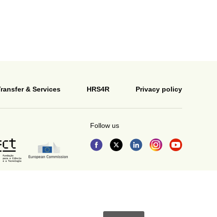
ransfer & Services
HRS4R
Privacy policy
Follow us