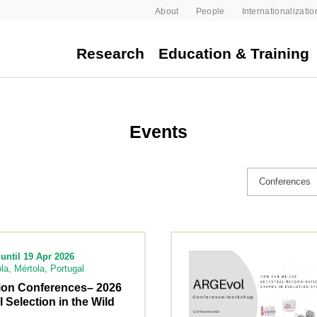
About
People
Internationalizatio
Research
Education & Training
Events
until 19 Apr 2026
la, Mértola, Portugal
tion Conferences– 2026
l Selection in the Wild