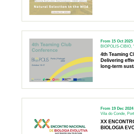
From 15 Oct 2025 
BIOPOLIS-CIBIO, V
4th Teaming C
Delivering effe
long-term susta
From 19 Dec 2024 
Vila do Conde, Por
XX ENCONTR
BIOLOGIA EVO