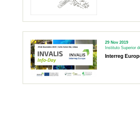
29 Nov 2019
Instituto Superior 
Interreg Europ