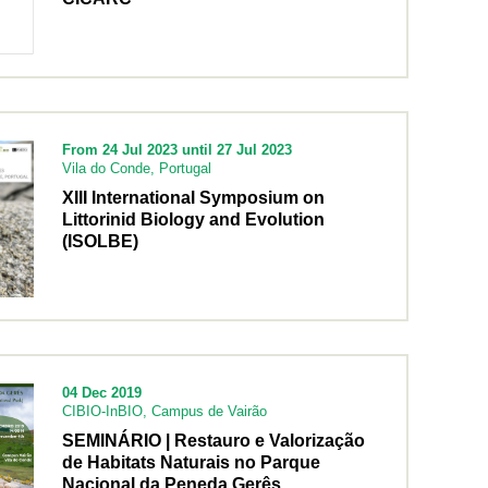
From 24 Jul 2023 until 27 Jul 2023
Vila do Conde, Portugal
XIII International Symposium on
Littorinid Biology and Evolution
(ISOLBE)
04 Dec 2019
CIBIO-InBIO, Campus de Vairão
SEMINÁRIO | Restauro e Valorização
de Habitats Naturais no Parque
Nacional da Peneda Gerês