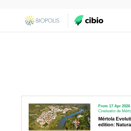
From 17 Apr 2026 
Cineteatro de Mérto
Mértola Evolu
edition: Natura