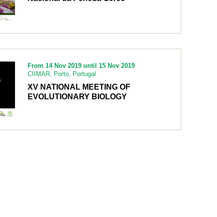
From 14 Nov 2019 until 15 Nov 2019
CIIMAR, Porto, Portugal
XV NATIONAL MEETING OF
EVOLUTIONARY BIOLOGY