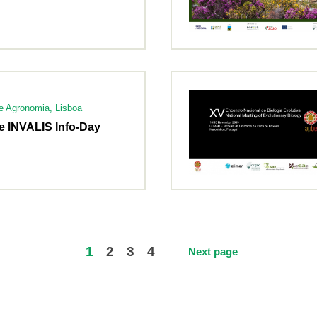
de Agronomia, Lisboa
e INVALIS Info-Day
1
2
3
4
Next page