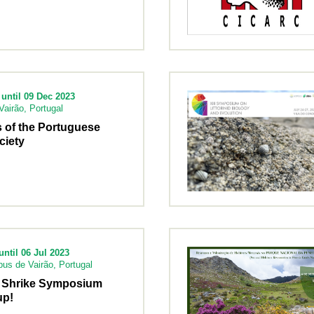
until 09 Dec 2023
airão, Portugal
 of the Portuguese
ciety
ntil 06 Jul 2023
us de Vairão, Portugal
al Shrike Symposium
up!