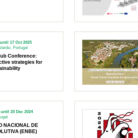
until 17 Oct 2025
airão, Portugal
lub Conference:
ctive strategies for
inability
until 20 Dec 2024
tugal
O NACIONAL DE
LUTIVA (ENBE)