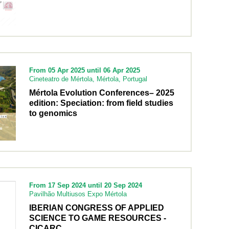
From 05 Apr 2025 until 06 Apr 2025
Cineteatro de Mértola, Mértola, Portugal
Mértola Evolution Conferences– 2025
edition: Speciation: from field studies
to genomics
From 17 Sep 2024 until 20 Sep 2024
Pavilhão Multiusos Expo Mértola
IBERIAN CONGRESS OF APPLIED
SCIENCE TO GAME RESOURCES -
CICARC