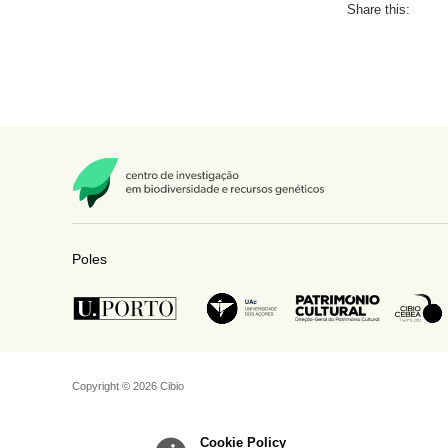
Share this:
Poles
Copyright © 2026 Cibio
Cookie Policy