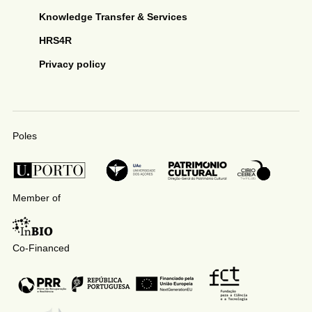
Knowledge Transfer & Services
HRS4R
Privacy policy
Poles
Member of
Co-Financed