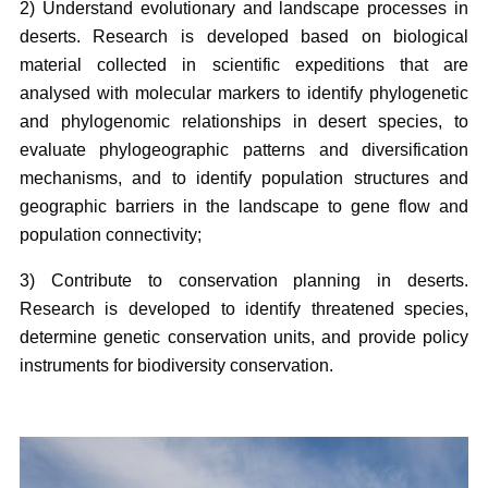
2) Understand evolutionary and landscape processes in
deserts. Research is developed based on biological
material collected in scientific expeditions that are
analysed with molecular markers to identify phylogenetic
and phylogenomic relationships in desert species, to
evaluate phylogeographic patterns and diversification
mechanisms, and to identify population structures and
geographic barriers in the landscape to gene flow and
population connectivity;
3) Contribute to conservation planning in deserts.
Research is developed to identify threatened species,
determine genetic conservation units, and provide policy
instruments for biodiversity conservation.