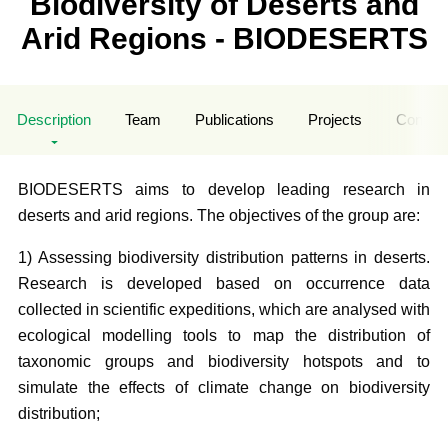
Biodiversity of Deserts and
Arid Regions - BIODESERTS
Description
Team
Publications
Projects
Contrac
BIODESERTS aims to develop leading research in
deserts and arid regions. The objectives of the group are:
1) Assessing biodiversity distribution patterns in deserts.
Research is developed based on occurrence data
collected in scientific expeditions, which are analysed with
ecological modelling tools to map the distribution of
taxonomic groups and biodiversity hotspots and to
simulate the effects of climate change on biodiversity
distribution;