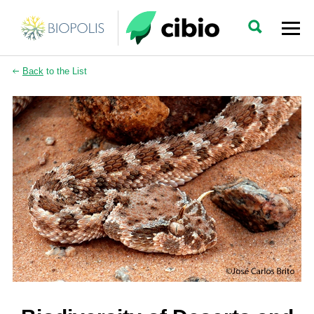
Back
to the List