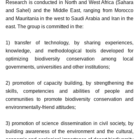
Research is conducted in North and West Africa (Sahara
and Sahel) and the Middle East, ranging from Morocco
and Mauritania in the west to Saudi Arabia and Iran in the
east. The group is committed in the:
1) transfer of technology, by sharing experiences,
knowledge, and methodological tools developed for
optimizing biodiversity conservation among local
governments, universities and other institutions;
2) promotion of capacity building, by strengthening the
skills, competencies and abilities of people and
communities to promote biodiversity conservation and
environmentally-friend attitudes;
3) promotion of science dissemination in civil society, by
building awareness of the environment and the cultural,