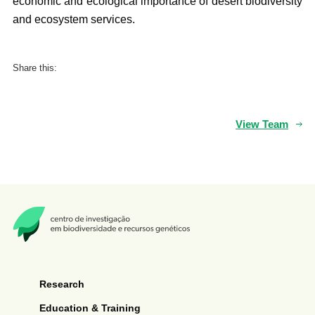
economic and ecological importance of desert biodiversity
and ecosystem services.
Share this:
View Team
Research
Education & Training