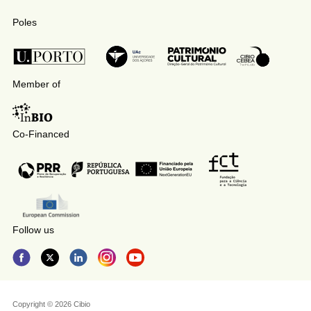
Poles
Member of
Co-Financed
Follow us
Copyright © 2026 Cibio