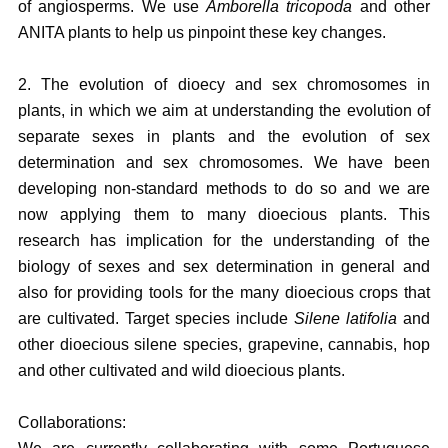
of angiosperms. We use
Amborella tricopoda
and other
ANITA plants to help us pinpoint these key changes.
2. The evolution of dioecy and sex chromosomes in
plants, in which we aim at understanding the evolution of
separate sexes in plants and the evolution of sex
determination and sex chromosomes. We have been
developing non-standard methods to do so and we are
now applying them to many dioecious plants. This
research has implication for the understanding of the
biology of sexes and sex determination in general and
also for providing tools for the many dioecious crops that
are cultivated. Target species include
Silene latifolia
and
other dioecious silene species, grapevine, cannabis, hop
and other cultivated and wild dioecious plants.
Collaborations: