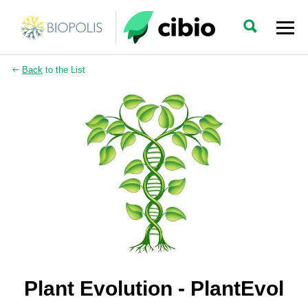
Back
to the List
Plant Evolution - PlantEvol