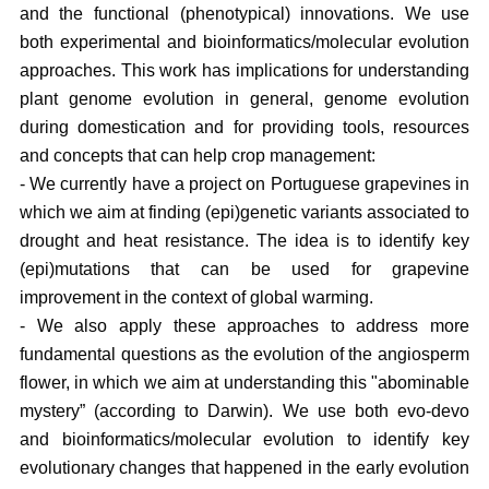
and the functional (phenotypical) innovations. We use
both experimental and bioinformatics/molecular evolution
approaches. This work has implications for understanding
plant genome evolution in general, genome evolution
during domestication and for providing tools, resources
and concepts that can help crop management:
- We currently have a project on Portuguese grapevines in
which we aim at finding (epi)genetic variants associated to
drought and heat resistance. The idea is to identify key
(epi)mutations that can be used for grapevine
improvement in the context of global warming.
- We also apply these approaches to address more
fundamental questions as the evolution of the angiosperm
flower, in which we aim at understanding this "abominable
mystery” (according to Darwin). We use both evo-devo
and bioinformatics/molecular evolution to identify key
evolutionary changes that happened in the early evolution