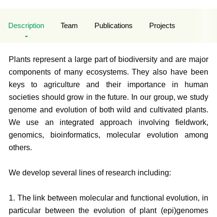
Description
Team
Publications
Projects
Plants represent a large part of biodiversity and are major
components of many ecosystems. They also have been
keys to agriculture and their importance in human
societies should grow in the future. In our group, we study
genome and evolution of both wild and cultivated plants.
We use an integrated approach involving fieldwork,
genomics, bioinformatics, molecular evolution among
others.
We develop several lines of research including:
1. The link between molecular and functional evolution, in
particular between the evolution of plant (epi)genomes