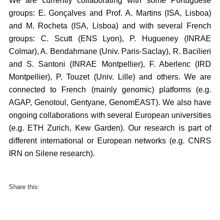
We are currently collaborating with some Portuguese
groups: E. Gonçalves and Prof. A. Martins (ISA, Lisboa)
and M. Rocheta (ISA, Lisboa) and with several French
groups: C. Scutt (ENS Lyon), P. Hugueney (INRAE
Colmar), A. Bendahmane (Univ. Paris-Saclay), R. Bacilieri
and S. Santoni (INRAE Montpellier), F. Aberlenc (IRD
Montpellier), P. Touzet (Univ. Lille) and others. We are
connected to French (mainly genomic) platforms (e.g.
AGAP, Genotoul, Gentyane, GenomEAST). We also have
ongoing collaborations with several European universities
(e.g. ETH Zurich, Kew Garden). Our research is part of
different international or European networks (e.g. CNRS
IRN on Silene research).
Share this: