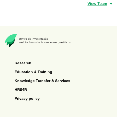
View Team
Research
Education & Training
Knowledge Transfer & Services
HRS4R
Privacy policy