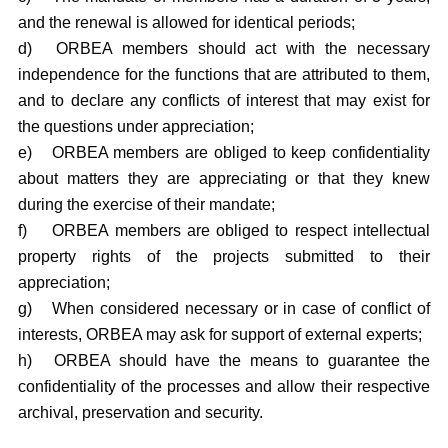
and the renewal is allowed for identical periods;
d)
ORBEA members should act with the necessary
independence for the functions that are attributed to them,
and to declare any conflicts of interest that may exist for
the questions under appreciation;
e)
ORBEA members are obliged to keep confidentiality
about matters they are appreciating or that they knew
during the exercise of their mandate;
f)
ORBEA members are obliged to respect intellectual
property rights of the projects submitted to their
appreciation;
g)
When considered necessary or in case of conflict of
interests, ORBEA may ask for support of external experts;
h)
ORBEA should have the means to guarantee the
confidentiality of the processes and allow their respective
archival, preservation and security.