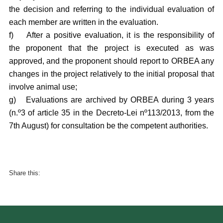
the decision and referring to the individual evaluation of
each member are written in the evaluation.
f)
After a positive evaluation, it is the responsibility of
the proponent that the project is executed as was
approved, and the proponent should report to ORBEA any
changes in the project relatively to the initial proposal that
involve animal use;
g)
Evaluations are archived by ORBEA during 3 years
(n.º3 of article 35 in the Decreto-Lei nº113/2013, from the
7th August) for consultation be the competent authorities.
Share this: