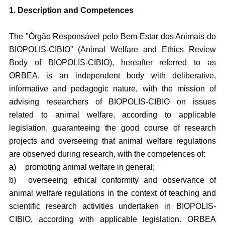
1. Description and Competences
The "Órgão Responsável pelo Bem-Estar dos Animais do
BIOPOLIS-CIBIO” (Animal Welfare and Ethics Review
Body of BIOPOLIS-CIBIO), hereafter referred to as
ORBEA, is an independent body with deliberative,
informative and pedagogic nature, with the mission of
advising researchers of BIOPOLIS-CIBIO on issues
related to animal welfare, according to applicable
legislation, guaranteeing the good course of research
projects and overseeing that animal welfare regulations
are observed during research, with the competences of:
a)
promoting animal welfare in general;
b)
overseeing ethical conformity and observance of
animal welfare regulations in the context of teaching and
scientific research activities undertaken in BIOPOLIS-
CIBIO, according with applicable legislation. ORBEA