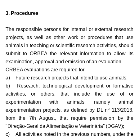
3. Procedures
The responsible persons for internal or external research
projects, as well as other work or procedures that use
animals in teaching or scientific research activities, should
submit to ORBEA the relevant information to allow its
examination, approval and emission of an evaluation.
ORBEA evaluations are required for:
a)
Future research projects that intend to use animals;
b)
Research, technological development or formative
activities, or others, that include the use of or
experimentation with animals, namely animal
experimentation projects, as defined by DL nº 113/2013,
from the 7th August, that require permission by the
"Direção-Geral da Alimentação e Veterinária” (DGAV);
c)
All activities noted in the previous numbers, under the