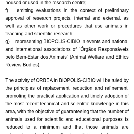
housed or used in the research centre;
f)
emitting evaluations in the context of preliminary
approval of research projects, internal and external, as
well as other work or procedures that use animals in
teaching and scientific research;
g)
representing BIOPOLIS-CIBIO in events and national
and international associations of "Órgãos Responsáveis
pelo Bem-Estar dos Animais” (Animal Welfare and Ethics
Review Bodies).
The activity of ORBEA in BIOPOLIS-CIBIO will be ruled by
the principles of replacement, reduction and refinement,
promoting the practical application and timely adoption of
the most recent technical and scientific knowledge in this
area, with the objective of guaranteeing that the number of
animals used for scientific and educational purposes is
reduced to a minimum and that those animals are