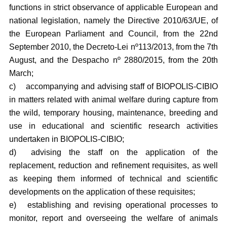
functions in strict observance of applicable European and
national legislation, namely the Directive 2010/63/UE, of
the European Parliament and Council, from the 22nd
September 2010, the Decreto-Lei nº113/2013, from the 7th
August, and the Despacho nº 2880/2015, from the 20th
March;
c)
accompanying and advising staff of BIOPOLIS-CIBIO
in matters related with animal welfare during capture from
the wild, temporary housing, maintenance, breeding and
use in educational and scientific research activities
undertaken in BIOPOLIS-CIBIO;
d)
advising the staff on the application of the
replacement, reduction and refinement requisites, as well
as keeping them informed of technical and scientific
developments on the application of these requisites;
e)
establishing and revising operational processes to
monitor, report and overseeing the welfare of animals