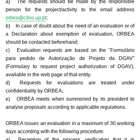
a)
The requests should be made by the responsible
person for the project/activity to the email address
orbea@cibio.up.pt
;
b)
In case of doubt about the need of an evaluation or of
a Declaration about exemption of evaluation, ORBEA
should be contacted beforehand;
c)
Evaluation requests are based on the "Formulário
para pedido de Autorização de Projeto da DGAV”
(Formulary to request project authorization of DGAV),
available in the web page of that entity.
d)
Requests for evaluations are treated under
confidentiality by ORBEA;
e)
ORBEA meets when summoned by its president to
analyse proposals according to applicable regulations.
ORBEA issues an evaluation in a maximum of 30 working
days according with the following procedure:
a)
Reception of the process, verification that it is