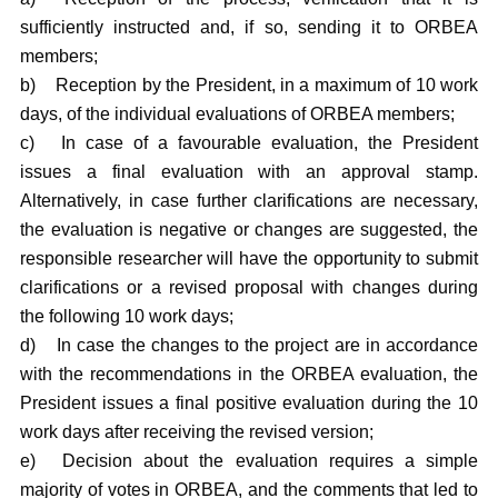
sufficiently instructed and, if so, sending it to ORBEA
members;
b)
Reception by the President, in a maximum of 10 work
days, of the individual evaluations of ORBEA members;
c)
In case of a favourable evaluation, the President
issues a final evaluation with an approval stamp.
Alternatively, in case further clarifications are necessary,
the evaluation is negative or changes are suggested, the
responsible researcher will have the opportunity to submit
clarifications or a revised proposal with changes during
the following 10 work days;
d)
In case the changes to the project are in accordance
with the recommendations in the ORBEA evaluation, the
President issues a final positive evaluation during the 10
work days after receiving the revised version;
e)
Decision about the evaluation requires a simple
majority of votes in ORBEA, and the comments that led to