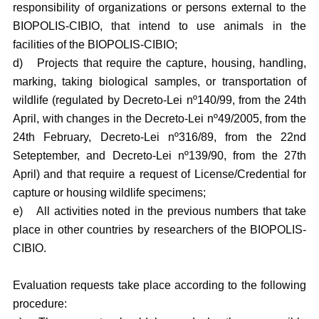
responsibility of organizations or persons external to the
BIOPOLIS-CIBIO, that intend to use animals in the
facilities of the BIOPOLIS-CIBIO;
d)
Projects that require the capture, housing, handling,
marking, taking biological samples, or transportation of
wildlife (regulated by Decreto-Lei nº140/99, from the 24th
April, with changes in the Decreto-Lei nº49/2005, from the
24th February, Decreto-Lei nº316/89, from the 22nd
Seteptember, and Decreto-Lei nº139/90, from the 27th
April) and that require a request of License/Credential for
capture or housing wildlife specimens;
e)
All activities noted in the previous numbers that take
place in other countries by researchers of the BIOPOLIS-
CIBIO.
Evaluation requests take place according to the following
procedure: