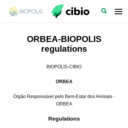
ORBEA-BIOPOLIS
regulations
BIOPOLIS-CIBIO
ORBEA
Órgão Responsável pelo Bem-Estar dos Animais -
ORBEA
Regulations