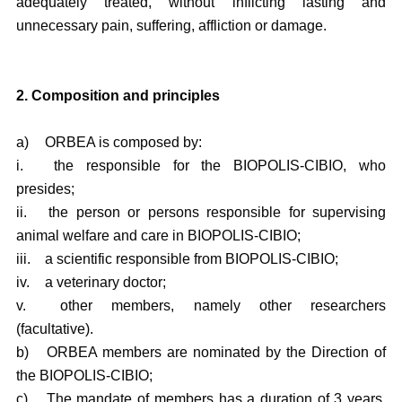
adequately treated, without inflicting lasting and
unnecessary pain, suffering, affliction or damage.
2. Composition and principles
a)
ORBEA is composed by:
i.
the responsible for the BIOPOLIS-CIBIO, who
presides;
ii.
the person or persons responsible for supervising
animal welfare and care in BIOPOLIS-CIBIO;
iii.
a scientific responsible from BIOPOLIS-CIBIO;
iv.
a veterinary doctor;
v.
other members, namely other researchers
(facultative).
b)
ORBEA members are nominated by the Direction of
the BIOPOLIS-CIBIO;
c)
The mandate of members has a duration of 3 years,