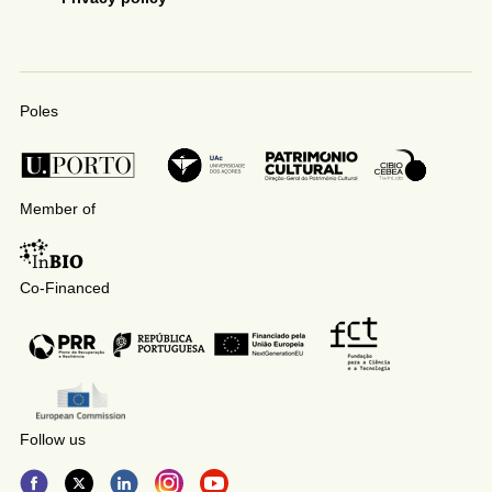
Poles
Member of
Co-Financed
Follow us