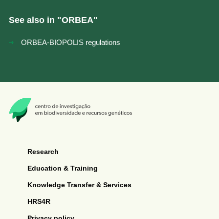
See also in "
ORBEA
"
ORBEA-BIOPOLIS regulations
Research
Education & Training
Knowledge Transfer & Services
HRS4R
Privacy policy