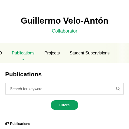
Guillermo Velo-Antón
Collaborator
D
Publications
Projects
Student Supervisions
Publications
Filters
67 Publications