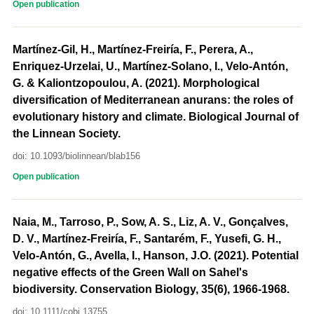
Open publication
Martínez-Gil, H., Martínez-Freiría, F., Perera, A.,
Enriquez-Urzelai, U., Martínez-Solano, I., Velo-Antón,
G. & Kaliontzopoulou, A. (2021). Morphological
diversification of Mediterranean anurans: the roles of
evolutionary history and climate. Biological Journal of
the Linnean Society.
doi: 10.1093/biolinnean/blab156
Open publication
Naia, M., Tarroso, P., Sow, A. S., Liz, A. V., Gonçalves,
D. V., Martínez-Freiría, F., Santarém, F., Yusefi, G. H.,
Velo-Antón, G., Avella, I., Hanson, J.O. (2021). Potential
negative effects of the Green Wall on Sahel's
biodiversity. Conservation Biology, 35(6), 1966-1968.
doi: 10.1111/cobi.13755