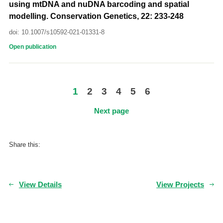
using mtDNA and nuDNA barcoding and spatial
modelling. Conservation Genetics, 22: 233-248
doi: 10.1007/s10592-021-01331-8
Open publication
1
2
3
4
5
6
Next page
Share this:
View Details
View Projects