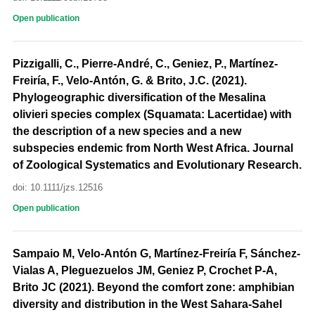
Open publication
Pizzigalli, C., Pierre-André, C., Geniez, P., Martínez-
Freiría, F., Velo-Antón, G. & Brito, J.C. (2021).
Phylogeographic diversification of the Mesalina
olivieri species complex (Squamata: Lacertidae) with
the description of a new species and a new
subspecies endemic from North West Africa. Journal
of Zoological Systematics and Evolutionary Research.
doi: 10.1111/jzs.12516
Open publication
Sampaio M, Velo-Antón G, Martínez-Freiría F, Sánchez-
Vialas A, Pleguezuelos JM, Geniez P, Crochet P-A,
Brito JC (2021). Beyond the comfort zone: amphibian
diversity and distribution in the West Sahara-Sahel