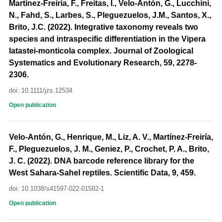
Martínez-Freiría, F., Freitas, I., Velo-Antón, G., Lucchini,
N., Fahd, S., Larbes, S., Pleguezuelos, J.M., Santos, X.,
Brito, J.C. (2022). Integrative taxonomy reveals two
species and intraspecific differentiation in the Vipera
latastei-monticola complex. Journal of Zoological
Systematics and Evolutionary Research, 59, 2278-
2306.
doi: 10.1111/jzs.12534
Open publication
Velo-Antón, G., Henrique, M., Liz, A. V., Martínez-Freiría,
F., Pleguezuelos, J. M., Geniez, P., Crochet, P. A., Brito,
J. C. (2022). DNA barcode reference library for the
West Sahara-Sahel reptiles. Scientific Data, 9, 459.
doi: 10.1038/s41597-022-01582-1
Open publication