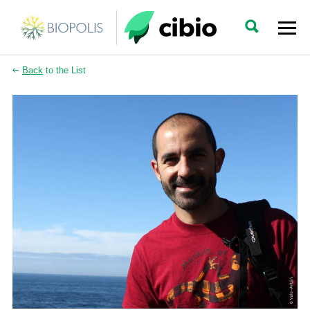
Back
to the List