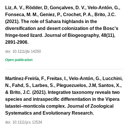
Liz, A. V., Rödder, D, Gonçalves, D. V., Velo-Antón, G.,
Fonseca, M. M., Geniez, P., Crochet, P. A., Brito, J.C.
(2021). The role of Sahara highlands in the
diversification and desert colonization of the Bosc's
fringe-toed lizard. Journal of Biogeography, 48(11),
2891-2906.
doi: 10.1111/jbi.14250
Open publication
Martínez-Freiría, F., Freitas, I., Velo-Antón, G., Lucchini,
N., Fahd, S., Larbes, S., Pleguezuelos, J.M, Santos, X.,
& Brito, J.C. (2021). Integrative taxonomy reveals two
species and intraspecific differentiation in the Vipera
latastei–monticola complex. Journal of Zoological
Systematics and Evolutionary Research.
doi: 10.1111/jzs.12534