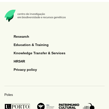
Research
Education & Training
Knowledge Transfer & Services
HRS4R
Privacy policy
Poles