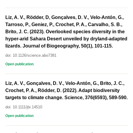
Liz, A. V., Rödder, D, Gonçalves, D. V., Velo-Antón, G.,
Tarroso, P., Geniez, P., Crochet, P. A., Carvalho, S. B.,
Brito, J. C. (2023). Overlooked species diversity in the
hyper-arid Sahara Desert unveiled by dryland-adapted
lizards. Journal of Biogeography, 50(1), 101-115.
doi: 10.1126/science.abo7381
Open publication
Liz, A. V., Gonçalves, D. V., Velo-Antón, G., Brito, J. C.,
Crochet, P. A., Rödder, D. (2022). Adapt biodiversity
targets to climate change. Science, 376(6593), 589-590.
doi: 10.1111/jbi.14510
Open publication