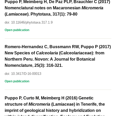
Puppo P, Meimberg H, De Paz PLP, Brauchler C (2017)
Nomenclatural notes on Macaronesian
Micromeria
(
Lamiaceae
). Phytotaxa, 317(1): 79-80
doi: 10.11646/phytotaxa.317.1.9
Open publication
Romero-Hernandez C, Bussmann RW, Puppo P (2017)
New Species of
Calceolaria
(Calceolariaceae): from
Northern Peru. Novon: A Journal for Botanical
Nomenclature, 25(3): 316-321.
doi: 10.3417/D-16-00013
Open publication
Puppo P, Curto M, Meimberg H (2016) Genetic
structure of
Micromeria
(Lamiaceae) in Tenerife, the
imprint of geological history and hybridization on