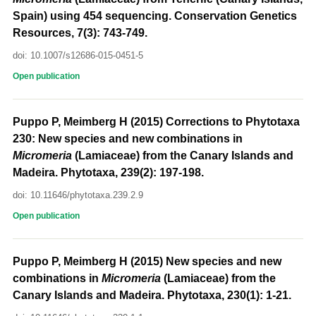
Spain) using 454 sequencing. Conservation Genetics
Resources, 7(3): 743-749.
doi: 10.1007/s12686-015-0451-5
Open publication
Puppo P, Meimberg H (2015) Corrections to Phytotaxa
230: New species and new combinations in
Micromeria
(Lamiaceae) from the Canary Islands and
Madeira. Phytotaxa, 239(2): 197-198.
doi: 10.11646/phytotaxa.239.2.9
Open publication
Puppo P, Meimberg H (2015) New species and new
combinations in
Micromeria
(Lamiaceae) from the
Canary Islands and Madeira. Phytotaxa, 230(1): 1-21.