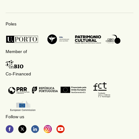
Poles
Member of
Co-Financed
Follow us