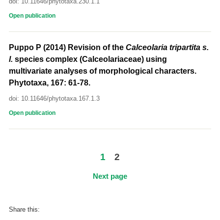
doi: 10.11646/phytotaxa.230.1.1
Open publication
Puppo P (2014) Revision of the
Calceolaria tripartita
s.
l.
species complex (Calceolariaceae) using
multivariate analyses of morphological characters.
Phytotaxa, 167: 61-78.
doi: 10.11646/phytotaxa.167.1.3
Open publication
1
2
Next page
Share this: