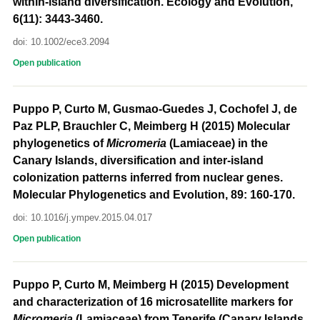
within-island diversification. Ecology and Evolution,
6(11): 3443-3460.
doi: 10.1002/ece3.2094
Open publication
Puppo P, Curto M, Gusmao-Guedes J, Cochofel J, de
Paz PLP, Brauchler C, Meimberg H (2015) Molecular
phylogenetics of
Micromeria
(Lamiaceae) in the
Canary Islands, diversification and inter-island
colonization patterns inferred from nuclear genes.
Molecular Phylogenetics and Evolution, 89: 160-170.
doi: 10.1016/j.ympev.2015.04.017
Open publication
Puppo P, Curto M, Meimberg H (2015) Development
and characterization of 16 microsatellite markers for
Micromeria
(Lamiaceae) from Tenerife (Canary Islands,