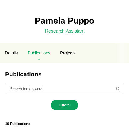
Pamela Puppo
Research Assistant
Details
Publications
Projects
Publications
Filters
19 Publications