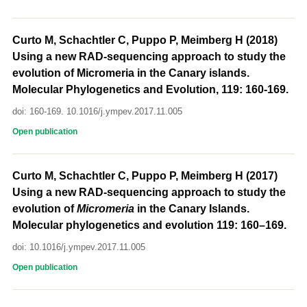
Curto M, Schachtler C, Puppo P, Meimberg H (2018)
Using a new RAD-sequencing approach to study the
evolution of Micromeria in the Canary islands.
Molecular Phylogenetics and Evolution, 119: 160-169.
doi: 160-169. 10.1016/j.ympev.2017.11.005
Open publication
Curto M, Schachtler C, Puppo P, Meimberg H (2017)
Using a new RAD-sequencing approach to study the
evolution of
Micromeria
in the Canary Islands.
Molecular phylogenetics and evolution 119: 160–169.
doi: 10.1016/j.ympev.2017.11.005
Open publication