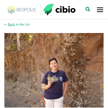
Back
to the List