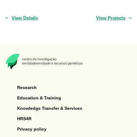
View Details
View Projects
Research
Education & Training
Knowledge Transfer & Services
HRS4R
Privacy policy