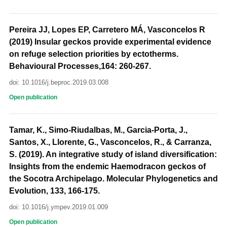
Pereira JJ, Lopes EP, Carretero MÁ, Vasconcelos R
(2019) Insular geckos provide experimental evidence
on refuge selection priorities by ectotherms.
Behavioural Processes,164: 260-267.
doi: 10.1016/j.beproc.2019.03.008
Open publication
Tamar, K., Simo-Riudalbas, M., Garcia-Porta, J.,
Santos, X., Llorente, G., Vasconcelos, R., & Carranza,
S. (2019). An integrative study of island diversification:
Insights from the endemic Haemodracon geckos of
the Socotra Archipelago. Molecular Phylogenetics and
Evolution, 133, 166-175.
doi: 10.1016/j.ympev.2019.01.009
Open publication