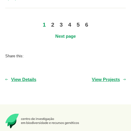
1
2
3
4
5
6
Next page
Share this:
View Details
View Projects