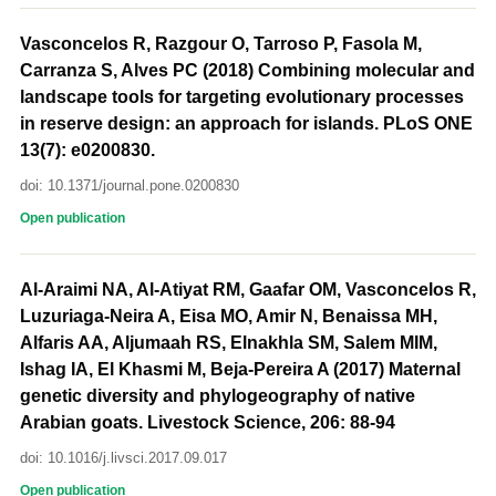
Vasconcelos R, Razgour O, Tarroso P, Fasola M,
Carranza S, Alves PC (2018) Combining molecular and
landscape tools for targeting evolutionary processes
in reserve design: an approach for islands. PLoS ONE
13(7): e0200830.
doi: 10.1371/journal.pone.0200830
Open publication
Al-Araimi NA, Al-Atiyat RM, Gaafar OM, Vasconcelos R,
Luzuriaga-Neira A, Eisa MO, Amir N, Benaissa MH,
Alfaris AA, Aljumaah RS, Elnakhla SM, Salem MIM,
Ishag IA, El Khasmi M, Beja-Pereira A (2017) Maternal
genetic diversity and phylogeography of native
Arabian goats. Livestock Science, 206: 88-94
doi: 10.1016/j.livsci.2017.09.017
Open publication