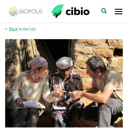
Back
to the List