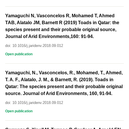
Yamaguchi N, Vasconcelos R, Mohamed T, Ahmed
TAB, Alatalo JM, Barnett R (2019) Toads in Qatar: the
species present and their probable original source,
Journal of Arid Environments,160: 91-94.
doi: 10.1016/j.jaridenv.2018.09.012
Open publication
Yamaguchi, N., Vasconcelos, R., Mohamed, T., Ahmed,
T. A. F., Alatalo, J. M., & Barnett, R. (2019). Toads in
Qatar: The species present and their probable original
source. Journal of Arid Environments, 160, 91-94.
doi: 10.1016/j.jaridenv.2018.09.012
Open publication