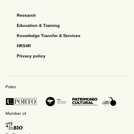
Research
Education & Training
Knowledge Transfer & Services
HRS4R
Privacy policy
Poles
Member of