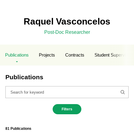
Raquel Vasconcelos
Post-Doc Researcher
Publications
Projects
Contracts
Student Supervisio
Publications
Filters
81 Publications