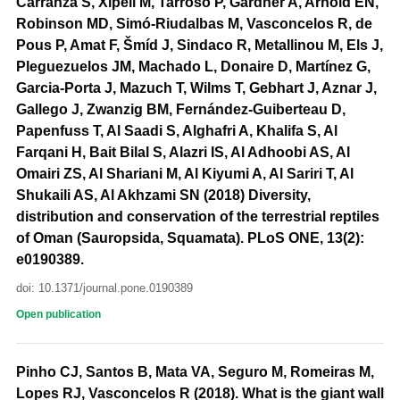
Carranza S, Xipell M, Tarroso P, Gardner A, Arnold EN,
Robinson MD, Simó-Riudalbas M, Vasconcelos R, de
Pous P, Amat F, Šmíd J, Sindaco R, Metallinou M, Els J,
Pleguezuelos JM, Machado L, Donaire D, Martínez G,
Garcia-Porta J, Mazuch T, Wilms T, Gebhart J, Aznar J,
Gallego J, Zwanzig BM, Fernández-Guiberteau D,
Papenfuss T, Al Saadi S, Alghafri A, Khalifa S, Al
Farqani H, Bait Bilal S, Alazri IS, Al Adhoobi AS, Al
Omairi ZS, Al Shariani M, Al Kiyumi A, Al Sariri T, Al
Shukaili AS, Al Akhzami SN (2018) Diversity,
distribution and conservation of the terrestrial reptiles
of Oman (Sauropsida, Squamata). PLoS ONE, 13(2):
e0190389.
doi: 10.1371/journal.pone.0190389
Open publication
Pinho CJ, Santos B, Mata VA, Seguro M, Romeiras M,
Lopes RJ, Vasconcelos R (2018). What is the giant wall