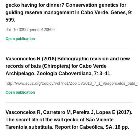
gecko having for dinner? Conservation genetics for
guiding reserve management in Cabo Verde. Genes, 9:
599.
doi: 10.3390/genes9120599
Open publication
Vasconcelos R (2018) Bibliographic revision and new
records of bats (Chiroptera) for Cabo Verde
Archipelago. Zoologia Caboverdiana, 7: 3–11.
http://www.scvz.org/zoolcv/vol7no1/ZoolCV2018_7_1_Vasconcelos_bats_
Open publication
Vasconcelos R, Carretero M, Pereira J, Lopes E (2017).
The secret life of the wall gecko of São Vicente
Tarentola substituta. Report for Cabeólica, SA, 18 pp.