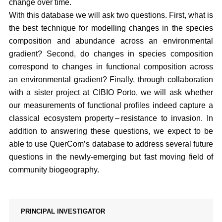
change over time.
With this database we will ask two questions. First, what is
the best technique for modelling changes in the species
composition and abundance across an environmental
gradient? Second, do changes in species composition
correspond to changes in functional composition across
an environmental gradient? Finally, through collaboration
with a sister project at CIBIO Porto, we will ask whether
our measurements of functional profiles indeed capture a
classical ecosystem property – resistance to invasion. In
addition to answering these questions, we expect to be
able to use QuerCom’s database to address several future
questions in the newly-emerging but fast moving field of
community biogeography.
PRINCIPAL INVESTIGATOR