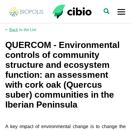
Back
to the List
QUERCOM - Environmental
controls of community
structure and ecosystem
function: an assessment
with cork oak (Quercus
suber) communities in the
Iberian Peninsula
A key impact of environmental change is to change the