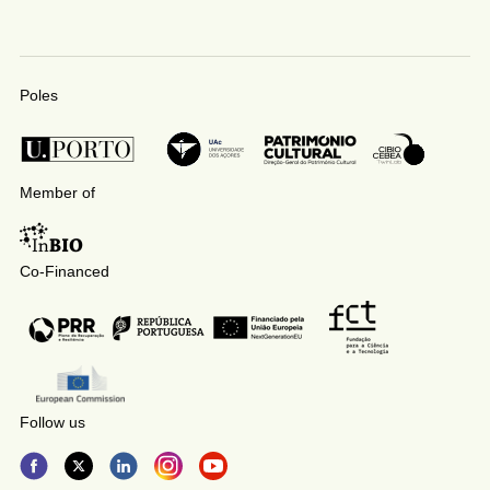
Poles
Member of
Co-Financed
Follow us