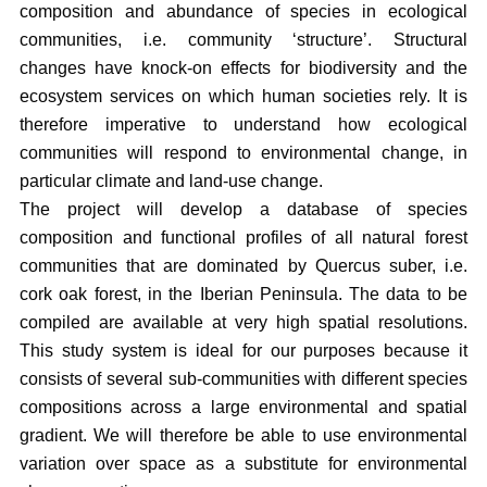
composition and abundance of species in ecological
communities, i.e. community ‘structure’. Structural
changes have knock-on effects for biodiversity and the
ecosystem services on which human societies rely. It is
therefore imperative to understand how ecological
communities will respond to environmental change, in
particular climate and land-use change.
The project will develop a database of species
composition and functional profiles of all natural forest
communities that are dominated by Quercus suber, i.e.
cork oak forest, in the Iberian Peninsula. The data to be
compiled are available at very high spatial resolutions.
This study system is ideal for our purposes because it
consists of several sub-communities with different species
compositions across a large environmental and spatial
gradient. We will therefore be able to use environmental
variation over space as a substitute for environmental