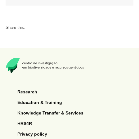
Share this:
Research
Education & Training
Knowledge Transfer & Services
HRS4R
Privacy policy