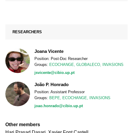
RESEARCHERS
Joana Vicente
Position: Post-Doc Researcher
Groups:
ECOCHANGE
,
GLOBALECO
,
INVASIONS
jsvicente@cibio.up.pt
João P. Honrado
Position: Assistant Professor
Groups:
BEPE
,
ECOCHANGE
,
INVASIONS
joao.honrado@cibio.up.pt
Other members
Hari Prasad Dasari, Xavier Font Castell