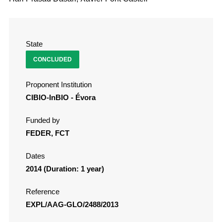
State
CONCLUDED
Proponent Institution
CIBIO-InBIO - Évora
Funded by
FEDER, FCT
Dates
2014 (Duration: 1 year)
Reference
EXPL/AAG-GLO/2488/2013