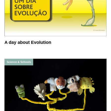
A day about Evolution
Science & Schools