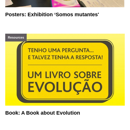
Posters: Exhibition ‘Somos mutantes'
Resources
Book: A Book about Evolution