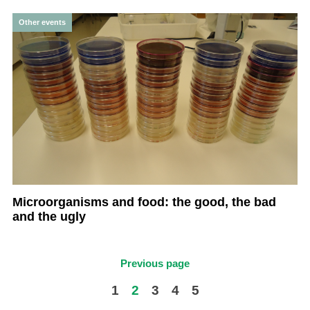
Other events
Microorganisms and food: the good, the bad
and the ugly
Previous page
1
2
3
4
5