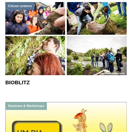
Citizen-science
BIOBLITZ
Seminars & Workshops