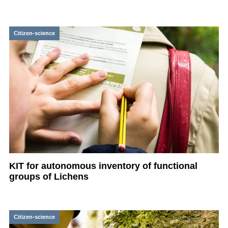
Citizen-science
KIT for autonomous inventory of functional
groups of Lichens
Citizen-science