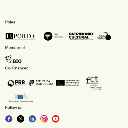
Poles
Member of
Co-Financed
Follow us