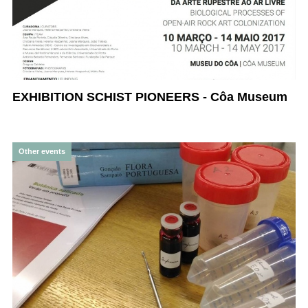
EXHIBITION SCHIST PIONEERS - Côa Museum
Other events