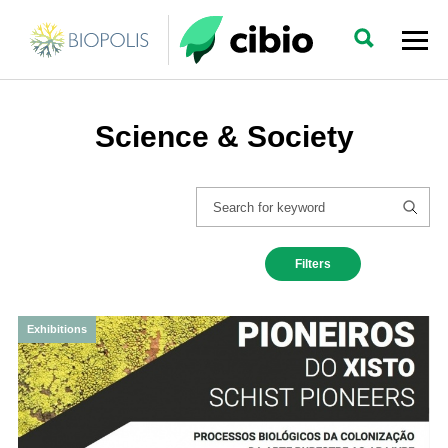
Science & Society
Filters
Exhibitions