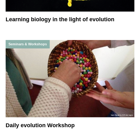
Learning biology in the light of evolution
Seminars & Workshops
Daily evolution Workshop