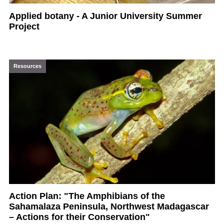
Applied botany - A Junior University Summer
Project
Resources
Action Plan: "The Amphibians of the
Sahamalaza Peninsula, Northwest Madagascar
– Actions for their Conservation"