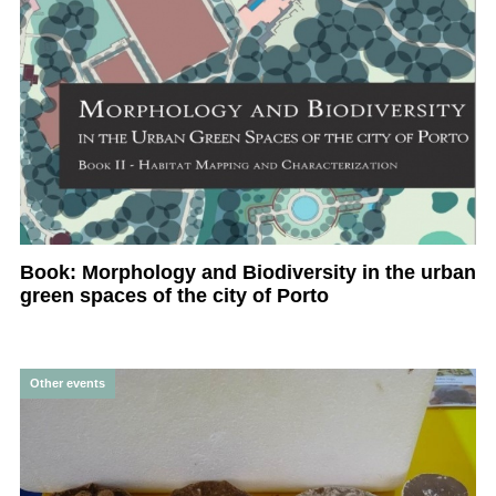
Book: Morphology and Biodiversity in the urban
green spaces of the city of Porto
Other events