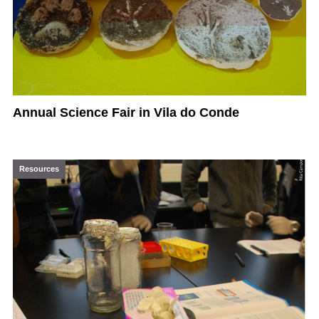
Annual Science Fair in Vila do Conde
Resources