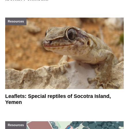
Resources
Leaflets: Special reptiles of Socotra Island,
Yemen
Resources