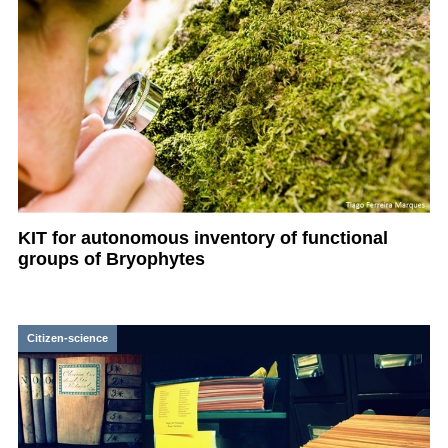
KIT for autonomous inventory of functional
groups of Bryophytes
Citizen-science