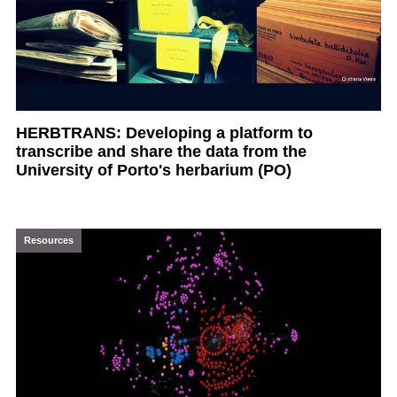
HERBTRANS: Developing a platform to
transcribe and share the data from the
University of Porto's herbarium (PO)
Resources