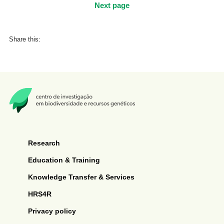
Next page
Share this:
Research
Education & Training
Knowledge Transfer & Services
HRS4R
Privacy policy