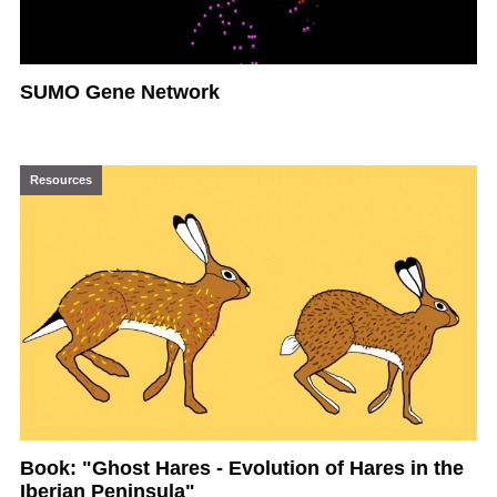
SUMO Gene Network
Resources
Book: "Ghost Hares - Evolution of Hares in the
Iberian Peninsula"