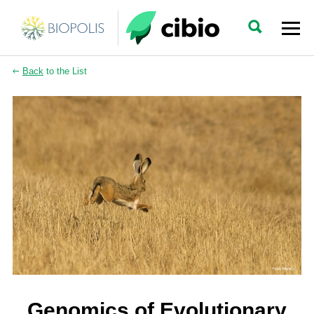
Back
to the List
Genomics of Evolutionary