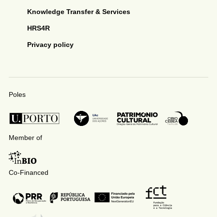
Knowledge Transfer & Services
HRS4R
Privacy policy
Poles
Member of
Co-Financed