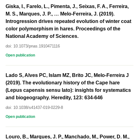
Giska, I., Farelo, L., Pimenta, J., Seixas, F. A., Ferreira,
M. S., Marques, J. P., … Melo-Ferreira, J. (2019).
Introgression drives repeated evolution of winter coat
color polymorphism in hares. Proceedings of the
National Academy of Sciences.
doi: 10.1073/pnas.1910471116
Open publication
Lado S, Alves PC, Islam MZ, Brito JC, Melo-Ferreira J
(2019). The evolutionary history of the Cape hare
(Lepus capensis sensu lato): insights for systematics
and biogeography. Heredity, 123: 634-646
doi: 10.1038/s41437-019-0229-8
Open publication
Louro, B., Marques, J. P., Manchado, M., Power, D. M.,