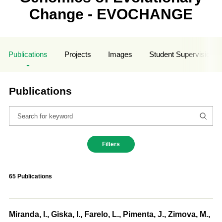
Change - EVOCHANGE
Publications
Projects
Images
Student Supervisions
Publications
Filters
65 Publications
Miranda, I., Giska, I., Farelo, L., Pimenta, J., Zimova, M.,