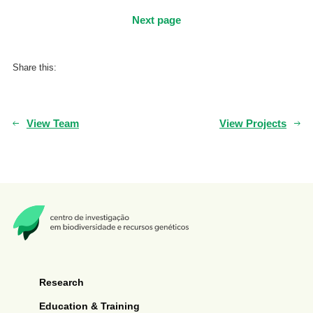
Next page
Share this:
View Team
View Projects
Research
Education & Training