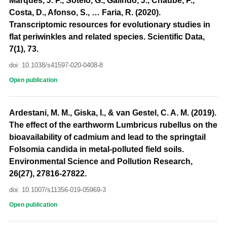
Marques, J. P., Sotelo, G., Galindo, J., Chaube, P.,
Costa, D., Afonso, S., … Faria, R. (2020).
Transcriptomic resources for evolutionary studies in
flat periwinkles and related species. Scientific Data,
7(1), 73.
doi: 10.1038/s41597-020-0408-8
Open publication
Ardestani, M. M., Giska, I., & van Gestel, C. A. M. (2019).
The effect of the earthworm Lumbricus rubellus on the
bioavailability of cadmium and lead to the springtail
Folsomia candida in metal-polluted field soils.
Environmental Science and Pollution Research,
26(27), 27816-27822.
doi: 10.1007/s11356-019-05969-3
Open publication