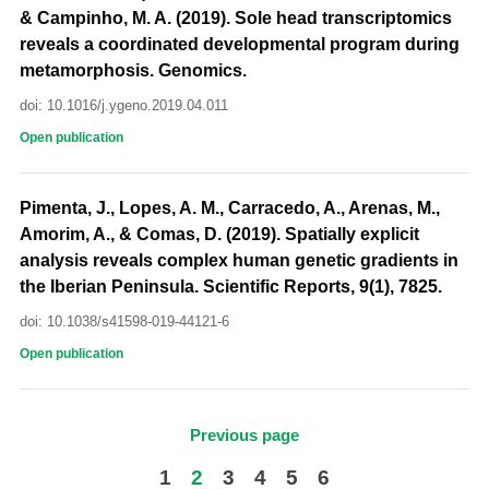
& Campinho, M. A. (2019). Sole head transcriptomics
reveals a coordinated developmental program during
metamorphosis. Genomics.
doi: 10.1016/j.ygeno.2019.04.011
Open publication
Pimenta, J., Lopes, A. M., Carracedo, A., Arenas, M.,
Amorim, A., & Comas, D. (2019). Spatially explicit
analysis reveals complex human genetic gradients in
the Iberian Peninsula. Scientific Reports, 9(1), 7825.
doi: 10.1038/s41598-019-44121-6
Open publication
Previous page
1
2
3
4
5
6