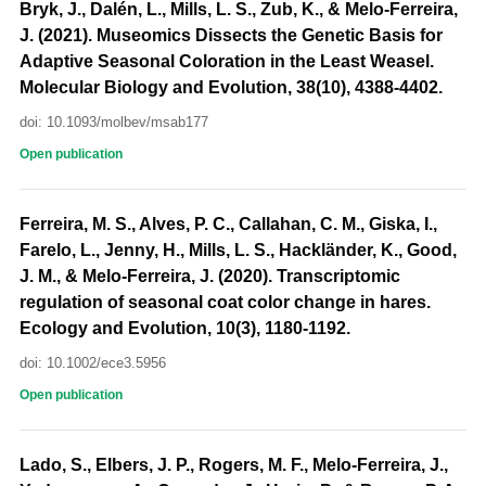
Bryk, J., Dalén, L., Mills, L. S., Zub, K., & Melo-Ferreira,
J. (2021). Museomics Dissects the Genetic Basis for
Adaptive Seasonal Coloration in the Least Weasel.
Molecular Biology and Evolution, 38(10), 4388-4402.
doi: 10.1093/molbev/msab177
Open publication
Ferreira, M. S., Alves, P. C., Callahan, C. M., Giska, I.,
Farelo, L., Jenny, H., Mills, L. S., Hackländer, K., Good,
J. M., & Melo-Ferreira, J. (2020). Transcriptomic
regulation of seasonal coat color change in hares.
Ecology and Evolution, 10(3), 1180-1192.
doi: 10.1002/ece3.5956
Open publication
Lado, S., Elbers, J. P., Rogers, M. F., Melo-Ferreira, J.,