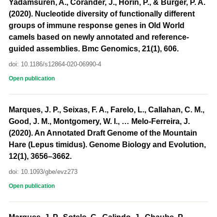
Yadamsuren, A., Corander, J., Horin, P., & Burger, P. A.
(2020). Nucleotide diversity of functionally different
groups of immune response genes in Old World
camels based on newly annotated and reference-
guided assemblies. Bmc Genomics, 21(1), 606.
doi: 10.1186/s12864-020-06990-4
Open publication
Marques, J. P., Seixas, F. A., Farelo, L., Callahan, C. M.,
Good, J. M., Montgomery, W. I., … Melo-Ferreira, J.
(2020). An Annotated Draft Genome of the Mountain
Hare (Lepus timidus). Genome Biology and Evolution,
12(1), 3656–3662.
doi: 10.1093/gbe/evz273
Open publication