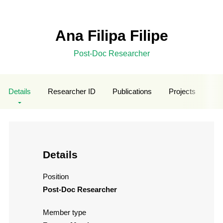
Ana Filipa Filipe
Post-Doc Researcher
Details
Researcher ID
Publications
Projects
Stu
Details
Position
Post-Doc Researcher
Member type