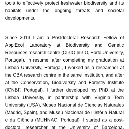
tools to effectively protect freshwater biodiversity and its
habitats under the ongoing threats and societal
developments.
Since 2013 I am a Postdoctoral Research Fellow of
ApplEcol Laboratory at Biodiversity and Genetic
Resources research centre (CIBIO-InBIO, Porto University,
Portugal). In resume, after completing my graduation at
Lisboa University, Portugal, I worked as a researcher at
the CBA research centre in the same institution, and after
at the Conservation, Biodiversity and Forestry Institute
(ICNBF, Portugal). I further developed my PhD at the
Lisboa University, in partnership with Virginia Tech
University (USA), Museo Nacional de Ciencias Naturales
(Madrid, Spain), and Museu Nacional de História Natural
e da Ciência (MUHNAC, Portugal). I started as a post-
doctoral researcher at the University of Barcelona,