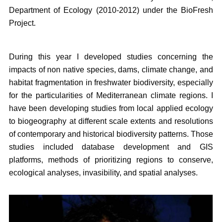
Department of Ecology (2010-2012) under the BioFresh
Project.
During this year I developed studies concerning the
impacts of non native species, dams, climate change, and
habitat fragmentation in freshwater biodiversity, especially
for the particularities of Mediterranean climate regions. I
have been developing studies from local applied ecology
to biogeography at different scale extents and resolutions
of contemporary and historical biodiversity patterns. Those
studies included database development and GIS
platforms, methods of prioritizing regions to conserve,
ecological analyses, invasibility, and spatial analyses.