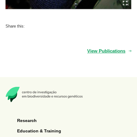
Share this:
View Publications
Research
Education & Training