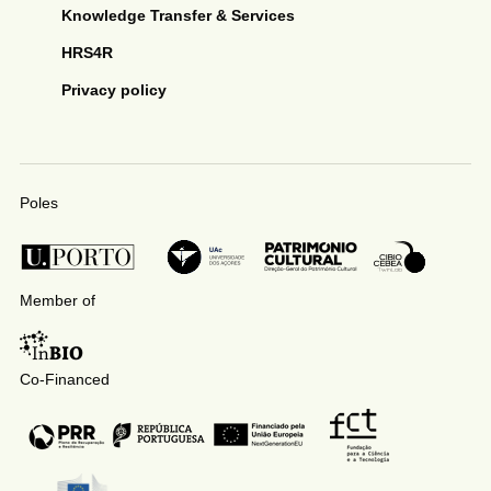
Knowledge Transfer & Services
HRS4R
Privacy policy
Poles
Member of
Co-Financed