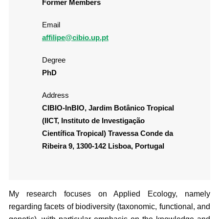
Former Members
Email
affilipe@cibio.up.pt
Degree
PhD
Address
CIBIO-InBIO, Jardim Botânico Tropical
(IICT, Instituto de Investigação
Científica Tropical) Travessa Conde da
Ribeira 9, 1300-142 Lisboa, Portugal
My research focuses on Applied Ecology, namely
regarding facets of biodiversity (taxonomic, functional, and