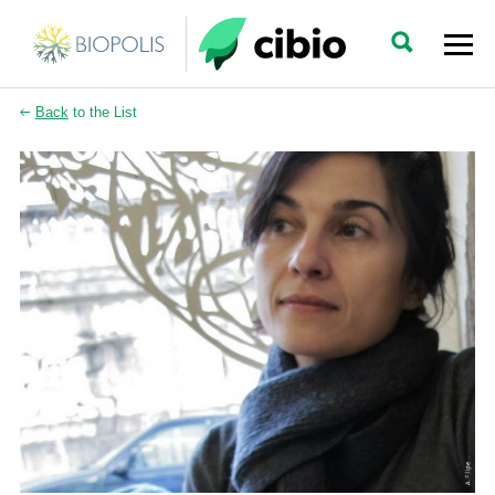
Back
to the List