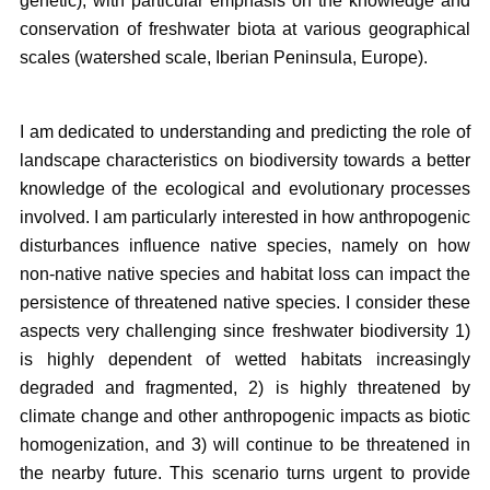
genetic), with particular emphasis on the knowledge and
conservation of freshwater biota at various geographical
scales (watershed scale, Iberian Peninsula, Europe).
I am dedicated to understanding and predicting the role of
landscape characteristics on biodiversity towards a better
knowledge of the ecological and evolutionary processes
involved. I am particularly interested in how anthropogenic
disturbances influence native species, namely on how
non-native native species and habitat loss can impact the
persistence of threatened native species. I consider these
aspects very challenging since freshwater biodiversity 1)
is highly dependent of wetted habitats increasingly
degraded and fragmented, 2) is highly threatened by
climate change and other anthropogenic impacts as biotic
homogenization, and 3) will continue to be threatened in
the nearby future. This scenario turns urgent to provide