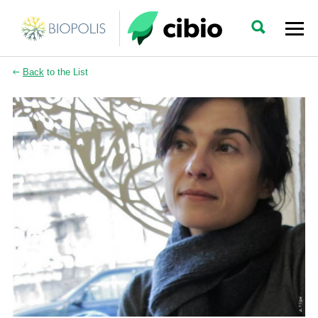
Back
to the List