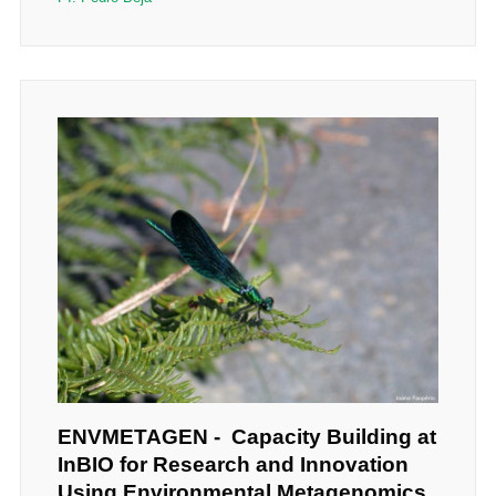
ENVMETAGEN - Capacity Building at
InBIO for Research and Innovation
Using Environmental Metagenomics