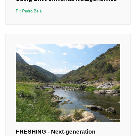
PI: Pedro Beja
FRESHING - Next-generation