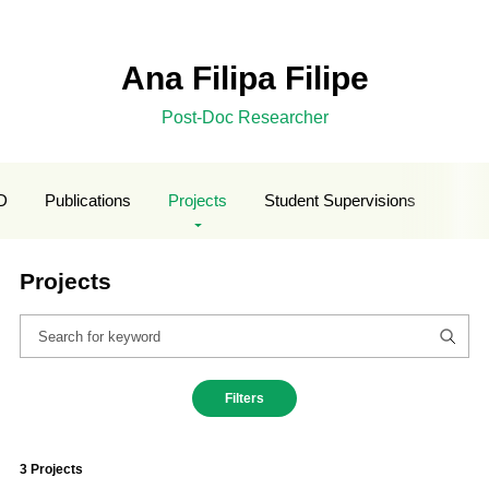
Ana Filipa Filipe
Post-Doc Researcher
D
Publications
Projects
Student Supervisions
Projects
Filters
3 Projects