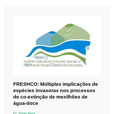
FRESHCO: Múltiplas implicações de
espécies invasoras nos processos
de co-extinção de mexilhões de
água-doce
PI: Pedro Beja