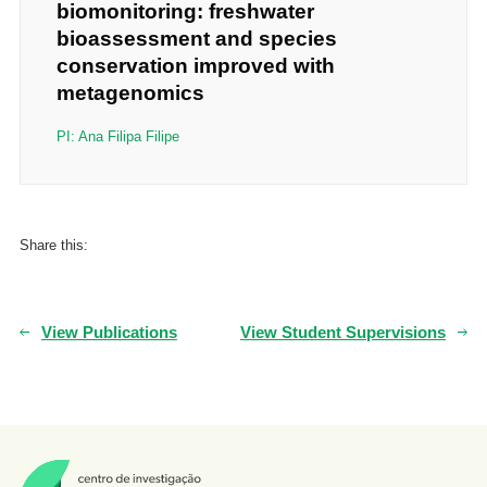
biomonitoring: freshwater
bioassessment and species
conservation improved with
metagenomics
PI: Ana Filipa Filipe
Share this:
View Publications
View Student Supervisions