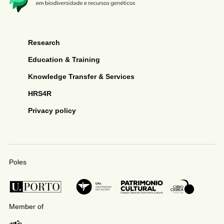
Research
Education & Training
Knowledge Transfer & Services
HRS4R
Privacy policy
Poles
Member of