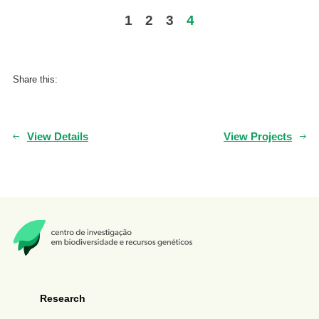
1
2
3
4
Share this:
View Details
View Projects
Research