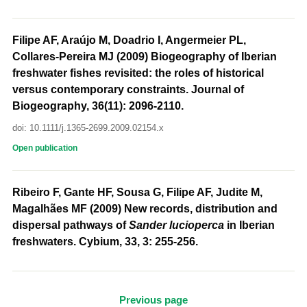
Filipe AF, Araújo M, Doadrio I, Angermeier PL,
Collares-Pereira MJ (2009) Biogeography of Iberian
freshwater fishes revisited: the roles of historical
versus contemporary constraints. Journal of
Biogeography, 36(11): 2096-2110.
doi: 10.1111/j.1365-2699.2009.02154.x
Open publication
Ribeiro F, Gante HF, Sousa G, Filipe AF, Judite M,
Magalhães MF (2009) New records, distribution and
dispersal pathways of
Sander lucioperca
in Iberian
freshwaters. Cybium, 33, 3: 255-256.
Previous page