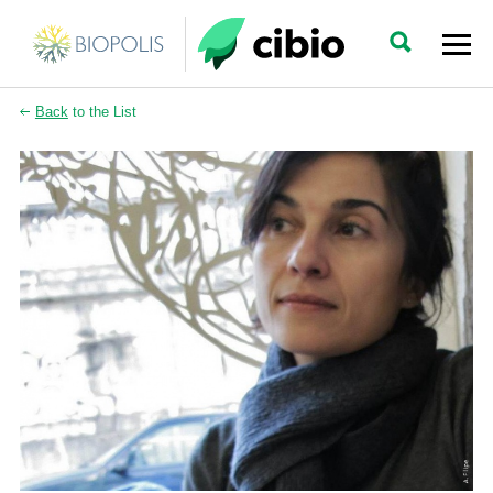
Back
to the List