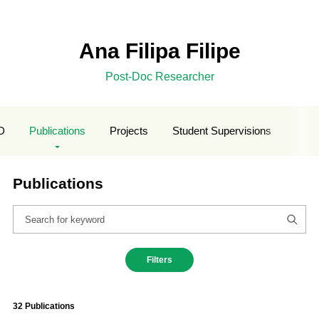
Ana Filipa Filipe
Post-Doc Researcher
D
Publications
Projects
Student Supervisions
Publications
Filters
32 Publications