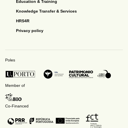
Education & Training
Knowledge Transfer & Services
HRS4R
Privacy policy
Poles
Member of
Co-Financed