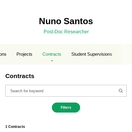
Nuno Santos
Post-Doc Researcher
ions
Projects
Contracts
Student Supervisions
Contracts
Filters
1 Contracts