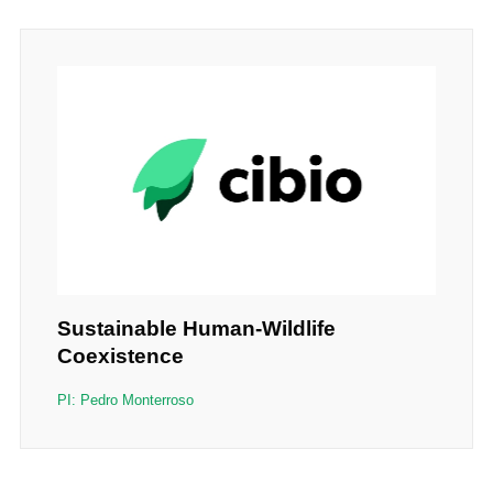
Sustainable Human-Wildlife
Coexistence
PI: Pedro Monterroso