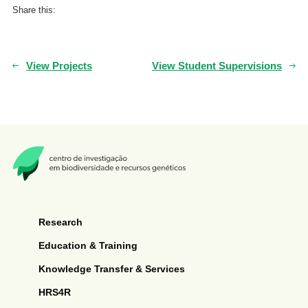
Share this:
View Projects
View Student Supervisions
Research
Education & Training
Knowledge Transfer & Services
HRS4R