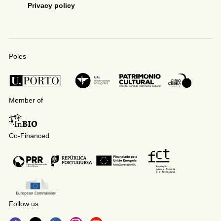
Privacy policy
Poles
Member of
Co-Financed
Follow us