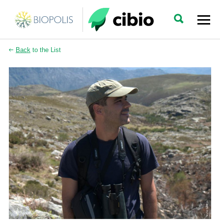
Back
to the List