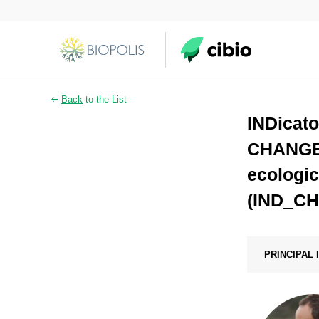
Back
to the List
INDicato
CHANGE a
ecologic
(IND_C
PRINCIPAL