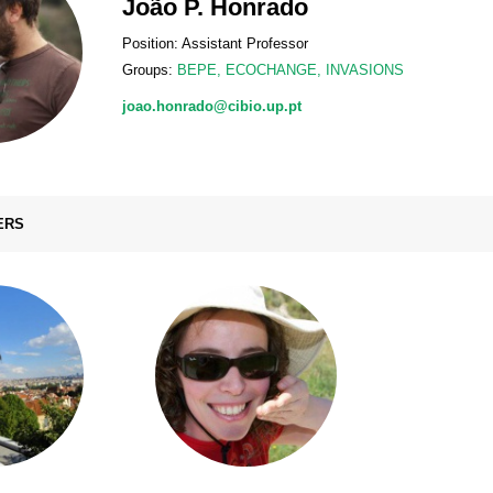
João P. Honrado
Position: Assistant Professor
Groups:
BEPE
,
ECOCHANGE
,
INVASIONS
joao.honrado@cibio.up.pt
ERS