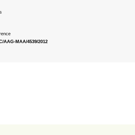
s
rence
C/AAG-MAA/4539/2012