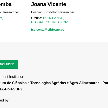
omba
Joana Vicente
oc Researcher
Position: Post-Doc Researcher
IV
,
Groups:
ECOCHANGE
,
GLOBALECO
,
INVASIONS
jsvicente@cibio.up.pt
e
NCLUDED
nent Institution
ituto de Ciências e Tecnologias Agrárias e Agro-Alimentares - Po
TA-Porto/UP)
ed by