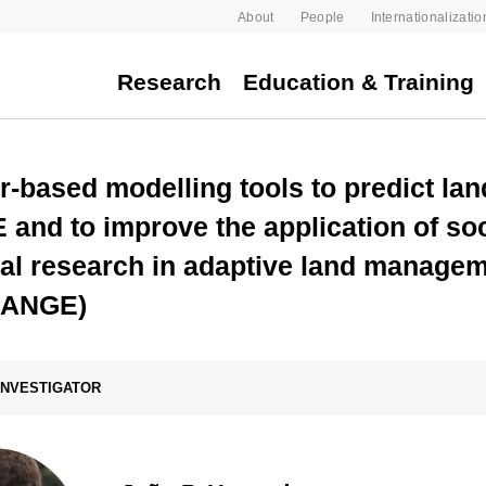
About
People
Internationalizatio
Research
Education & Training
r-based modelling tools to predict la
nd to improve the application of soc
al research in adaptive land manage
HANGE)
 INVESTIGATOR