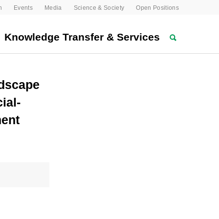
n
Events
Media
Science & Society
Open Positions
Knowledge Transfer & Services
ndscape
ial-
ment