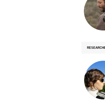
RESEARCH