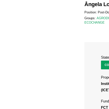
Ângela L
Position: Post-D
Groups:
AGROD
ECOCHANGE
Stat
CO
Propo
Inst
(ICE
Fund
FCT