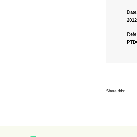
Date
2012
Refe
PTD
Share this: