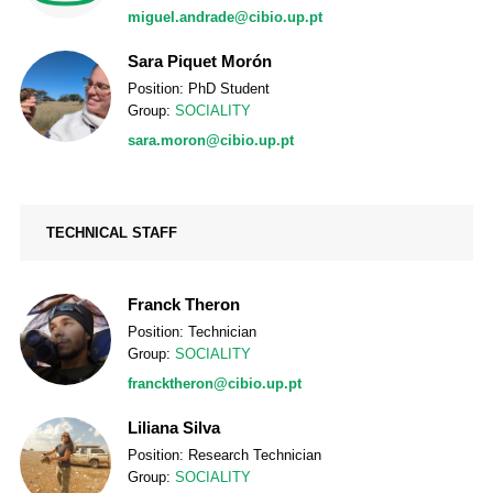
miguel.andrade@cibio.up.pt
Sara Piquet Morón
Position: PhD Student
Group:
SOCIALITY
sara.moron@cibio.up.pt
TECHNICAL STAFF
Franck Theron
Position: Technician
Group:
SOCIALITY
francktheron@cibio.up.pt
Liliana Silva
Position: Research Technician
Group:
SOCIALITY