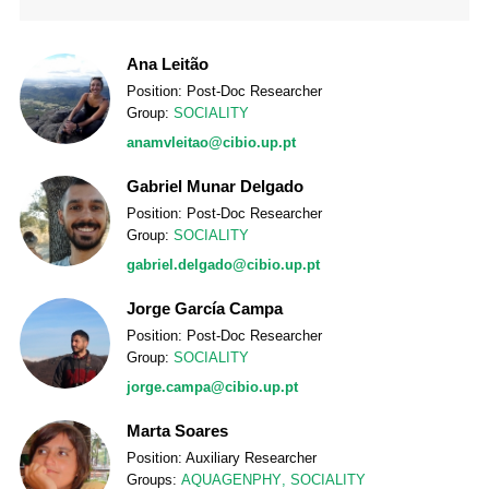
Ana Leitão
Position: Post-Doc Researcher
Group:
SOCIALITY
anamvleitao@cibio.up.pt
Gabriel Munar Delgado
Position: Post-Doc Researcher
Group:
SOCIALITY
gabriel.delgado@cibio.up.pt
Jorge García Campa
Position: Post-Doc Researcher
Group:
SOCIALITY
jorge.campa@cibio.up.pt
Marta Soares
Position: Auxiliary Researcher
Groups:
AQUAGENPHY
,
SOCIALITY