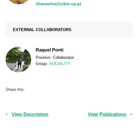
lilianasilva@cibio.up.pt
EXTERNAL COLLABORATORS
Raquel Ponti
Position: Collaborator
Group:
SOCIALITY
Share this:
View Description
View Publications