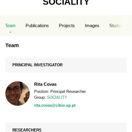
SOCIALITY
Team
Publications
Projects
Images
Student Sup
Team
PRINCIPAL INVESTIGATOR
Rita Covas
Position: Principal Researcher
Group:
SOCIALITY
rita.covas@cibio.up.pt
RESEARCHERS