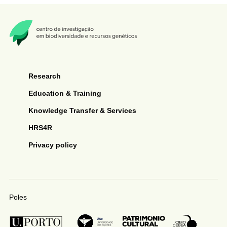
Research
Education & Training
Knowledge Transfer & Services
HRS4R
Privacy policy
Poles