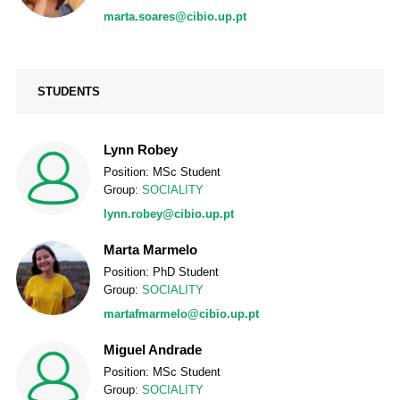
marta.soares@cibio.up.pt
STUDENTS
Lynn Robey
Position: MSc Student
Group:
SOCIALITY
lynn.robey@cibio.up.pt
Marta Marmelo
Position: PhD Student
Group:
SOCIALITY
martafmarmelo@cibio.up.pt
Miguel Andrade
Position: MSc Student
Group:
SOCIALITY