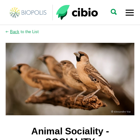
Back
to the List
Animal Sociality -