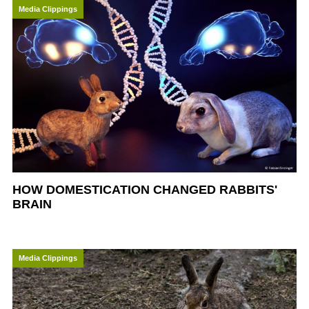
Media Clippings
HOW DOMESTICATION CHANGED RABBITS'
BRAIN
Media Clippings