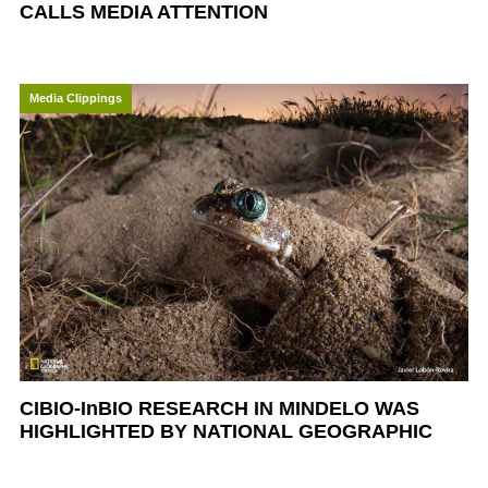
CALLS MEDIA ATTENTION
Media Clippings
CIBIO-InBIO RESEARCH IN MINDELO WAS
HIGHLIGHTED BY NATIONAL GEOGRAPHIC