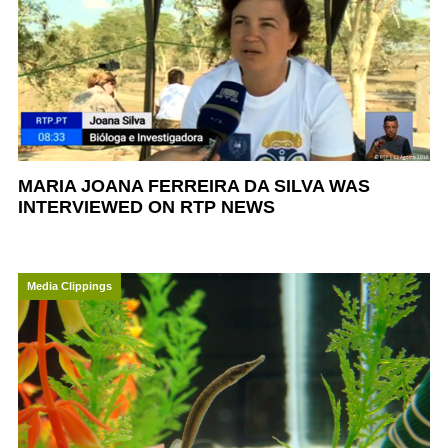
MARIA JOANA FERREIRA DA SILVA WAS
INTERVIEWED ON RTP NEWS
Media Clippings