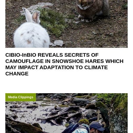
CIBIO-InBIO REVEALS SECRETS OF
CAMOUFLAGE IN SNOWSHOE HARES WHICH
MAY IMPACT ADAPTATION TO CLIMATE
CHANGE
Media Clippings