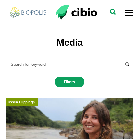
Media
Filters
Media Clippings