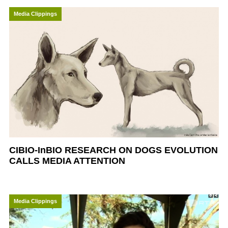
Media Clippings
CIBIO-InBIO RESEARCH ON DOGS EVOLUTION
CALLS MEDIA ATTENTION
Media Clippings