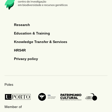
Research
Education & Training
Knowledge Transfer & Services
HRS4R
Privacy policy
Poles
Member of