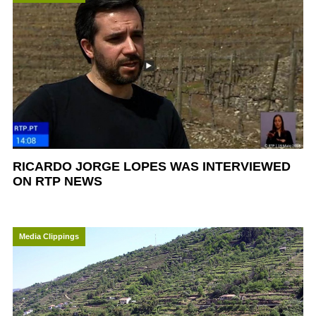
RICARDO JORGE LOPES WAS INTERVIEWED
ON RTP NEWS
Media Clippings