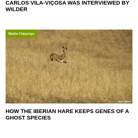
CARLOS VILA-VIÇOSA WAS INTERVIEWED BY
WILDER
Media Clippings
HOW THE IBERIAN HARE KEEPS GENES OF A
GHOST SPECIES