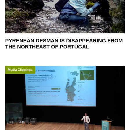
PYRENEAN DESMAN IS DISAPPEARING FROM
THE NORTHEAST OF PORTUGAL
Media Clippings