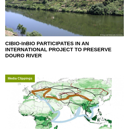
CIBIO-InBIO PARTICIPATES IN AN
INTERNATIONAL PROJECT TO PRESERVE
DOURO RIVER
Media Clippings