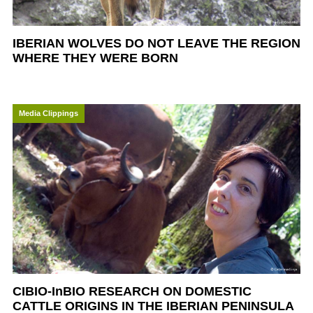
IBERIAN WOLVES DO NOT LEAVE THE REGION
WHERE THEY WERE BORN
Media Clippings
CIBIO-InBIO RESEARCH ON DOMESTIC
CATTLE ORIGINS IN THE IBERIAN PENINSULA