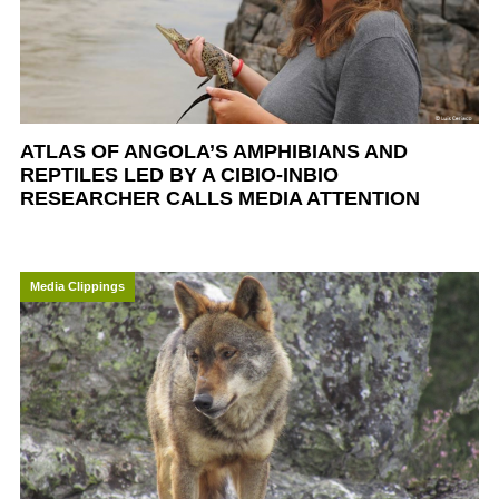
ATLAS OF ANGOLA’S AMPHIBIANS AND
REPTILES LED BY A CIBIO-INBIO
RESEARCHER CALLS MEDIA ATTENTION
Media Clippings