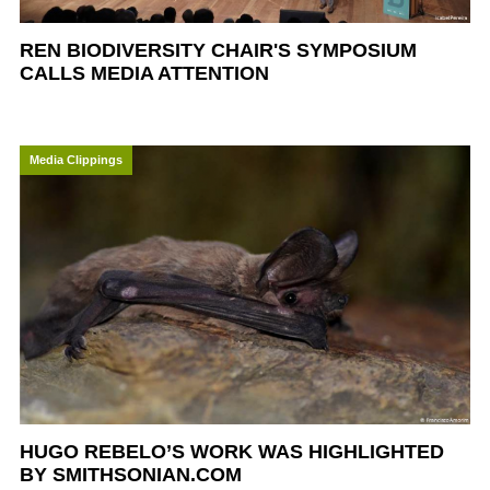
REN BIODIVERSITY CHAIR'S SYMPOSIUM
CALLS MEDIA ATTENTION
Media Clippings
HUGO REBELO’S WORK WAS HIGHLIGHTED
BY SMITHSONIAN.COM