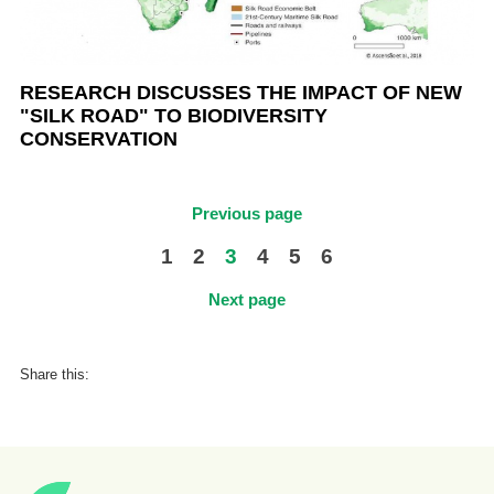
RESEARCH DISCUSSES THE IMPACT OF NEW
"SILK ROAD" TO BIODIVERSITY
CONSERVATION
Previous page
1
2
3
4
5
6
Next page
Share this: