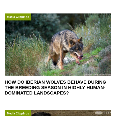
Media Clippings
HOW DO IBERIAN WOLVES BEHAVE DURING
THE BREEDING SEASON IN HIGHLY HUMAN-
DOMINATED LANDSCAPES?
Media Clippings