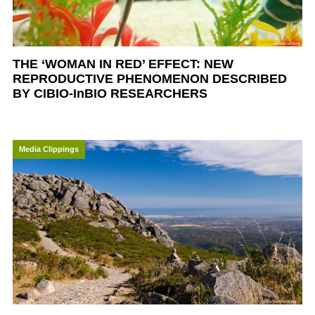
THE ‘WOMAN IN RED’ EFFECT: NEW
REPRODUCTIVE PHENOMENON DESCRIBED
BY CIBIO-InBIO RESEARCHERS
Media Clippings